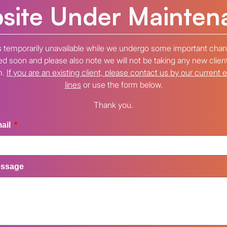
site Under Mainten
s temporarily unavailable while we undergo some important chan
 soon and please also note we will not be taking any new clien
m.
If you are an existing client, please contact us by our current 
lines
or use the form below.
Thank you.
ail
ssage