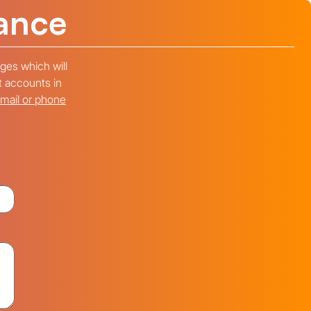
ance
ges which will
t accounts in
email or phone