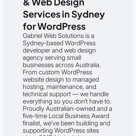
& Web Design
Services in Sydney
for WordPress
Gabriel Web Solutions is a
Sydney-based WordPress
developer and web design
agency serving small
businesses across Australia.
From custom WordPress
website design to managed
hosting, maintenance, and
technical support — we handle
everything so you don’t have to.
Proudly Australian-owned and a
five-time Local Business Award
finalist, we’ve been building and
supporting WordPress sites