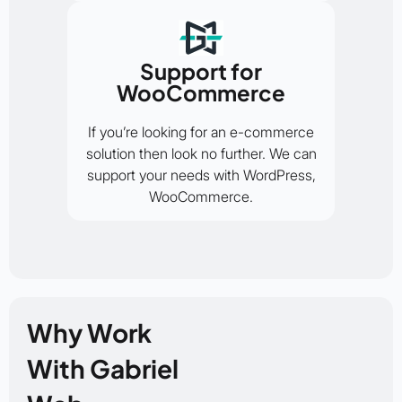
Support for
WooCommerce
If you’re looking for an e-commerce
solution then look no further. We can
support your needs with WordPress,
WooCommerce.
Why Work
With Gabriel