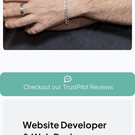
Checkout our TrustPilot Reviews
Website Developer