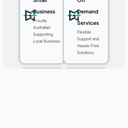
Business
Demand
Proudly
Services
Australian
Flexible
Supporting
Support and
Local Business
Hassle-Free
Solutions
Helping
Experts in
Businesses
Australian
For 25+
Website
Years
Projects
We are an
We’ve worked
experienced
on a broad