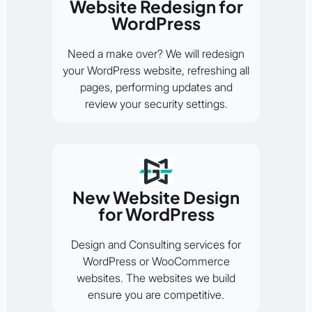
Website Redesign for
WordPress
Need a make over? We will redesign
your WordPress website, refreshing all
pages, performing updates and
review your security settings.
New Website Design
for WordPress
Design and Consulting services for
WordPress or WooCommerce
websites. The websites we build
ensure you are competitive.