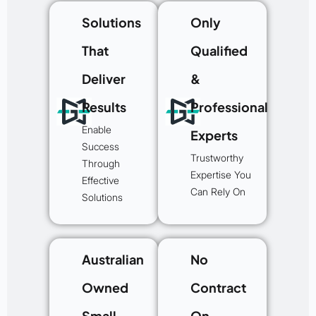
Solutions
Only
That
Qualified
Deliver
&
Results
Professional
Enable
Experts
Success
Trustworthy
Through
Expertise You
Effective
Can Rely On
Solutions
Australian
No
Owned
Contract
Small
On