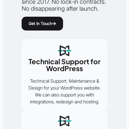
since 2017. No lock-in contracts.
No disappearing after launch.
Get in Touch
Technical Support for
WordPress
Technical Support, Maintenance &
Design for your WordPress website.
We can also support you with
integrations, redesign and hosting.