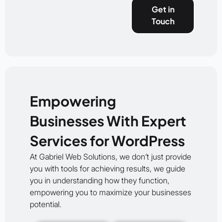
Get in
Touch
Empowering
Businesses With Expert
Services for WordPress
At Gabriel Web Solutions, we don’t just provide
you with tools for achieving results, we guide
you in understanding how they function,
empowering you to maximize your businesses
potential.