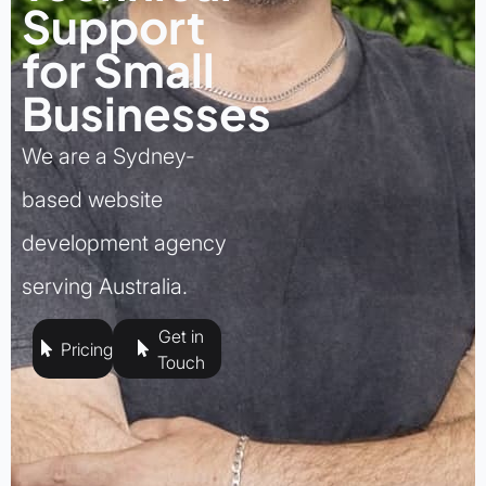
Support
for Small
Businesses
We are a Sydney-
based website
development agency
serving Australia.
Get in
Pricing
Touch