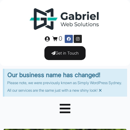
0
Get in Touch
Our business name has changed!
Please note, we were previously known as Simply WordPress Sydney.
×
All our services are the same just with a new shiny look!