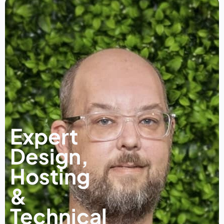
Expert
Design,
Hosting
&
Technical