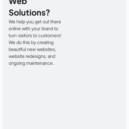
Web
Solutions?
We help you get out there
online with your brand to
turn visitors to customers!
We do this by creating
beautiful new websites,
website redesigns, and
ongoing maintenance.