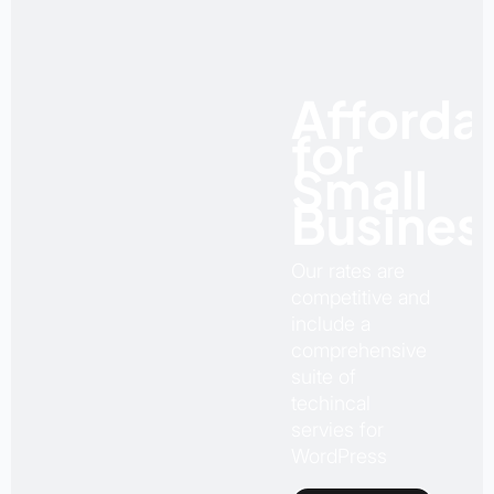
Afforda
for
Small
Busines
Our rates are
competitive and
include a
comprehensive
suite of
techincal
servies for
WordPress