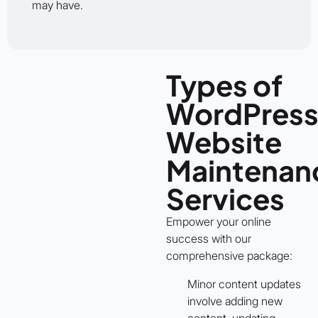
may have.
Types of
WordPres
Website
Maintenan
Services
Empower your online
success with our
comprehensive package:
Minor content updates
involve adding new
content, updating