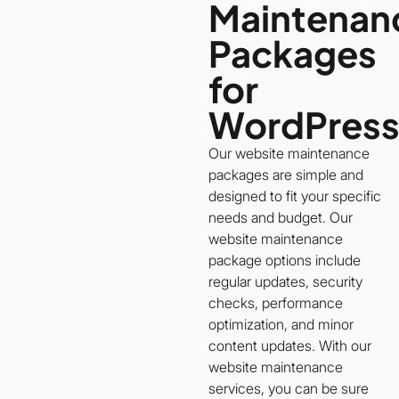
Maintenan
Packages
for
WordPres
Our website maintenance
packages are simple and
designed to fit your specific
needs and budget. Our
website maintenance
package options include
regular updates, security
checks, performance
optimization, and minor
content updates. With our
website maintenance
services, you can be sure