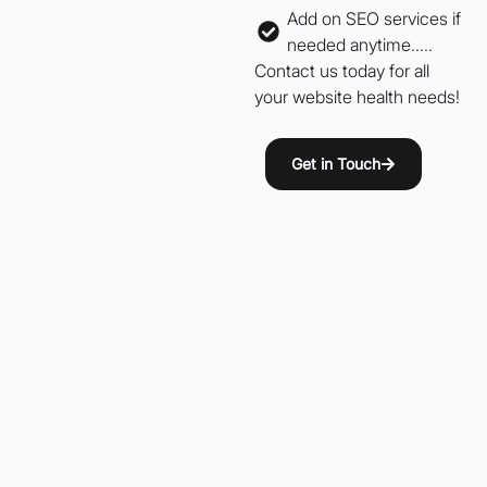
Add on SEO services if
needed anytime.....
Contact us today for all
your website health needs!
Get in Touch