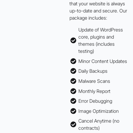
that your website is always
up-to-date and secure. Our
package includes:
Update of WordPress
core, plugins and
themes (includes
testing)
Minor Content Updates
Daily Backups
Malware Scans
Monthly Report
Error Debugging
Image Optimization
Cancel Anytime (no
contracts)