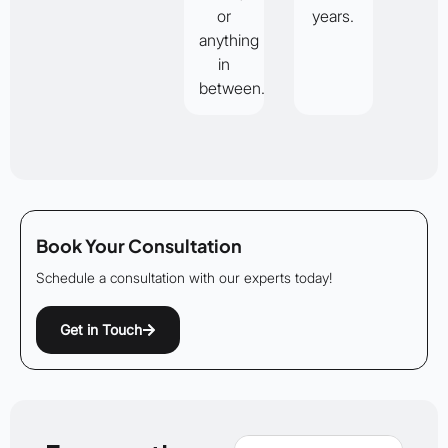
or
years.
anything
in
between.
Book Your Consultation
Schedule a consultation with our experts today!
Get in Touch