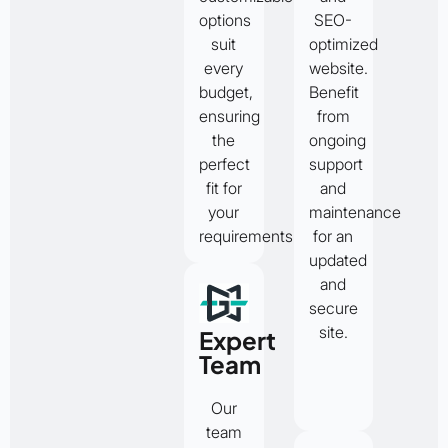
options
SEO-
suit
optimized
every
website.
budget,
Benefit
ensuring
from
the
ongoing
perfect
support
fit for
and
your
maintenance
requirements.
for an
updated
and
secure
site.
Expert
Team
Our
team