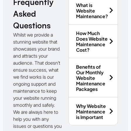
Frequently
What is
Website
Asked
Maintenance?
Questions
How Much
Whilst we provide a
Does Website
stunning website that
Maintenance
showcases your brand
Cost?
and attracts your
audience. That doesn’t
Benefits of
ensure success, what
Our Monthly
we find works is our
Website
Maintenance
ongoing support and
Packages
maintenance to keep
your website running
smoothly and safely.
Why Website
Maintenance
We are always here to
is Important
help you with any
issues or questions you