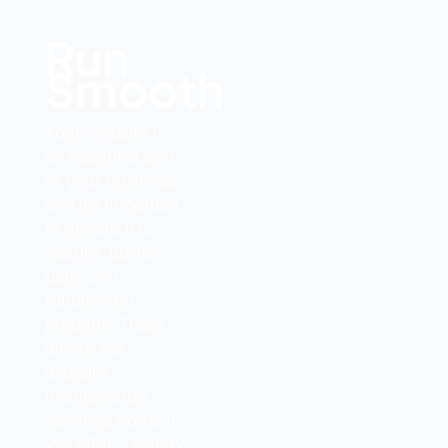
Run
Smoothly
Your website is
an essential part
of your business,
and it’s important
to ensure it is
secure, up-to-
date, and
functioning
properly. That’s
where our
website
maintenance
services come in.
We offer a variety