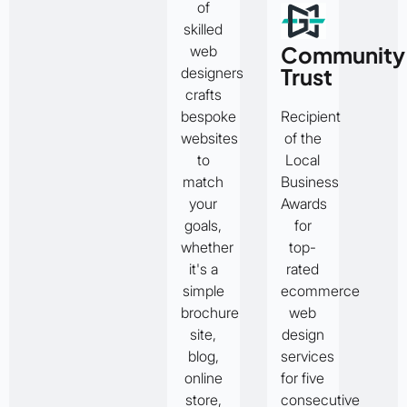
of
skilled
Community
web
Trust
designers
crafts
bespoke
Recipient
websites
of the
to
Local
match
Business
your
Awards
goals,
for
whether
top-
it's a
rated
simple
ecommerce
brochure
web
site,
design
blog,
services
online
for five
store,
consecutive