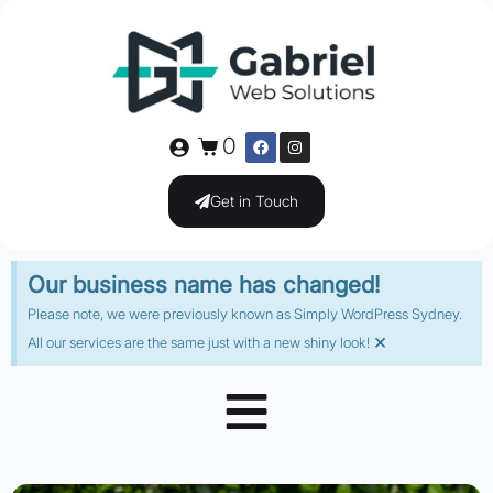
0
Get in Touch
Our business name has changed!
Please note, we were previously known as Simply WordPress Sydney.
×
All our services are the same just with a new shiny look!