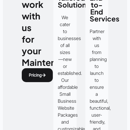
work
Solutions
to-
End
with
Services
We
cater
us
to
Partner
for
businesses
with
of all
us
your
sizes
from
—new
planning
Maintenance
or
to
established.
launch
Pricing
Our
to
affordable
ensure
Small
a
Business
beautiful,
Website
functional,
Packages
user-
and
friendly,
customizable
and