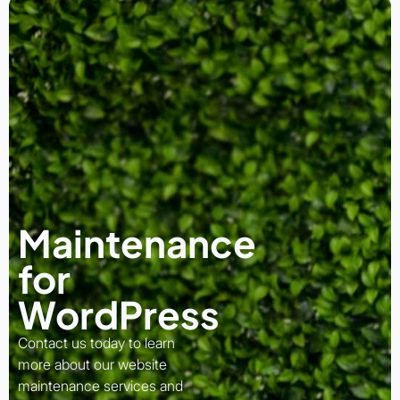
Maintenance
for
WordPress
Contact us today to learn
more about our website
maintenance services and