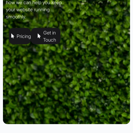
how we can help you keep
your website running
smoothly.
Get in
Pricing
Touch