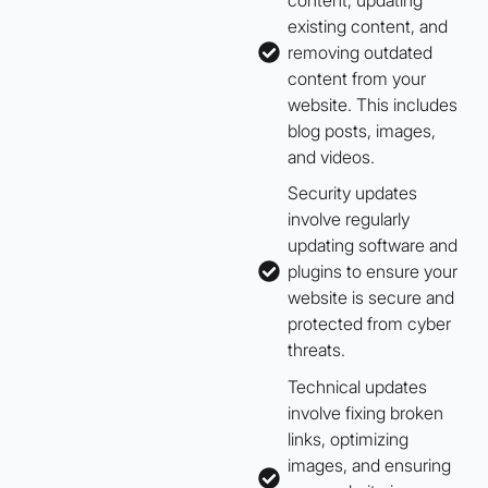
existing content, and
removing outdated
content from your
website. This includes
blog posts, images,
and videos.
Security updates
involve regularly
updating software and
plugins to ensure your
website is secure and
protected from cyber
threats.
Technical updates
involve fixing broken
links, optimizing
images, and ensuring