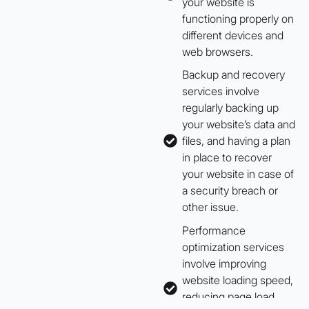
your website is
functioning properly on
different devices and
web browsers.
Backup and recovery
services involve
regularly backing up
your website’s data and
files, and having a plan
in place to recover
your website in case of
a security breach or
other issue.
Performance
optimization services
involve improving
website loading speed,
reducing page load