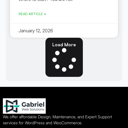
READ ARTICLE »
January 12, 2026
Load More
We offer affordable Design, Maintenance, and Expert Support
services for WordPress and WooCommerce.