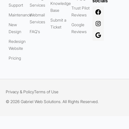
socials
Knowledge
Support
Services
Trust Pilot
Base
Maintenance
Webmail
Reviews
Submit a
Services
New
Google
Ticket
Design
FAQ's
Reviews
Redesign
Website
Pricing
Privacy & Policy
Terms of Use
© 2026 Gabriel Web Solutions. All Rights Reserved.