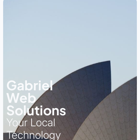
Gabriel
Web
Solutions
Your Local
Technology