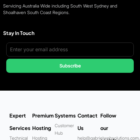
Servicing Australia Wide including South West Sydney and
Shoalhaven South Coast Regions.
Stay In Touch
Subscribe
Expert
Premium
Systems
Contact
Follow
Customer
Services
Hosting
Us
our
Hub
Technical
Hosting
help@gabrielwebsolutions.com