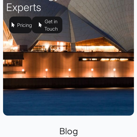
Experts
Get in
Pricing
Touch
Blog