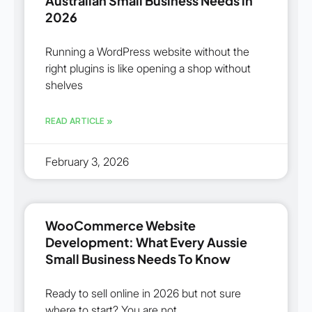
Australian Small Business Needs in
2026
Running a WordPress website without the
right plugins is like opening a shop without
shelves
READ ARTICLE »
February 3, 2026
WooCommerce Website
Development: What Every Aussie
Small Business Needs To Know
Ready to sell online in 2026 but not sure
where to start? You are not