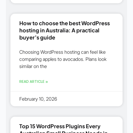
How to choose the best WordPress
hosting in Australia: A practical
buyer’s guide
Choosing WordPress hosting can feel like
comparing apples to avocados. Plans look
similar on the
READ ARTICLE »
February 10, 2026
Top 15 WordPress Plugins Every