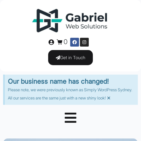
0
Get in Touch
Our business name has changed!
Please note, we were previously known as Simply WordPress Sydney.
×
All our services are the same just with a new shiny look!