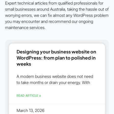
Expert technical articles from qualified professionals for
small businesses around Australia, taking the hassle out of
worrying errors, we can fix almost any WordPress problem
you may encounter and recommend our ongoing
maintenance services.
Designing your business website on
WordPress: from plan to polished in
weeks
A modern business website does not need
to take months or drain your energy. With
READ ARTICLE »
March 13, 2026