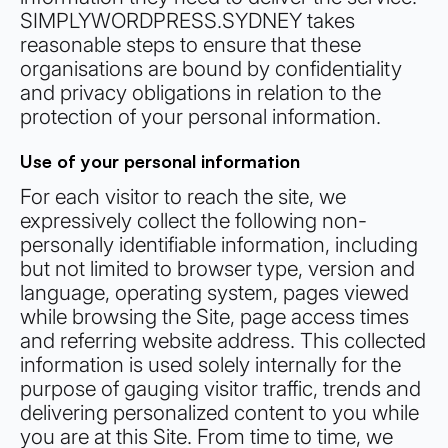
SIMPLYWORDPRESS.SYDNEY takes
reasonable steps to ensure that these
organisations are bound by confidentiality
and privacy obligations in relation to the
protection of your personal information.
Use of your personal information
For each visitor to reach the site, we
expressively collect the following non-
personally identifiable information, including
but not limited to browser type, version and
language, operating system, pages viewed
while browsing the Site, page access times
and referring website address. This collected
information is used solely internally for the
purpose of gauging visitor traffic, trends and
delivering personalized content to you while
you are at this Site. From time to time, we