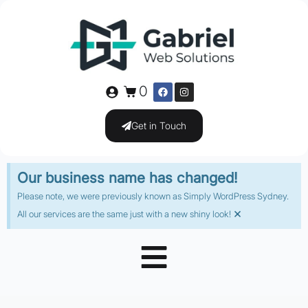
0
Get in Touch
Our business name has changed!
Please note, we were previously known as Simply WordPress Sydney.
×
All our services are the same just with a new shiny look!