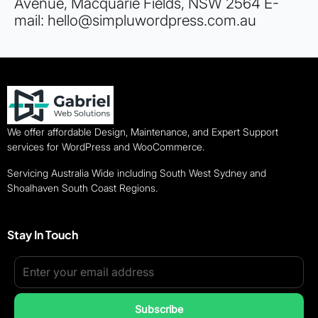
Avenue, Macquarie Fields, NSW 2564 E-
mail: hello@simpluwordpress.com.au
We offer affordable Design, Maintenance, and Expert Support
services for WordPress and WooCommerce.
Servicing Australia Wide including South West Sydney and
Shoalhaven South Coast Regions.
Stay In Touch
Subscribe