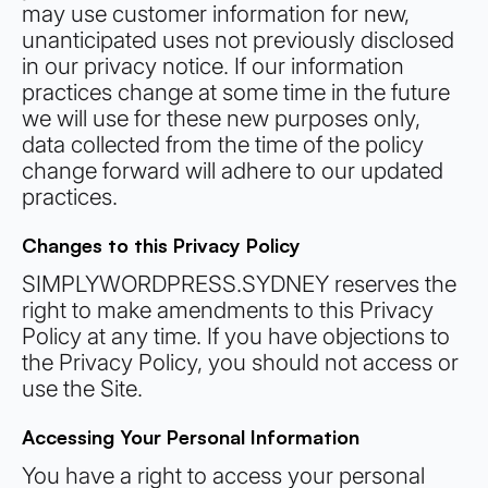
may use customer information for new,
unanticipated uses not previously disclosed
in our privacy notice. If our information
practices change at some time in the future
we will use for these new purposes only,
data collected from the time of the policy
change forward will adhere to our updated
practices.
Changes to this Privacy Policy
SIMPLYWORDPRESS.SYDNEY reserves the
right to make amendments to this Privacy
Policy at any time. If you have objections to
the Privacy Policy, you should not access or
use the Site.
Accessing Your Personal Information
You have a right to access your personal