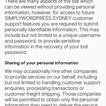
There are many aspects of the site which
can be viewed without providing personal
information, however, for access to future
SIMPLYWORDPRESS.SYDNEY customer
support features you are required to submit
personally identifiable information. This may
include but not limited to a unique username
and password, or provide sensitive
information in the recovery of your lost
password.
Sharing of your personal information
We may occasionally hire other companies
to provide services on our behalf, including
but not limited to handling customer support
enquiries, processing transactions or
customer freight shipping. Those companies
will be permitted to obtain only the personal
information they need to deliver the service.