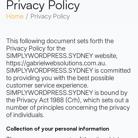
Privacy Policy
Home
Privacy Policy
This following document sets forth the
Privacy Policy for the
SIMPLYWORDPRESS.SYDNEY website,
https://gabrielwebsolutions.com.au.
SIMPLYWORDPRESS.SYDNEY is committed
to providing you with the best possible
customer service experience.
SIMPLYWORDPRESS.SYDNEY is bound by
the Privacy Act 1988 (Crh), which sets out a
number of principles concerning the privacy
of individuals.
Collection of your personal information