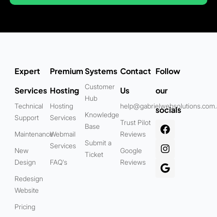
Expert
Premium
Systems
Contact
Follow
Customer
Services
Hosting
Us
our
Hub
Technical
Hosting
help@gabrielwebsolutions.com
socials
Knowledge
Support
Services
Trust Pilot
Base
Maintenance
Webmail
Reviews
Submit a
Services
New
Google
Ticket
Design
FAQ's
Reviews
Redesign
Website
Pricing