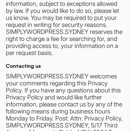
information, subject to exceptions allowed
by law. If you would like to do so, please let
us know. You may be required to put your
request in writing for security reasons.
SIMPLYWORDPRESS.SYDNEY reserves the
right to charge a fee for searching for, and
providing access to, your information on a
per request basis.
Contacting us
SIMPLYWORDPRESS.SYDNEY welcomes
your comments regarding this Privacy
Policy. If you have any questions about this
Privacy Policy and would like further
information, please contact us by any of the
following means during business hours
Monday to Friday. Post: Attn: Privacy Policy,
SIMPLYWORDPRESS.SYDNEY, 5/17 Third