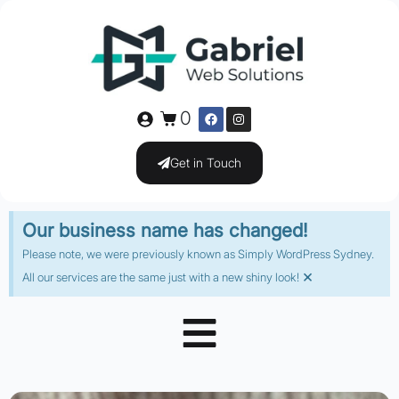
0
Get in Touch
Our business name has changed!
Please note, we were previously known as Simply WordPress Sydney.
×
All our services are the same just with a new shiny look!