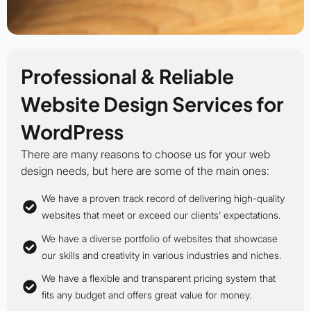
Professional & Reliable
Website Design Services for
WordPress
There are many reasons to choose us for your web
design needs, but here are some of the main ones:
We have a proven track record of delivering high-quality
websites that meet or exceed our clients' expectations.
We have a diverse portfolio of websites that showcase
our skills and creativity in various industries and niches.
We have a flexible and transparent pricing system that
fits any budget and offers great value for money.