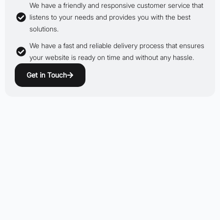
We have a friendly and responsive customer service that
listens to your needs and provides you with the best
solutions.
We have a fast and reliable delivery process that ensures
your website is ready on time and without any hassle.
Get in Touch