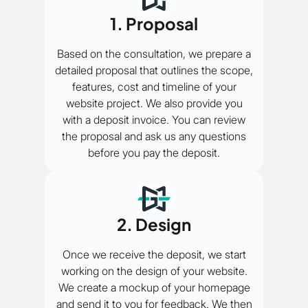
1. Proposal
Based on the consultation, we prepare a
detailed proposal that outlines the scope,
features, cost and timeline of your
website project. We also provide you
with a deposit invoice. You can review
the proposal and ask us any questions
before you pay the deposit.
2. Design
Once we receive the deposit, we start
working on the design of your website.
We create a mockup of your homepage
and send it to you for feedback. We then