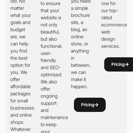
old. No
you need
to ensure
row for
matter
a simple
that your
our top-
what your
brochure
website is
rated
goals and
site, a
not only
ecommerce
budget
blog, an
beautiful,
web
are, we
online
but also
design
can help
store, or
functional,
services.
you find
anything
user-
the best
in
friendly
Pricing
option for
between,
and SEO-
you. We
we can
optimised.
offer
make it
We also
affordable
happen.
offer
packages
ongoing
for small
support
Pricing
businesses
and
and online
maintenance
shops.
to keep
Whatever
your