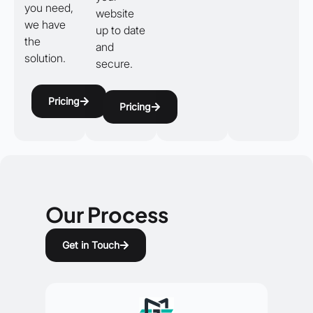
you need,
website
we have
up to date
the
and
solution.
secure.
Pricing
Pricing
Our Process
Get in Touch