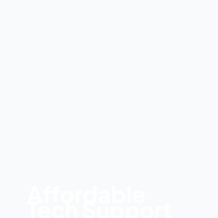
Affordable
Tech Support