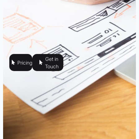
Contact us today to learn
more about our web design
services and how we can
help you grow your online
brand with a successful
website.
Get in
Pricing
Touch