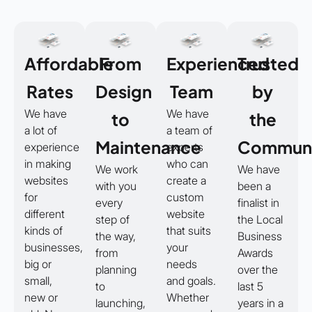
Affordable
From
Experienced
Trusted
Rates
Design
Team
by
We have
We have
to
the
a lot of
a team of
Maintenance
Communi
experience
experts
in making
who can
We work
We have
websites
create a
with you
been a
for
custom
every
finalist in
different
website
step of
the Local
kinds of
that suits
the way,
Business
businesses,
your
from
Awards
big or
needs
planning
over the
small,
and goals.
to
last 5
new or
Whether
launching,
years in a