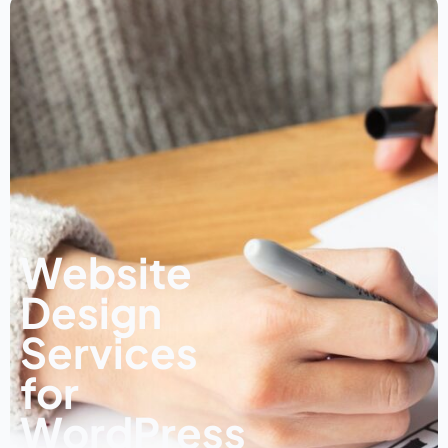
Website
Design
Services
for
WordPress