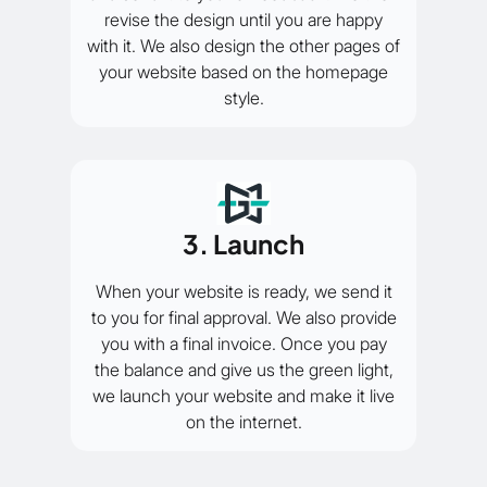
revise the design until you are happy
with it. We also design the other pages of
your website based on the homepage
style.
3. Launch
When your website is ready, we send it
to you for final approval. We also provide
you with a final invoice. Once you pay
the balance and give us the green light,
we launch your website and make it live
on the internet.