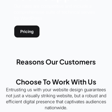
Our rates are competitive and include a
comprehensive suite of techincal servies
for WordPress
Pricing
Reasons Our Customers
Choose To Work With Us
Entrusting us with your website design guarantees
not just a visually striking website, but a robust and
efficient digital presence that captivates audiences
nationwide.