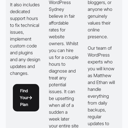
WordPress
bloggers, or
It also includes
Sydney
anyone who
dedicated
believe in fair
genuinely
support hours
affordable
values their
to fix technical
rates for
online
issues,
website
presence.
implement
owners. Whilst
custom code
Our team of
you can hire
and plugins
WordPress
us for a couple
and any design
experts who
hours to
updates and
you will know
diagnose and
changes.
as Matthew
treat any
and Ethan will
potential
handle
Find
issues. It can
everything
Your
be upsetting
from daily
Plan
when all of a
backups,
sudden a
regular
week later
updates to
your entire site