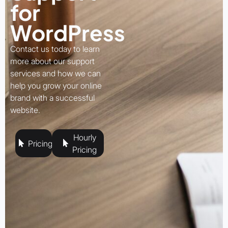
for
WordPress
Contact us today to learn
more about our support
services and how we can
help you grow your online
brand with a successful
website.
Hourly
Pricing
Pricing