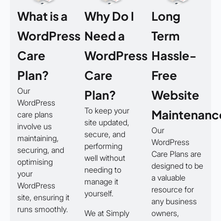
What is a
Why Do I
Long
WordPress
Need a
Term
Care
WordPress
Hassle-
Plan?
Care
Free
Our
Plan?
Website
WordPress
To keep your
Maintenanc
care plans
site updated,
involve us
Our
secure, and
maintaining,
WordPress
performing
securing, and
Care Plans are
well without
optimising
designed to be
needing to
your
a valuable
manage it
WordPress
resource for
yourself.
site, ensuring it
any business
runs smoothly.
We at Simply
owners,