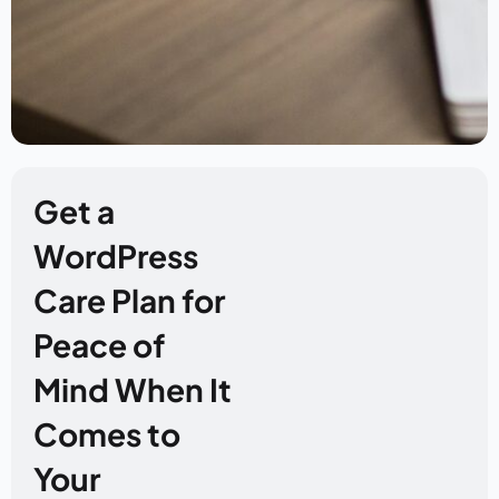
Get a
WordPress
Care Plan for
Peace of
Mind When It
Comes to
Your