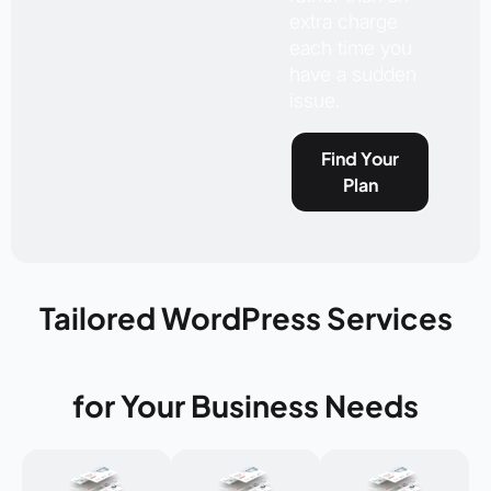
extra charge
each time you
have a sudden
issue.
Find Your
Plan
Tailored WordPress Services
for Your Business Needs