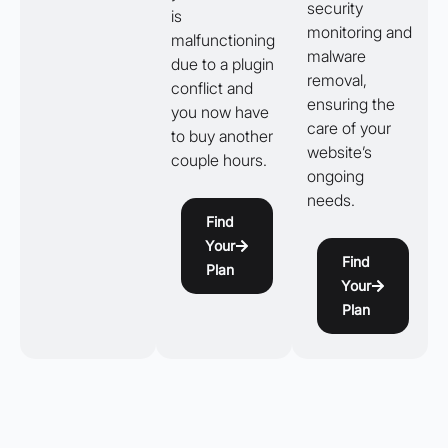
security
is
monitoring and
malfunctioning
malware
due to a plugin
removal,
conflict and
ensuring the
you now have
care of your
to buy another
website’s
couple hours.
ongoing
needs.
Find
Your
Find
Plan
Your
Plan