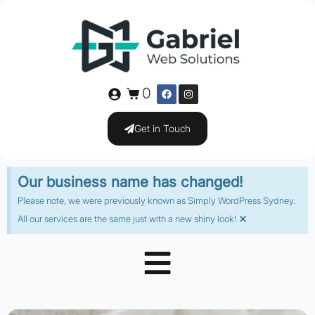
0
Get in Touch
Our business name has changed!
Please note, we were previously known as Simply WordPress Sydney.
×
All our services are the same just with a new shiny look!