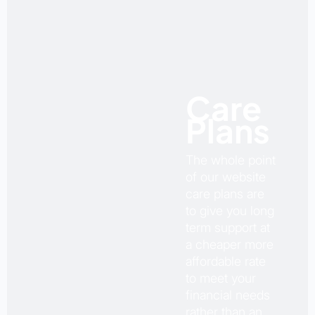
Care
Plans
The whole point
of our website
care plans are
to give you long
term support at
a cheaper more
affordable rate
to meet your
financial needs
rather than an