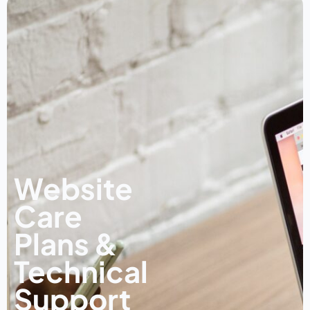
Website
Care
Plans &
Technical
Support