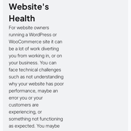
Website's
Health
For website owners
running a WordPress or
WooCommerce site it can
be a lot of work diverting
you from working in, or on
your business. You can
face technical challenges
such as not understanding
why your website has poor
performance, maybe an
error you or your
customers are
experiencing, or
something not functioning
as expected. You maybe