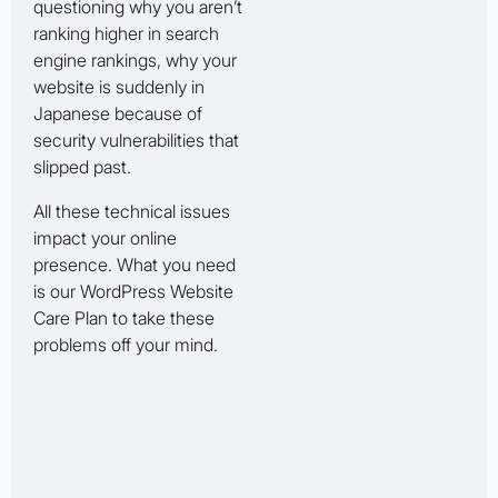
questioning why you aren’t
ranking higher in search
engine rankings, why your
website is suddenly in
Japanese because of
security vulnerabilities that
slipped past.
All these technical issues
impact your online
presence. What you need
is our WordPress Website
Care Plan to take these
problems off your mind.