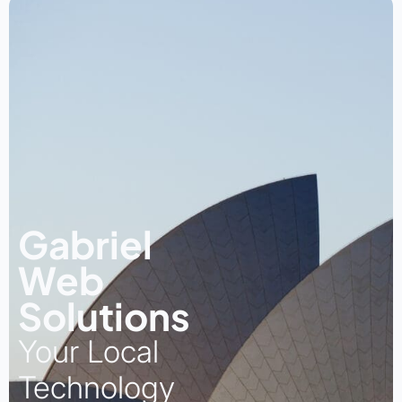
Gabriel
Web
Solutions
Your Local
Technology