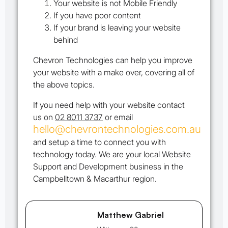
Your website is not Mobile Friendly
If you have poor content
If your brand is leaving your website
behind
Chevron Technologies can help you improve
your website with a make over, covering all of
the above topics.
If you need help with your website contact
us on
02 8011 3737
or email
hello@chevrontechnologies.com.au
and setup a time to connect you with
technology today. We are your local Website
Support and Development business in the
Campbelltown & Macarthur region.
Matthew Gabriel