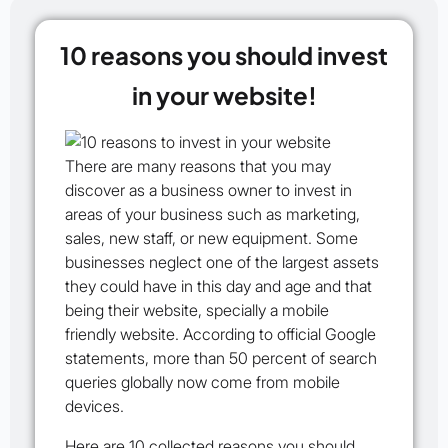
10 reasons you should invest
in your website!
There are many reasons that you may
discover as a business owner to invest in
areas of your business such as marketing,
sales, new staff, or new equipment. Some
businesses neglect one of the largest assets
they could have in this day and age and that
being their website, specially a mobile
friendly website. According to official Google
statements, more than 50 percent of search
queries globally now come from mobile
devices.
Here are
10 collected
reasons you should