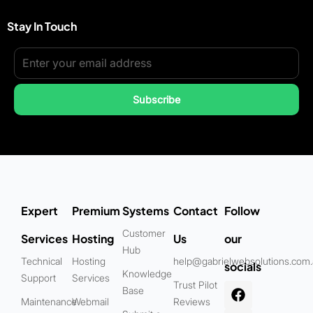
Stay In Touch
Subscribe
Expert
Premium
Systems
Contact
Follow
Customer
Services
Hosting
Us
our
Hub
Technical
Hosting
help@gabrielwebsolutions.com
socials
Knowledge
Support
Services
Trust Pilot
Base
Maintenance
Webmail
Reviews