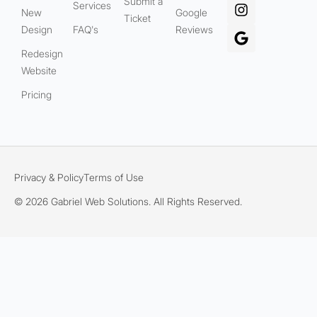
Submit a
Services
New
Google
Ticket
Design
FAQ's
Reviews
Redesign
Website
Pricing
Privacy & Policy
Terms of Use
© 2026 Gabriel Web Solutions. All Rights Reserved.