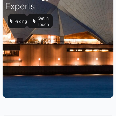
Experts
Get in
Pricing
Touch