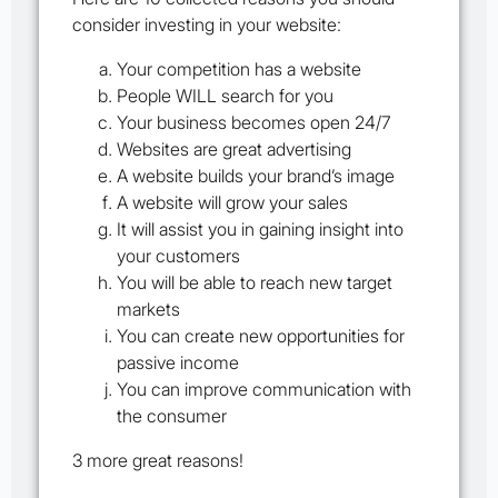
consider investing in your website:
Your competition has a website
People WILL search for you
Your business becomes open 24/7
Websites are great advertising
A website builds your brand’s image
A website will grow your sales
It will assist you in gaining insight into
your customers
You will be able to reach new target
markets
You can create new opportunities for
passive income
You can improve communication with
the consumer
3 more great reasons!