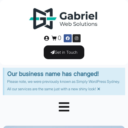
0
Get in Touch
Our business name has changed!
Please note, we were previously known as Simply WordPress Sydney.
×
All our services are the same just with a new shiny look!