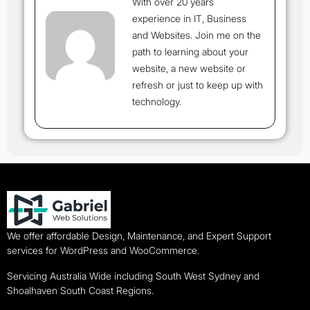
With over 20 years
experience in IT, Business
and Websites. Join me on the
path to learning about your
website, a new website or
refresh or just to keep up with
technology.
We offer affordable Design, Maintenance, and Expert Support
services for WordPress and WooCommerce.
Servicing Australia Wide including South West Sydney and
Shoalhaven South Coast Regions.