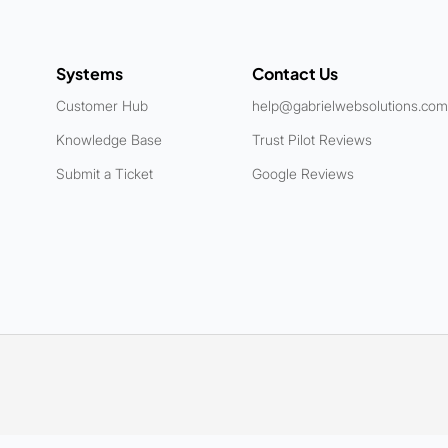
Systems
Contact Us
Customer Hub
help@gabrielwebsolutions.com
Knowledge Base
Trust Pilot Reviews
Submit a Ticket
Google Reviews