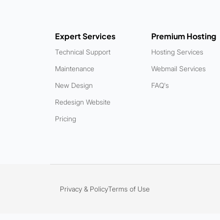
Expert Services
Premium Hosting
Technical Support
Hosting Services
Maintenance
Webmail Services
New Design
FAQ's
Redesign Website
Pricing
Privacy & Policy
Terms of Use