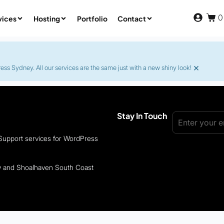
0
vices
Hosting
Portfolio
Contact
×
s Sydney. All our services are the same just with a new shiny look!
Stay In Touch
 Support services for WordPress
ey and Shoalhaven South Coast