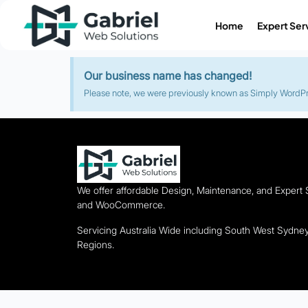
Home
Expert Ser
Our business name has changed!
Please note, we were previously known as Simply WordPres
We offer affordable Design, Maintenance, and Expert
and WooCommerce.
Servicing Australia Wide including South West Sydn
Regions.