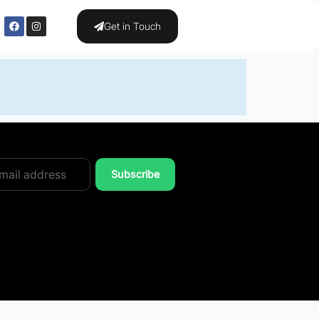
Get in Touch
Subscribe