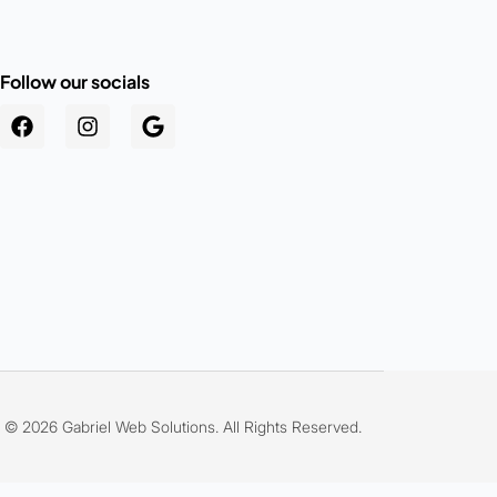
Follow our socials
.au
© 2026 Gabriel Web Solutions. All Rights Reserved.