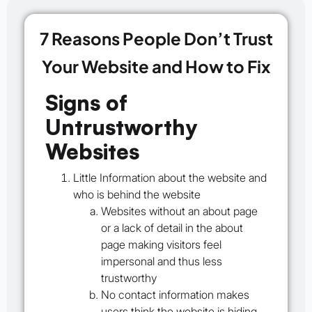
7 Reasons People Don’t Trust
Your Website and How to Fix
Signs of
Untrustworthy
Websites
Little Information about the website and
who is behind the website
Websites without an about page
or a lack of detail in the about
page making visitors feel
impersonal and thus less
trustworthy
No contact information makes
users think the website is hiding