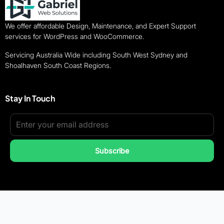
We offer affordable Design, Maintenance, and Expert Support
services for WordPress and WooCommerce.
Servicing Australia Wide including South West Sydney and
Shoalhaven South Coast Regions.
Stay In Touch
Subscribe