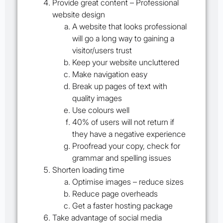
Provide great content – Professional
website design
A website that looks professional
will go a long way to gaining a
visitor/users trust
Keep your website uncluttered
Make navigation easy
Break up pages of text with
quality images
Use colours well
40% of users will not return if
they have a negative experience
Proofread your copy, check for
grammar and spelling issues
Shorten loading time
Optimise images – reduce sizes
Reduce page overheads
Get a faster hosting package
Take advantage of social media