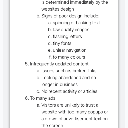
is determined immediately by the
websites design
Signs of poor design include:
spinning or blinking text
low quality images
flashing letters
tiny fonts
unlear navigation
to many colours
Infrequently updated content
Issues such as broken links
Looking abandoned and no
longer in business
No recent activity or articles
To many ads
Visitors are unlikely to trust a
website with too many popups or
a crowd of advertisement text on
the screen