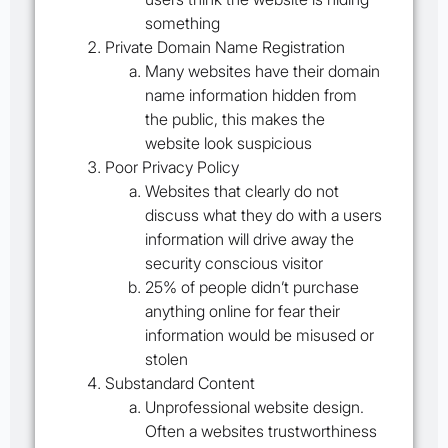
something
Private Domain Name Registration
Many websites have their domain
name information hidden from
the public, this makes the
website look suspicious
Poor Privacy Policy
Websites that clearly do not
discuss what they do with a users
information will drive away the
security conscious visitor
25% of people didn’t purchase
anything online for fear their
information would be misused or
stolen
Substandard Content
Unprofessional website design.
Often a websites trustworthiness