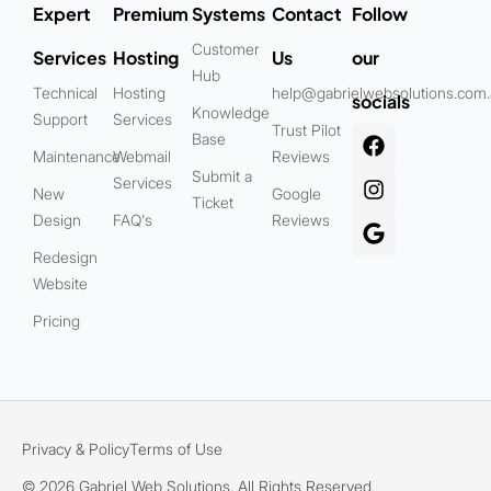
Expert
Premium
Systems
Contact
Follow
Customer
Services
Hosting
Us
our
Hub
Technical
Hosting
help@gabrielwebsolutions.com
socials
Knowledge
Support
Services
Trust Pilot
Base
Maintenance
Webmail
Reviews
Submit a
Services
New
Google
Ticket
Design
FAQ's
Reviews
Redesign
Website
Pricing
Privacy & Policy
Terms of Use
© 2026 Gabriel Web Solutions. All Rights Reserved.