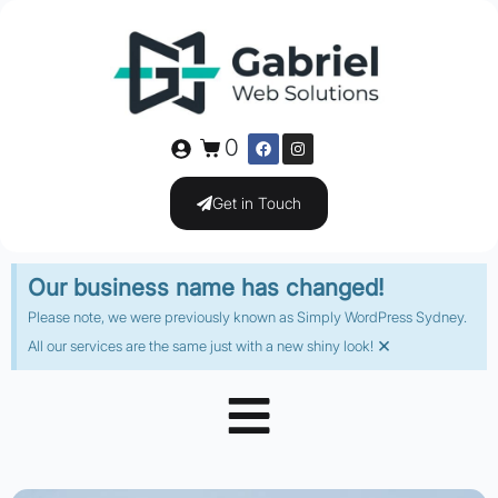
0
Get in Touch
Our business name has changed!
Please note, we were previously known as Simply WordPress Sydney.
×
All our services are the same just with a new shiny look!