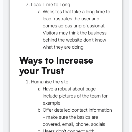
Load Time to Long
Websites that take a long time to
load frustrates the user and
comes across unprofessional.
Visitors may think the business
behind the website don’t know
what they are doing
Ways to Increase
your Trust
Humanise the site:
Have a robust about page –
include pictures of the team for
example
Offer detailed contact information
– make sure the basics are
covered, email, phone, socials
Users don’t connect with