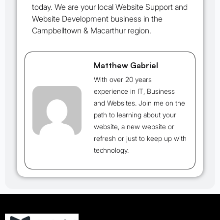
today. We are your local Website Support and
Website Development business in the
Campbelltown & Macarthur region.
Matthew Gabriel
With over 20 years
experience in IT, Business
and Websites. Join me on the
path to learning about your
website, a new website or
refresh or just to keep up with
technology.