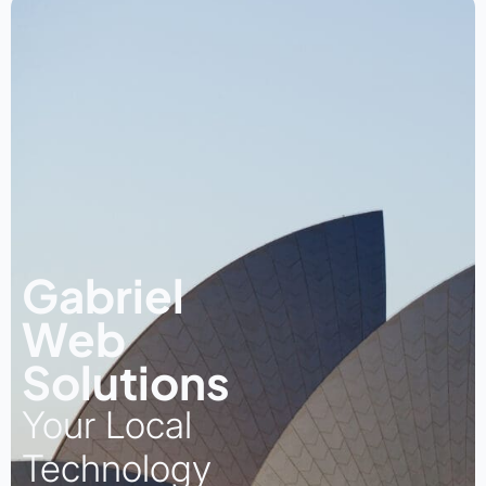
Gabriel
Web
Solutions
Your Local
Technology