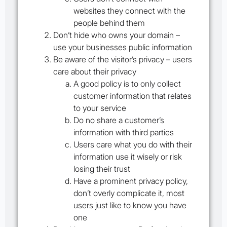
websites they connect with the
people behind them
Don’t hide who owns your domain –
use your businesses public information
Be aware of the visitor’s privacy – users
care about their privacy
A good policy is to only collect
customer information that relates
to your service
Do no share a customer’s
information with third parties
Users care what you do with their
information use it wisely or risk
losing their trust
Have a prominent privacy policy,
don’t overly complicate it, most
users just like to know you have
one