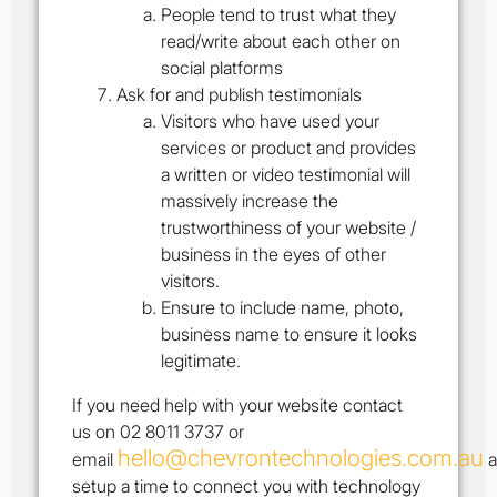
People tend to trust what they
read/write about each other on
social platforms
Ask for and publish testimonials
Visitors who have used your
services or product and provides
a written or video testimonial will
massively increase the
trustworthiness of your website /
business in the eyes of other
visitors.
Ensure to include name, photo,
business name to ensure it looks
legitimate.
If you need help with your website contact
us on 02 8011 3737 or
hello@chevrontechnologies.com.au
email
a
setup a time to connect you with technology