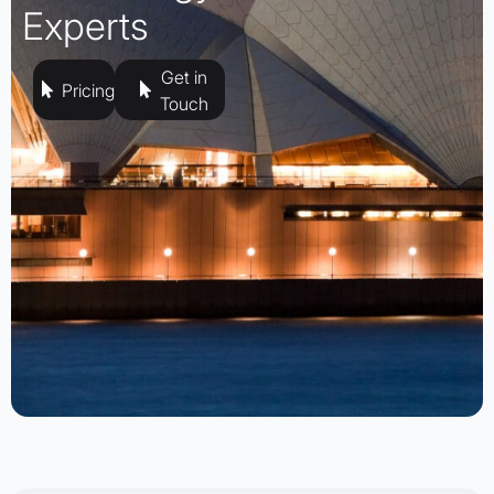
Experts
Get in
Pricing
Touch