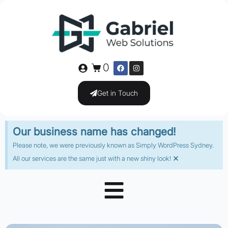
0
Get in Touch
Our business name has changed!
Please note, we were previously known as Simply WordPress Sydney.
×
All our services are the same just with a new shiny look!