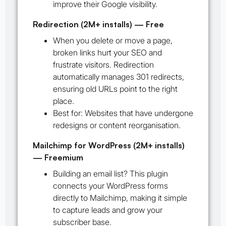
improve their Google visibility.
Redirection (2M+ installs) — Free
When you delete or move a page,
broken links hurt your SEO and
frustrate visitors. Redirection
automatically manages 301 redirects,
ensuring old URLs point to the right
place.
Best for:
Websites that have undergone
redesigns or content reorganisation.
Mailchimp for WordPress (2M+ installs)
— Freemium
Building an email list? This plugin
connects your WordPress forms
directly to Mailchimp, making it simple
to capture leads and grow your
subscriber base.