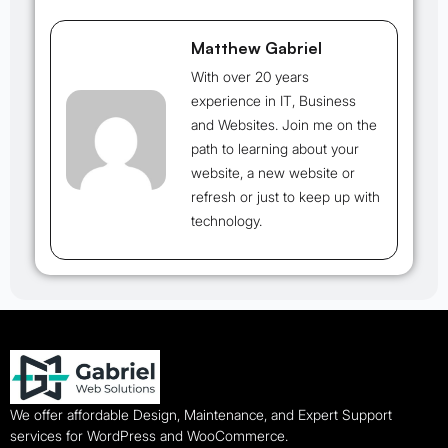
Matthew Gabriel
With over 20 years
experience in IT, Business
and Websites. Join me on the
path to learning about your
website, a new website or
refresh or just to keep up with
technology.
We offer affordable Design, Maintenance, and Expert Support
services for WordPress and WooCommerce.