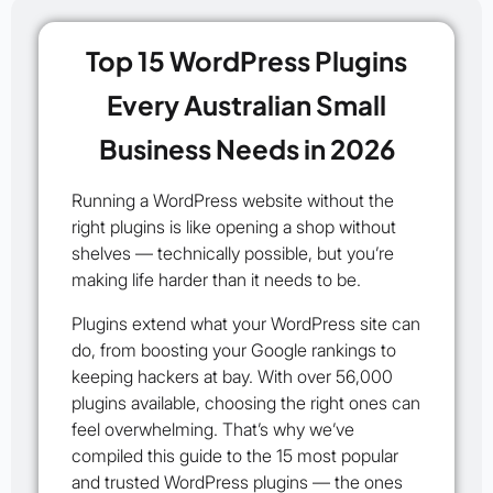
Top 15 WordPress Plugins
Every Australian Small
Business Needs in 2026
Running a WordPress website without the
right plugins is like opening a shop without
shelves — technically possible, but you’re
making life harder than it needs to be.
Plugins extend what your WordPress site can
do, from boosting your Google rankings to
keeping hackers at bay. With over 56,000
plugins available, choosing the right ones can
feel overwhelming. That’s why we’ve
compiled this guide to the
15 most popular
and trusted WordPress plugins
— the ones