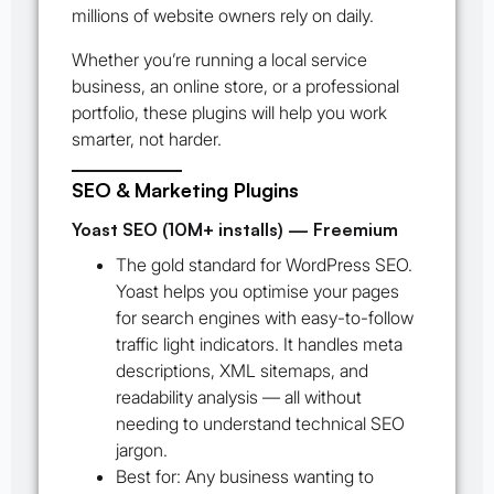
millions of website owners rely on daily.
Whether you’re running a local service
business, an online store, or a professional
portfolio, these plugins will help you work
smarter, not harder.
SEO & Marketing Plugins
Yoast SEO (10M+ installs) — Freemium
The gold standard for WordPress SEO.
Yoast helps you optimise your pages
for search engines with easy-to-follow
traffic light indicators. It handles meta
descriptions, XML sitemaps, and
readability analysis — all without
needing to understand technical SEO
jargon.
Best for:
Any business wanting to