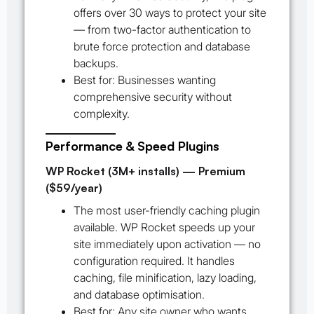
offers over 30 ways to protect your site
— from two-factor authentication to
brute force protection and database
backups.
Best for:
Businesses wanting
comprehensive security without
complexity.
Performance & Speed Plugins
WP Rocket (3M+ installs) — Premium
($59/year)
The most user-friendly caching plugin
available. WP Rocket speeds up your
site immediately upon activation — no
configuration required. It handles
caching, file minification, lazy loading,
and database optimisation.
Best for:
Any site owner who wants