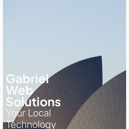
Gabriel
Web
Solutions
Your Local
Technology