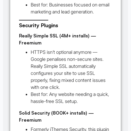
Best for:
Businesses focused on email
marketing and lead generation.
Security Plugins
Really Simple SSL (4M+ installs) —
Freemium
HTTPS isn’t optional anymore —
Google penalises non-secure sites.
Really Simple SSL automatically
configures your site to use SSL
properly, fixing mixed content issues
with one click.
Best for:
Any website needing a quick,
hassle-free SSL setup.
Solid Security (800K+ installs) —
Freemium
Formerly iThemes Security, this plugin