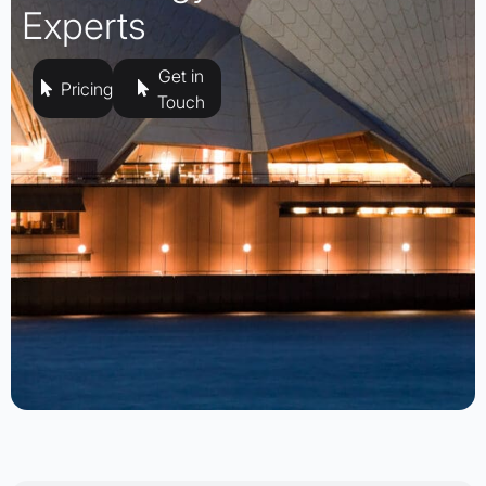
Experts
Get in
Pricing
Touch