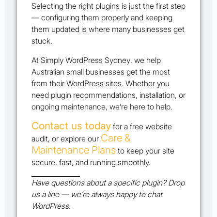
Selecting the right plugins is just the first step
— configuring them properly and keeping
them updated is where many businesses get
stuck.
At
Simply WordPress Sydney
, we help
Australian small businesses get the most
from their WordPress sites. Whether you
need plugin recommendations, installation, or
ongoing maintenance, we’re here to help.
Contact us today
for a free website
Care &
audit, or explore our
Maintenance Plans
to keep your site
secure, fast, and running smoothly.
Have questions about a specific plugin? Drop
us a line — we’re always happy to chat
WordPress.