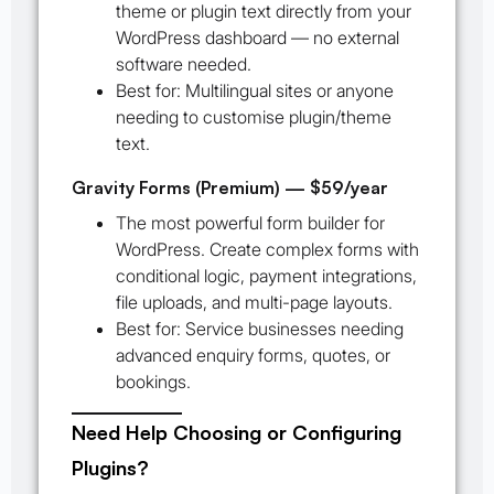
theme or plugin text directly from your
WordPress dashboard — no external
software needed.
Best for:
Multilingual sites or anyone
needing to customise plugin/theme
text.
Gravity Forms (Premium) — $59/year
The most powerful form builder for
WordPress. Create complex forms with
conditional logic, payment integrations,
file uploads, and multi-page layouts.
Best for:
Service businesses needing
advanced enquiry forms, quotes, or
bookings.
Need Help Choosing or Configuring
Plugins?