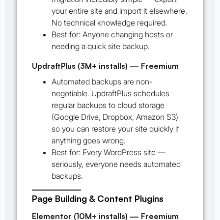
your entire site and import it elsewhere.
No technical knowledge required.
Best for:
Anyone changing hosts or
needing a quick site backup.
UpdraftPlus (3M+ installs) — Freemium
Automated backups are non-
negotiable. UpdraftPlus schedules
regular backups to cloud storage
(Google Drive, Dropbox, Amazon S3)
so you can restore your site quickly if
anything goes wrong.
Best for:
Every WordPress site —
seriously, everyone needs automated
backups.
Page Building & Content Plugins
Elementor (10M+ installs) — Freemium