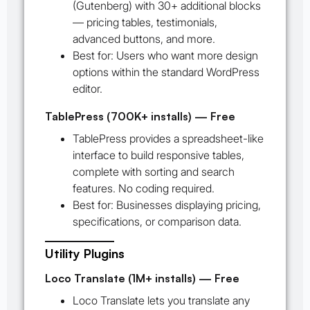
(Gutenberg) with 30+ additional blocks
— pricing tables, testimonials,
advanced buttons, and more.
Best for:
Users who want more design
options within the standard WordPress
editor.
TablePress (700K+ installs) — Free
TablePress provides a spreadsheet-like
interface to build responsive tables,
complete with sorting and search
features. No coding required.
Best for:
Businesses displaying pricing,
specifications, or comparison data.
Utility Plugins
Loco Translate (1M+ installs) — Free
Loco Translate lets you translate any