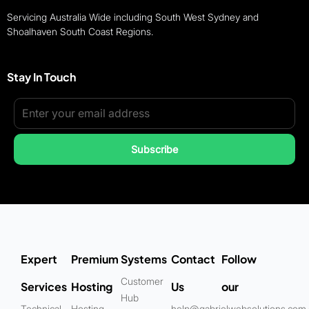
Servicing Australia Wide including South West Sydney and
Shoalhaven South Coast Regions.
Stay In Touch
Subscribe
Expert
Premium
Systems
Contact
Follow
Customer
Services
Hosting
Us
our
Hub
Technical
Hosting
help@gabrielwebsolutions.com