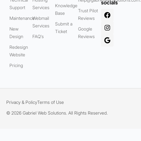
socials
Knowledge
Support
Services
Trust Pilot
Base
Maintenance
Webmail
Reviews
Submit a
Services
New
Google
Ticket
Design
FAQ's
Reviews
Redesign
Website
Pricing
Privacy & Policy
Terms of Use
© 2026 Gabriel Web Solutions. All Rights Reserved.