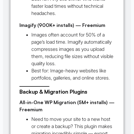
faster load times without technical
headaches.
Imagify (900K+ installs) — Freemium
Images often account for 50% of a
page’s load time. Imagify automatically
compresses images as you upload
them, reducing file sizes without visible
quality loss.
Best for:
Image-heavy websites like
portfolios, galleries, and online stores.
Backup & Migration Plugins
All-in-One WP Migration (5M+ installs) —
Freemium
Need to move your site to a new host
or create a backup? This plugin makes
migration incredibly simple — export