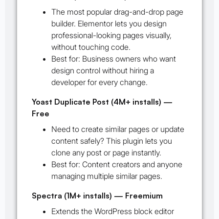
The most popular drag-and-drop page
builder. Elementor lets you design
professional-looking pages visually,
without touching code.
Best for:
Business owners who want
design control without hiring a
developer for every change.
Yoast Duplicate Post (4M+ installs) —
Free
Need to create similar pages or update
content safely? This plugin lets you
clone any post or page instantly.
Best for:
Content creators and anyone
managing multiple similar pages.
Spectra (1M+ installs) — Freemium
Extends the WordPress block editor