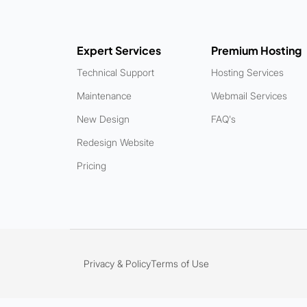
Expert Services
Premium Hosting
Technical Support
Hosting Services
Maintenance
Webmail Services
New Design
FAQ's
Redesign Website
Pricing
Privacy & Policy
Terms of Use