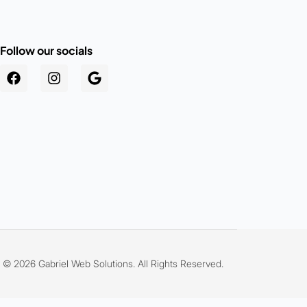
Follow our socials
.au
© 2026 Gabriel Web Solutions. All Rights Reserved.