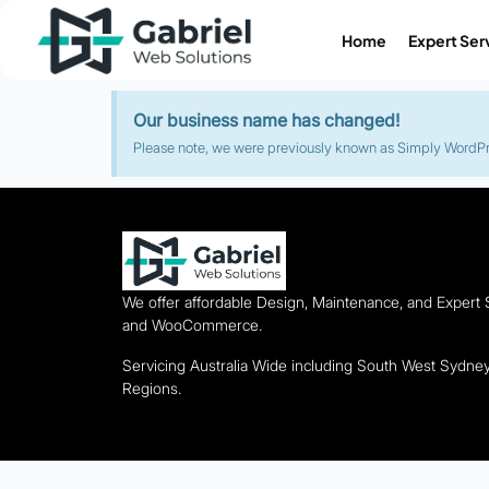
Home
Expert Ser
Our business name has changed!
Please note, we were previously known as Simply WordPres
We offer affordable Design, Maintenance, and Expert
and WooCommerce.
Servicing Australia Wide including South West Sydn
Regions.