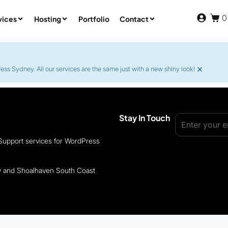
0
vices
Hosting
Portfolio
Contact
×
s Sydney. All our services are the same just with a new shiny look!
Stay In Touch
 Support services for WordPress
ey and Shoalhaven South Coast