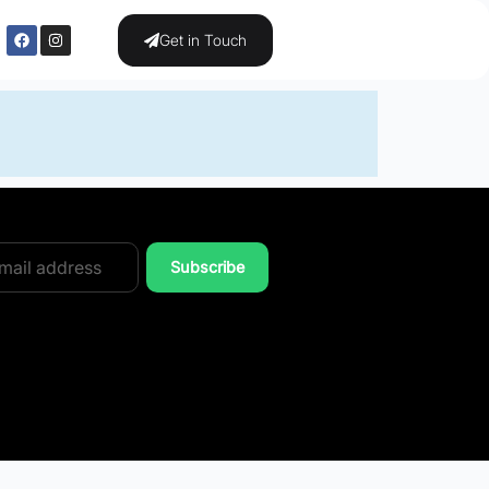
Get in Touch
Subscribe