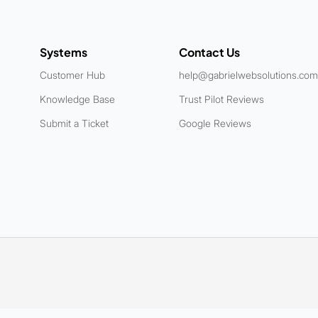
Systems
Contact Us
Customer Hub
help@gabrielwebsolutions.com
Knowledge Base
Trust Pilot Reviews
Submit a Ticket
Google Reviews