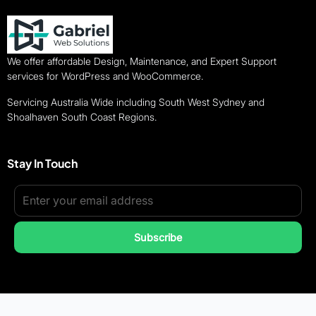
We offer affordable Design, Maintenance, and Expert Support
services for WordPress and WooCommerce.
Servicing Australia Wide including South West Sydney and
Shoalhaven South Coast Regions.
Stay In Touch
Subscribe