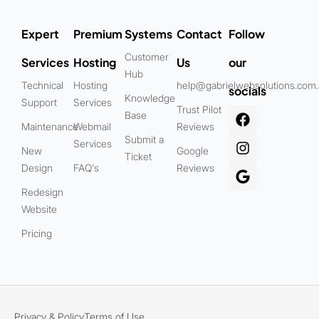
Expert
Premium
Systems
Contact
Follow
Customer
Services
Hosting
Us
our
Hub
Technical
Hosting
help@gabrielwebsolutions.com
socials
Knowledge
Support
Services
Trust Pilot
Base
Maintenance
Webmail
Reviews
Submit a
Services
New
Google
Ticket
Design
FAQ's
Reviews
Redesign
Website
Pricing
Privacy & Policy
Terms of Use