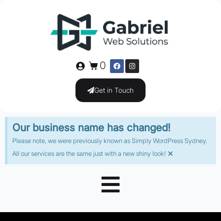
0
Get in Touch
Our business name has changed!
Please note, we were previously known as Simply WordPress Sydney.
×
All our services are the same just with a new shiny look!