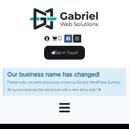
0
Get in Touch
Our business name has changed!
Please note, we were previously known as Simply WordPress Sydney.
×
All our services are the same just with a new shiny look!