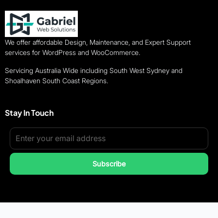
We offer affordable Design, Maintenance, and Expert Support
services for WordPress and WooCommerce.
Servicing Australia Wide including South West Sydney and
Shoalhaven South Coast Regions.
Stay In Touch
Subscribe