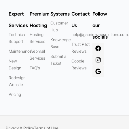
Expert
Premium
Systems
Contact
Follow
Customer
Services
Hosting
Us
our
Hub
Technical
Hosting
help@gabrielwebsolutions.com
socials
Knowledge
Support
Services
Trust Pilot
Base
Maintenance
Webmail
Reviews
Submit a
Services
New
Google
Ticket
Design
FAQ's
Reviews
Redesign
Website
Pricing
Privacy & Policy
Terms of Use