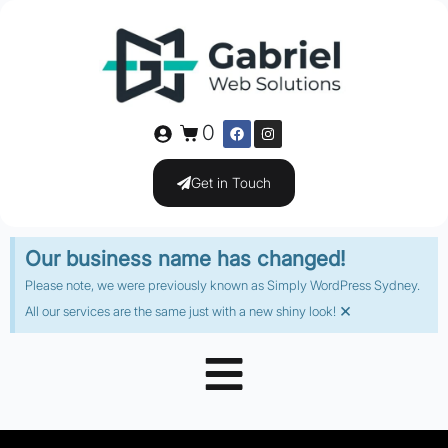
0
Get in Touch
Our business name has changed!
Please note, we were previously known as Simply WordPress Sydney.
×
All our services are the same just with a new shiny look!