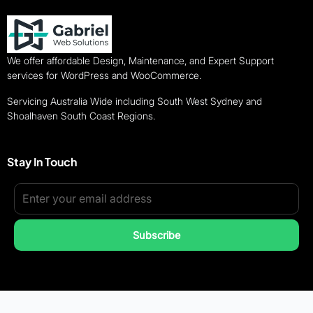
We offer affordable Design, Maintenance, and Expert Support
services for WordPress and WooCommerce.
Servicing Australia Wide including South West Sydney and
Shoalhaven South Coast Regions.
Stay In Touch
Subscribe