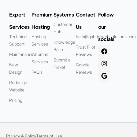
Expert
Premium
Systems
Contact
Follow
Customer
Services
Hosting
Us
our
Hub
Technical
Hosting
help@gabrielwebsolutions.com
socials
Knowledge
Support
Services
Trust Pilot
Base
Maintenance
Webmail
Reviews
Submit a
Services
New
Google
Ticket
Design
FAQ's
Reviews
Redesign
Website
Pricing
Privacy & Policy
Terms of Use