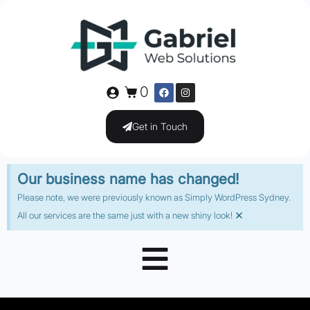
0
Get in Touch
Our business name has changed!
Please note, we were previously known as Simply WordPress Sydney.
×
All our services are the same just with a new shiny look!