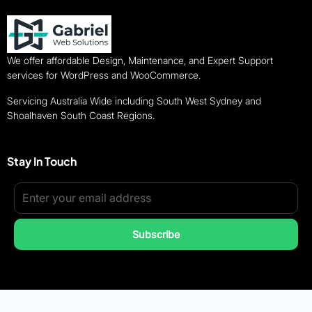
We offer affordable Design, Maintenance, and Expert Support
services for WordPress and WooCommerce.
Servicing Australia Wide including South West Sydney and
Shoalhaven South Coast Regions.
Stay In Touch
Subscribe