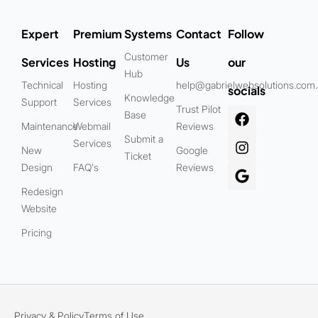
Expert
Premium
Systems
Contact
Follow
Customer
Services
Hosting
Us
our
Hub
Technical
Hosting
help@gabrielwebsolutions.com
socials
Knowledge
Support
Services
Trust Pilot
Base
Maintenance
Webmail
Reviews
Submit a
Services
New
Google
Ticket
Design
FAQ's
Reviews
Redesign
Website
Pricing
Privacy & Policy
Terms of Use