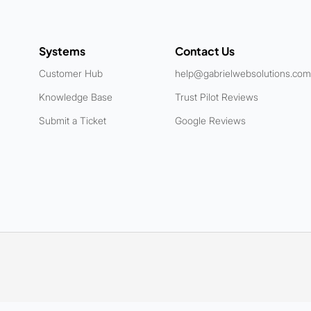
Systems
Contact Us
Customer Hub
help@gabrielwebsolutions.com
Knowledge Base
Trust Pilot Reviews
Submit a Ticket
Google Reviews