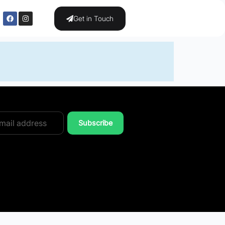
Get in Touch
Subscribe