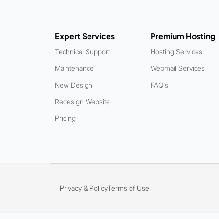
Expert Services
Premium Hosting
Technical Support
Hosting Services
Maintenance
Webmail Services
New Design
FAQ's
Redesign Website
Pricing
Privacy & Policy
Terms of Use