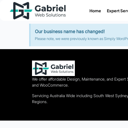
Home
Expert Ser
Our business name has changed!
Please note, we were previously known as Simply WordPres
We offer affordable Design, Maintenance, and Expert
and WooCommerce.
Servicing Australia Wide including South West Sydn
Regions.