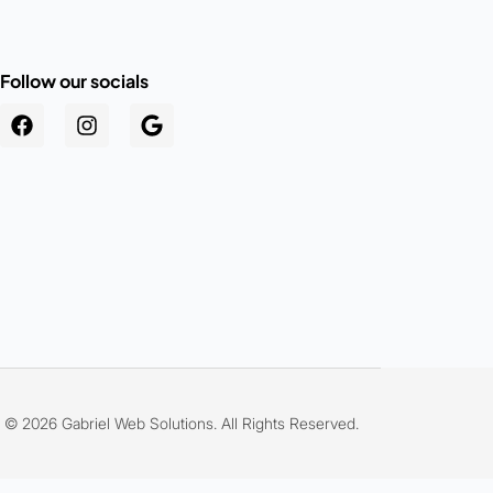
Follow our socials
.au
© 2026 Gabriel Web Solutions. All Rights Reserved.