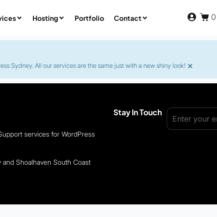
0
vices
Hosting
Portfolio
Contact
×
s Sydney. All our services are the same just with a new shiny look!
Stay In Touch
 Support services for WordPress
ey and Shoalhaven South Coast