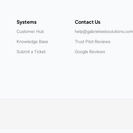
Systems
Contact Us
Customer Hub
help@gabrielwebsolutions.com
Knowledge Base
Trust Pilot Reviews
Submit a Ticket
Google Reviews