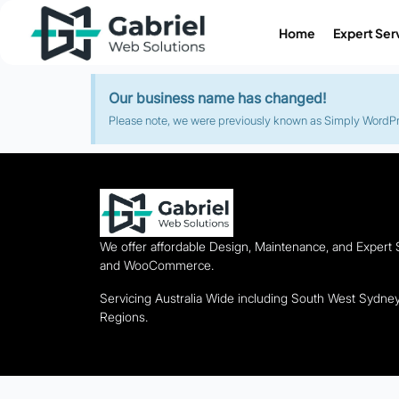
Home
Expert Ser
Our business name has changed!
Please note, we were previously known as Simply WordPres
We offer affordable Design, Maintenance, and Expert
and WooCommerce.
Servicing Australia Wide including South West Sydn
Regions.