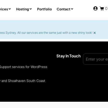
0
vices
Hosting
Portfolio
Contact
×
s Sydney. All our services are the same just with a new shiny look!
Stay In Touch
 Support services for WordPress
ey and Shoalhaven South Coast