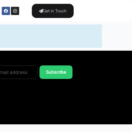
Get in Touch
Subscribe