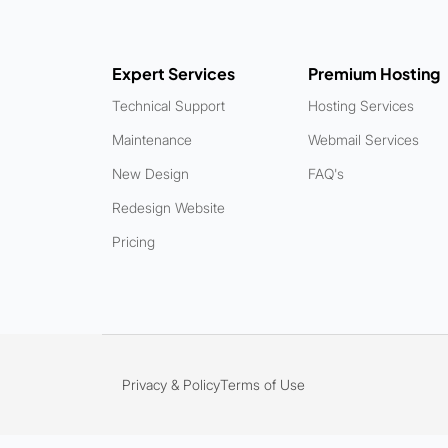
Expert Services
Premium Hosting
Technical Support
Hosting Services
Maintenance
Webmail Services
New Design
FAQ's
Redesign Website
Pricing
Privacy & Policy
Terms of Use