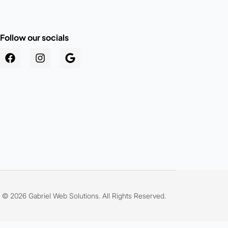
Follow our socials
.au
© 2026 Gabriel Web Solutions. All Rights Reserved.