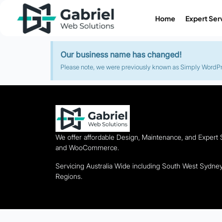
Home
Expert Ser
Our business name has changed!
Please note, we were previously known as Simply WordPres
We offer affordable Design, Maintenance, and Expert
and WooCommerce.
Servicing Australia Wide including South West Sydn
Regions.