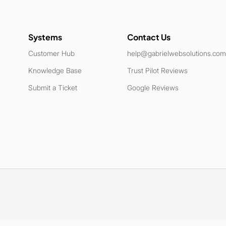
Systems
Contact Us
Customer Hub
help@gabrielwebsolutions.com
Knowledge Base
Trust Pilot Reviews
Submit a Ticket
Google Reviews