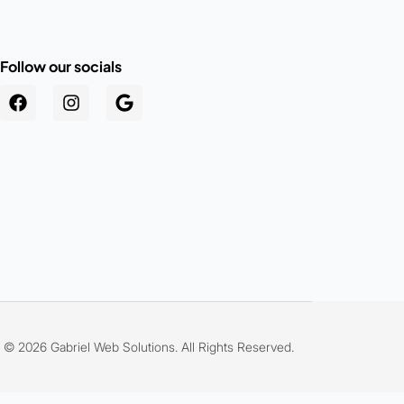
Follow our socials
.au
© 2026 Gabriel Web Solutions. All Rights Reserved.