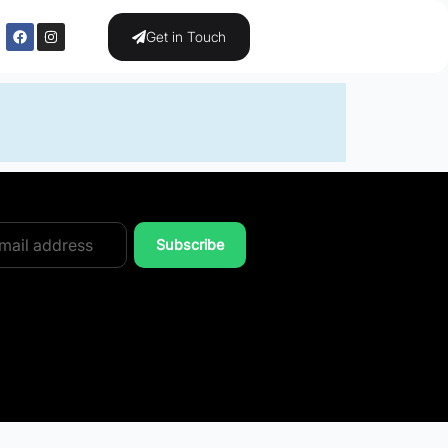
Get in Touch
Subscribe