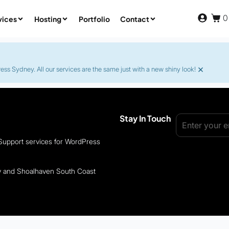
0
vices
Hosting
Portfolio
Contact
×
s Sydney. All our services are the same just with a new shiny look!
Stay In Touch
 Support services for WordPress
ey and Shoalhaven South Coast