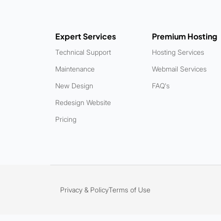
Expert Services
Premium Hosting
Technical Support
Hosting Services
Maintenance
Webmail Services
New Design
FAQ's
Redesign Website
Pricing
Privacy & Policy
Terms of Use