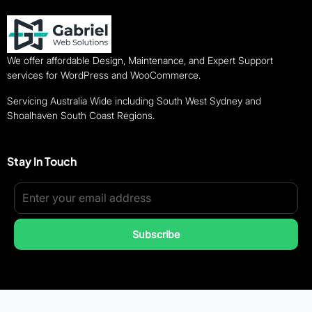
We offer affordable Design, Maintenance, and Expert Support
services for WordPress and WooCommerce.
Servicing Australia Wide including South West Sydney and
Shoalhaven South Coast Regions.
Stay In Touch
Subscribe