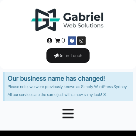
0
Get in Touch
Our business name has changed!
Please note, we were previously known as Simply WordPress Sydney.
×
All our services are the same just with a new shiny look!