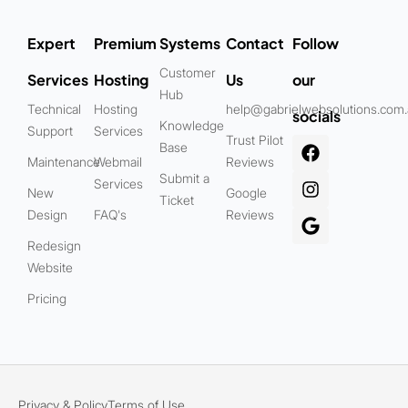
Expert
Premium
Systems
Contact
Follow
Customer
Services
Hosting
Us
our
Hub
Technical
Hosting
help@gabrielwebsolutions.com
socials
Knowledge
Support
Services
Trust Pilot
Base
Maintenance
Webmail
Reviews
Submit a
Services
New
Google
Ticket
Design
FAQ's
Reviews
Redesign
Website
Pricing
Privacy & Policy
Terms of Use