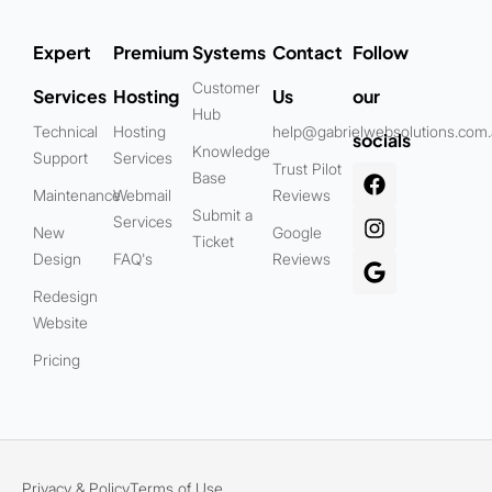
Expert
Premium
Systems
Contact
Follow
Customer
Services
Hosting
Us
our
Hub
Technical
Hosting
help@gabrielwebsolutions.com
socials
Knowledge
Support
Services
Trust Pilot
Base
Maintenance
Webmail
Reviews
Submit a
Services
New
Google
Ticket
Design
FAQ's
Reviews
Redesign
Website
Pricing
Privacy & Policy
Terms of Use