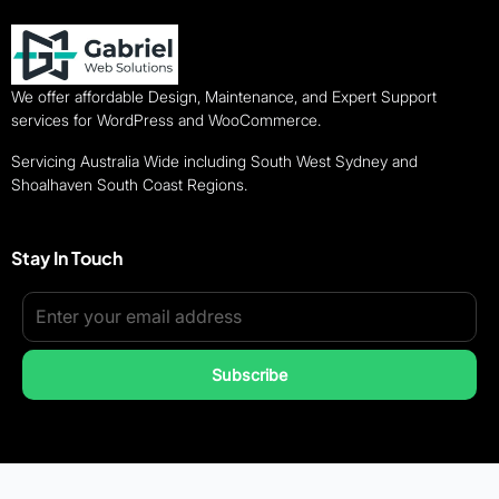
We offer affordable Design, Maintenance, and Expert Support
services for WordPress and WooCommerce.
Servicing Australia Wide including South West Sydney and
Shoalhaven South Coast Regions.
Stay In Touch
Subscribe