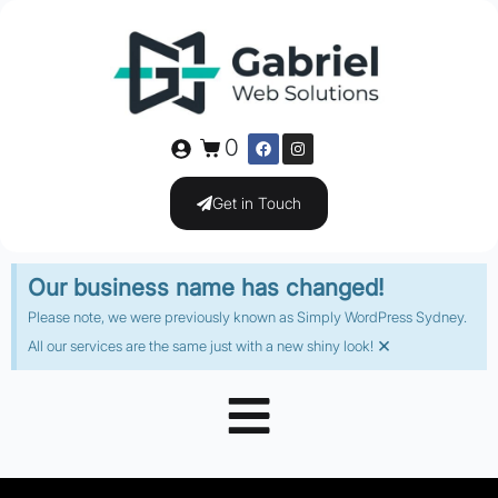
0
Get in Touch
Our business name has changed!
Please note, we were previously known as Simply WordPress Sydney.
×
All our services are the same just with a new shiny look!