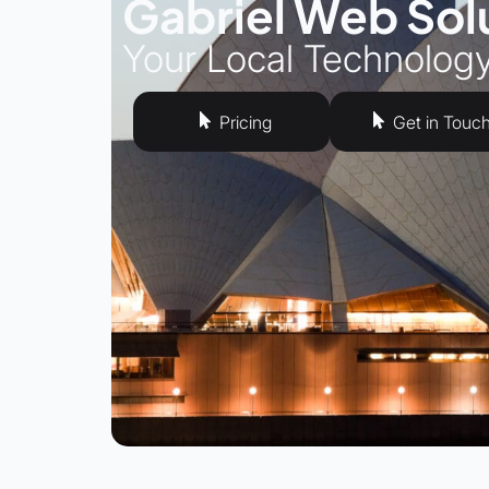
Gabriel Web Sol
Your Local Technolog
Pricing
Get in Touc