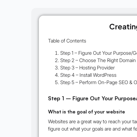
Creatin
Table of Contents
Step 1 – Figure Out Your Purpose/G
Step 2 – Choose The Right Domai
Step 3 – Hosting Provider
Step 4 – Install WordPress
Step 5 – Perform On-Page SEO & Op
Step 1 – Figure Out Your Purpose
What is the goal of your website
Websites are a great way to reach your ta
figure out what your goals are and what f