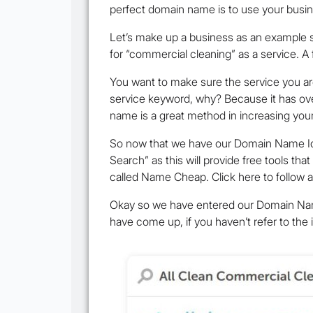
perfect domain name is to use your busin
Let’s make up a business as an example s
for “commercial cleaning” as a service. 
You want to make sure the service you ar
service keyword, why? Because it has ove
name is a great method in increasing your
So now that we have our Domain Name Idea
Search” as this will provide free tools th
called Name Cheap. Click here to follow 
Okay so we have entered our Domain Name I
have come up, if you haven’t refer to the