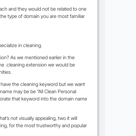
ach and they would not be related to one
 the type of domain you are most familiar
ecialize in cleaning.
tion? As we mentioned earlier in the
the .cleaning extension we would be
ities.
’t have the cleaning keyword but we want
ur name may be be “All Clean Personal
rporate that keyword into the domain name
s not visually appealing, two it will
thing, for the most trustworthy and popular