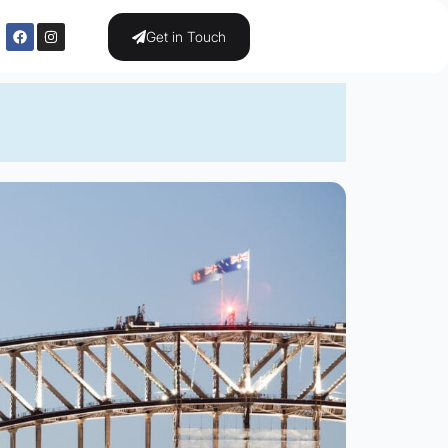
Get in Touch