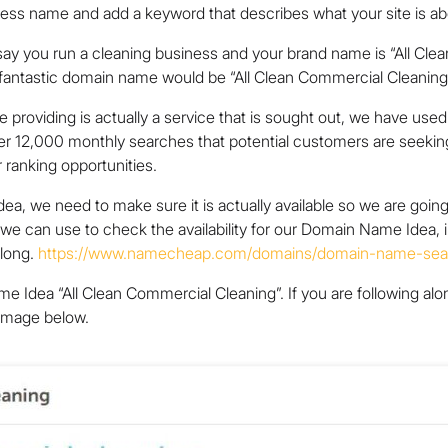
ess name and add a keyword that describes what your site is ab
ay you run a cleaning business and your brand name is “All Clea
A fantastic domain name would be “All Clean Commercial Cleaning
e providing is actually a service that is sought out, we have u
r 12,000 monthly searches that potential customers are seekin
 ranking opportunities.
, we need to make sure it is actually available so we are goin
at we can use to check the availability for our Domain Name Idea, 
along.
https://www.namecheap.com/domains/domain-name-sea
dea “All Clean Commercial Cleaning”. If you are following along
 image below.