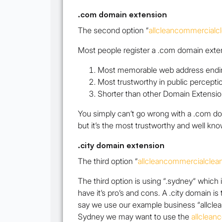
.com domain extension
The second option
“
allcleancommercialc
Most people register a .com domain extens
Most memorable web address endi
Most trustworthy in public percepti
Shorter than other Domain Extensio
You simply can’t go wrong with a .com doma
but it’s the most trustworthy and well know
.city domain extension
The third option “
allcleancommercialclea
The third option is using “.sydney“ which 
have it’s pro’s and cons. A .city domain is
say we use our example business
“allcl
Sydney we may want to use the
allclean