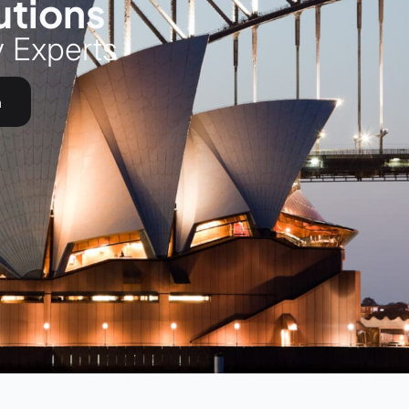
utions
y Experts
h