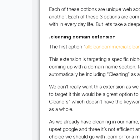
Each of these options are unique web add
another. Each of these 3 options are comp
with in every day life. But lets take a dee
.cleaning domain extension
The first option
“
allcleancommercial.clea
This extension is targeting a specific nic
coming up with a domain name section, tar
automatically be including “Cleaning” as 
We don’t really want this extension as we
to target it this would be a great option 
Cleaners” which doesn’t have the keyword
as a whole.
As we already have cleaning in our name, 
upset google and three it’s not efficient 
choice we should go with .com or for a m