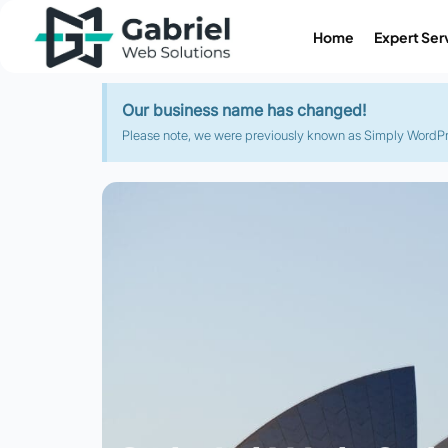
Home
Expert Ser
Our business name has changed!
Please note, we were previously known as Simply WordPres