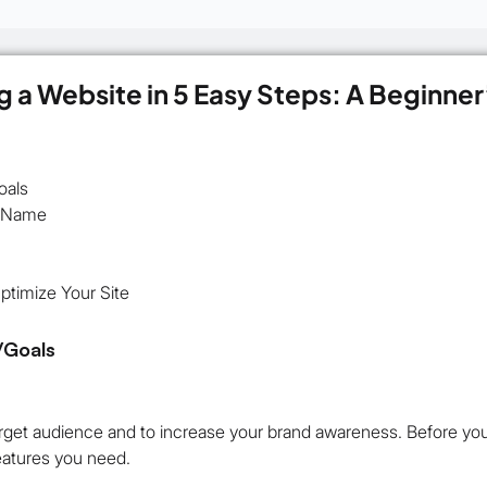
g a Website in 5 Easy Steps: A Beginner
oals
n Name
timize Your Site
/Goals
rget audience and to increase your brand awareness. Before you 
eatures you need.