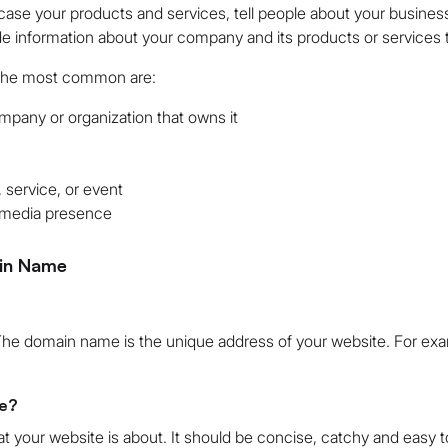
ase your products and services, tell people about your business
de information about your company and its products or services 
 the most common are:
mpany or organization that owns it
 service, or event
l media presence
in Name
The domain name is the unique address of your website. For exa
e?
t your website is about. It should be concise, catchy and easy 