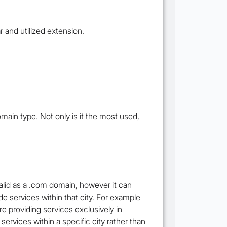
 and utilized extension.
main type. Not only is it the most used,
valid as a .com domain, however it can
ide services within that city. For example
e providing services exclusively in
ervices within a specific city rather than