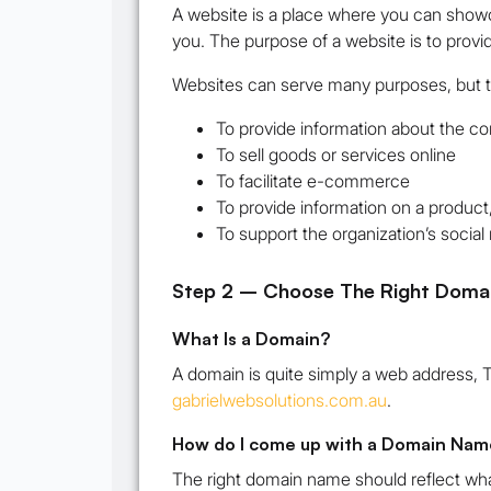
A website is a place where you can showc
you. The purpose of a website is to provi
Websites can serve many purposes, but
To provide information about the co
To sell goods or services online
To facilitate e-commerce
To provide information on a product,
To support the organization’s socia
Step 2 – Choose The Right Doma
What Is a Domain?
A domain is quite simply a web address, 
gabrielwebsolutions.com.au
.
How do I come up with a Domain Nam
The right domain name should reflect wha