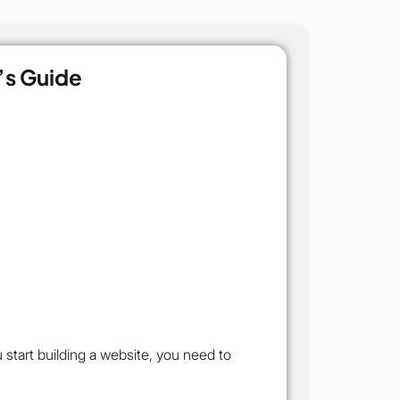
’s Guide
start building a website, you need to