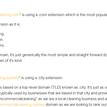
leaning.com
“
is using a .com extension which is the most popular
ion as it is:
ng.
on.
ns.
in, it’s just generically the most simple and straight forward do
n of it’s kind.
ning.sydney
“ is using a .city extension.
is based on a top-level domain (TLD) known as .city. It’s just as 
 typically used by businesses that are based in that city and prov
eancommercialcleaning”
as we are a local cleaning business and ar
commercialcleaning.sydney
domain as we are looking to rank our s