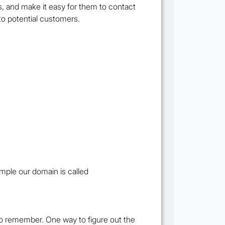
, and make it easy for them to contact
to potential customers.
mple our domain is called
to remember. One way to figure out the