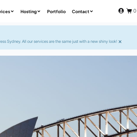
0
vices
Hosting
Portfolio
Contact
×
s Sydney. All our services are the same just with a new shiny look!