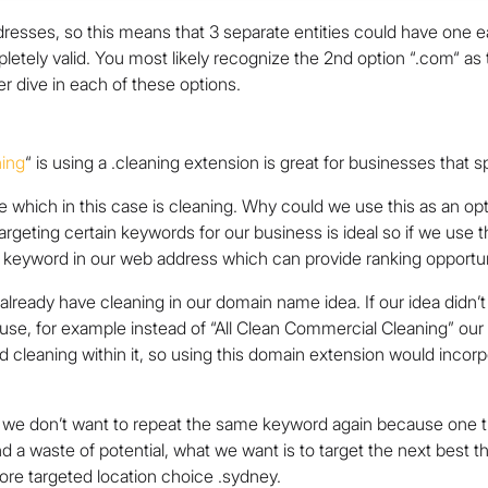
resses, so this means that 3 separate entities could have one e
letely valid. You most likely recognize the 2nd option “.com“ as
per dive in each of these options.
ning
“
is using a .cleaning extension is great for businesses that sp
he which in this case is cleaning. Why could we use this as an op
geting certain keywords for our business is ideal so if we use 
a keyword in our web address which can provide ranking opportun
 already have cleaning in our domain name idea. If our idea didn
to use, for example instead of “All Clean Commercial Cleaning” o
 cleaning within it, so using this domain extension would inco
we don’t want to repeat the same keyword again because one that’
and a waste of potential, what we want is to target the next best 
ore targeted location choice .sydney.