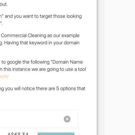
out.
n” and you want to target those looking
“.
sed Commercial Cleaning as our example
g. Having that keyword in your domain
g to google the following “Domain Name
in this instance we are going to use a tool
rch/
 you will notice there are 5 options that