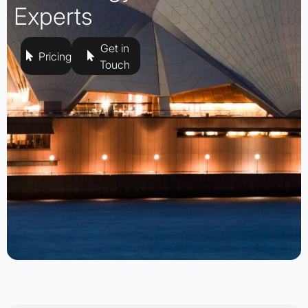
Experts
Get in
Pricing
Touch