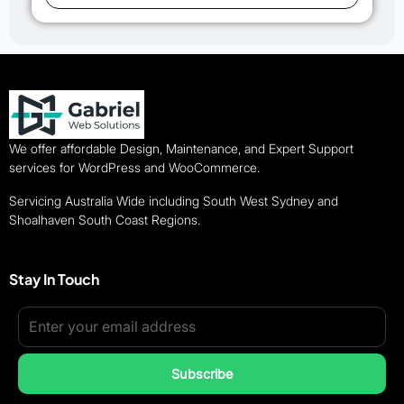
We offer affordable Design, Maintenance, and Expert Support
services for WordPress and WooCommerce.
Servicing Australia Wide including South West Sydney and
Shoalhaven South Coast Regions.
Stay In Touch
Subscribe