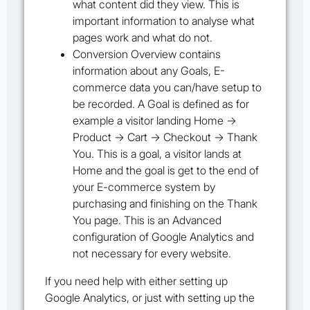
what content did they view. This is
important information to analyse what
pages work and what do not.
Conversion Overview
contains
information about any Goals, E-
commerce data you can/have setup to
be recorded. A Goal is defined as for
example a visitor landing Home ->
Product -> Cart -> Checkout -> Thank
You. This is a goal, a visitor lands at
Home and the goal is get to the end of
your E-commerce system by
purchasing and finishing on the Thank
You page. This is an Advanced
configuration of Google Analytics and
not necessary for every website.
If you need help with either setting up
Google Analytics, or just with setting up the