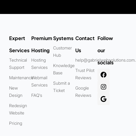
Expert
Premium
Systems
Contact
Follow
Customer
Services
Hosting
Us
our
Hub
Technical
Hosting
help@gabrielwebsolutions.com
socials
Knowledge
Support
Services
Trust Pilot
Base
Maintenance
Webmail
Reviews
Submit a
Services
New
Google
Ticket
Design
FAQ's
Reviews
Redesign
Website
Pricing