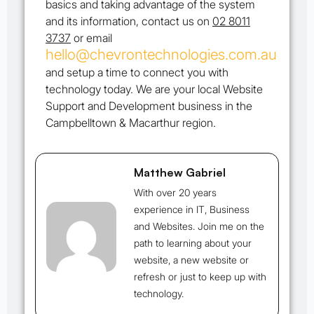
basics and taking advantage of the system
and its information, contact us on
02 8011
3737
or email
hello@chevrontechnologies.com.au
and setup a time to connect you with
technology today. We are your local Website
Support and Development business in the
Campbelltown & Macarthur region.
Matthew Gabriel
With over 20 years
experience in IT, Business
and Websites. Join me on the
path to learning about your
website, a new website or
refresh or just to keep up with
technology.