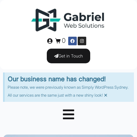
0
Get in Touch
Our business name has changed!
Please note, we were previously known as Simply WordPress Sydney.
×
All our services are the same just with a new shiny look!