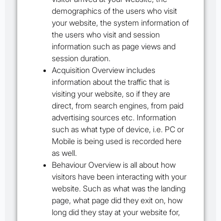
demographics of the users who visit
your website, the system information of
the users who visit and session
information such as page views and
session duration.
Acquisition Overview
includes
information about the traffic that is
visiting your website, so if they are
direct, from search engines, from paid
advertising sources etc. Information
such as what type of device, i.e. PC or
Mobile is being used is recorded here
as well.
Behaviour Overview
is all about how
visitors have been interacting with your
website. Such as what was the landing
page, what page did they exit on, how
long did they stay at your website for,