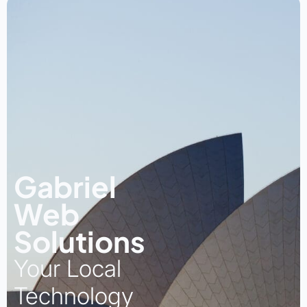
Gabriel
Web
Solutions
Your Local
Technology