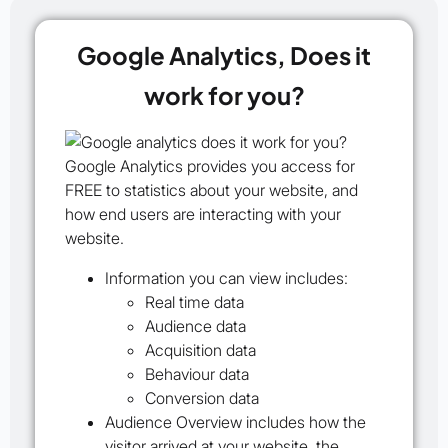
Google Analytics, Does it
work for you?
Google Analytics provides you access for
FREE to statistics about your website, and
how end users are interacting with your
website.
Information you can view includes:
Real time data
Audience data
Acquisition data
Behaviour data
Conversion data
Audience Overview
includes how the
visitor arrived at your website, the