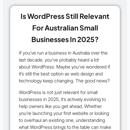
Is WordPress Still Relevant
For Australian Small
Businesses In 2025?
If you’ve run a business in Australia over the
last decade, you’ve probably heard a lot
about WordPress. Maybe you’ve wondered if
it’s still the best option as web design and
technology keep changing. The good news?
WordPress is not just relevant for small
businesses in 2025, it’s actively evolving to
help owners like you get ahead. Whether
you’re launching your first website or looking
to overhaul an existing one, understanding
what WordPress brings to the table can make