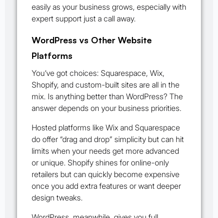
easily as your business grows, especially with
expert support just a call away.
WordPress vs Other Website
Platforms
You’ve got choices: Squarespace, Wix,
Shopify, and custom-built sites are all in the
mix. Is anything better than WordPress? The
answer depends on your business priorities.
Hosted platforms like Wix and Squarespace
do offer “drag and drop” simplicity but can hit
limits when your needs get more advanced
or unique. Shopify shines for online-only
retailers but can quickly become expensive
once you add extra features or want deeper
design tweaks.
WordPress, meanwhile, gives you full