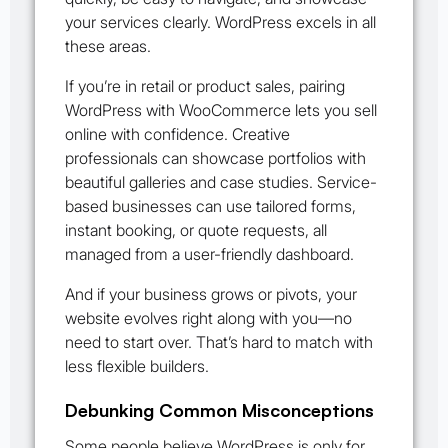
your services clearly. WordPress excels in all
these areas.
If you’re in retail or product sales, pairing
WordPress with WooCommerce lets you sell
online with confidence. Creative
professionals can showcase portfolios with
beautiful galleries and case studies. Service-
based businesses can use tailored forms,
instant booking, or quote requests, all
managed from a user-friendly dashboard.
And if your business grows or pivots, your
website evolves right along with you—no
need to start over. That’s hard to match with
less flexible builders.
Debunking Common Misconceptions
Some people believe WordPress is only for