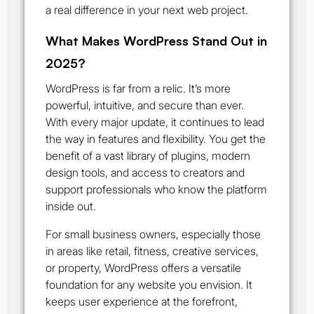
a real difference in your next web project.
What Makes WordPress Stand Out in
2025?
WordPress is far from a relic. It’s more
powerful, intuitive, and secure than ever.
With every major update, it continues to lead
the way in features and flexibility. You get the
benefit of a vast library of plugins, modern
design tools, and access to creators and
support professionals who know the platform
inside out.
For small business owners, especially those
in areas like retail, fitness, creative services,
or property, WordPress offers a versatile
foundation for any website you envision. It
keeps user experience at the forefront,