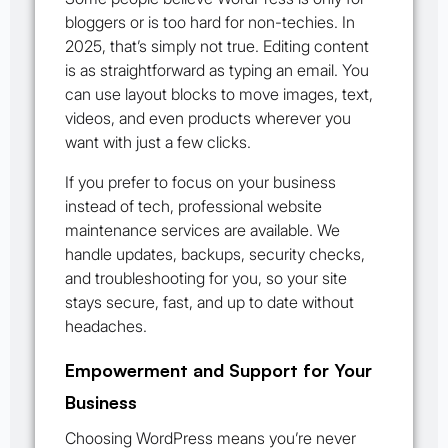
bloggers or is too hard for non-techies. In
2025, that’s simply not true. Editing content
is as straightforward as typing an email. You
can use layout blocks to move images, text,
videos, and even products wherever you
want with just a few clicks.
If you prefer to focus on your business
instead of tech, professional website
maintenance services are available. We
handle updates, backups, security checks,
and troubleshooting for you, so your site
stays secure, fast, and up to date without
headaches.
Empowerment and Support for Your
Business
Choosing WordPress means you’re never