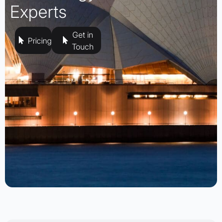
Experts
Get in
Pricing
Touch