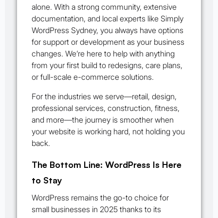
alone. With a strong community, extensive
documentation, and local experts like Simply
WordPress Sydney, you always have options
for support or development as your business
changes. We’re here to help with anything
from your first build to redesigns, care plans,
or full-scale e-commerce solutions.
For the industries we serve—retail, design,
professional services, construction, fitness,
and more—the journey is smoother when
your website is working hard, not holding you
back.
The Bottom Line: WordPress Is Here
to Stay
WordPress remains the go-to choice for
small businesses in 2025 thanks to its