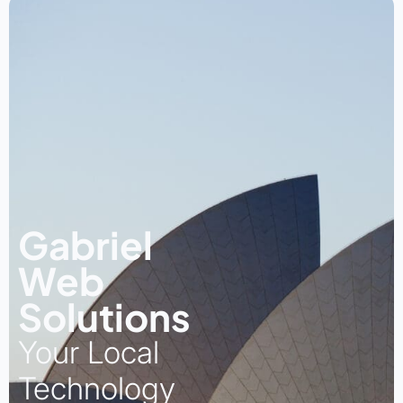
Gabriel
Web
Solutions
Your Local
Technology