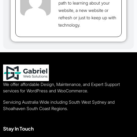
path to learning about your
website, a new website or
refresh or just to keep up with
technology.
We offer affordable Design, Maintenance, and Expert Support
services for WordPress and WooCommerce.
Servicing Australia Wide including South West Sydney and
Shoalhaven South Coast Regions.
Stay In Touch