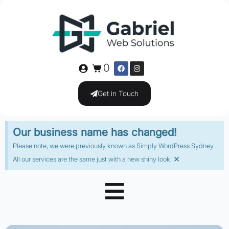
0
Get in Touch
Our business name has changed!
Please note, we were previously known as Simply WordPress Sydney.
×
All our services are the same just with a new shiny look!