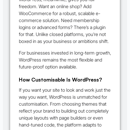
freedom. Want an online shop? Add
WooCommerce for a robust, scalable e-
commerce solution. Need membership
logins or advanced forms? There’s a plugin
for that. Unlike closed platforms, you’re not
boxed in as your business or ambitions shift.
For businesses invested in long-term growth,
WordPress remains the most flexible and
future-proof option available.
How Customisable Is WordPress?
If you want your site to look and work just the
way you want, WordPress is unmatched for
customisation. From choosing themes that
reflect your brand to building out completely
unique layouts with page builders or even
hand-tuned code, the platform adapts to