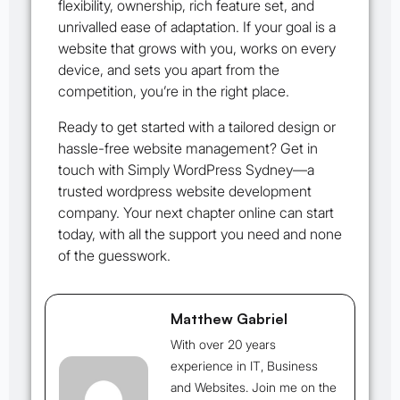
flexibility, ownership, rich feature set, and
unrivalled ease of adaptation. If your goal is a
website that grows with you, works on every
device, and sets you apart from the
competition, you’re in the right place.
Ready to get started with a tailored design or
hassle-free website management? Get in
touch with Simply WordPress Sydney—a
trusted wordpress website development
company. Your next chapter online can start
today, with all the support you need and none
of the guesswork.
Matthew Gabriel
With over 20 years
experience in IT, Business
and Websites. Join me on the