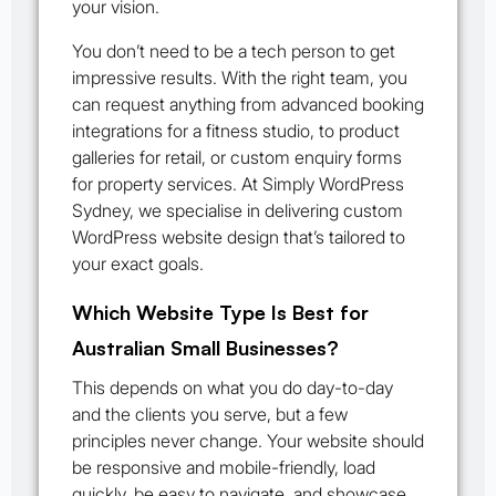
your vision.
You don’t need to be a tech person to get
impressive results. With the right team, you
can request anything from advanced booking
integrations for a fitness studio, to product
galleries for retail, or custom enquiry forms
for property services. At Simply WordPress
Sydney, we specialise in delivering custom
WordPress website design that’s tailored to
your exact goals.
Which Website Type Is Best for
Australian Small Businesses?
This depends on what you do day-to-day
and the clients you serve, but a few
principles never change. Your website should
be responsive and mobile-friendly, load
quickly, be easy to navigate, and showcase