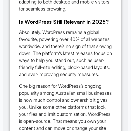
adapting to both desktop and mobile visitors
for seamless browsing.
Is WordPress Still Relevant in 2025?
Absolutely. WordPress remains a global
favourite, powering over 40% of all websites
worldwide, and there’s no sign of that slowing
down. The platform’s latest releases focus on
ways to help you stand out, such as user-
friendly full-site editing, block-based layouts,
and ever-improving security measures.
One big reason for WordPress’s ongoing
popularity among Australian small businesses
is how much control and ownership it gives
you. Unlike some other platforms that lock
your files and limit customisation, WordPress
is open-source. That means you own your
content and can move or change your site