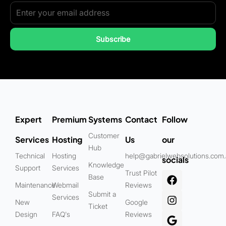
Subscribe
Expert
Premium
Systems
Contact
Follow
Customer
Services
Hosting
Us
our
Hub
Technical
Hosting
help@gabrielwebsolutions.com
socials
Knowledge
Support
Services
Trust Pilot
Base
Maintenance
Webmail
Reviews
Submit a
Services
New
Google
Ticket
Design
FAQ's
Reviews