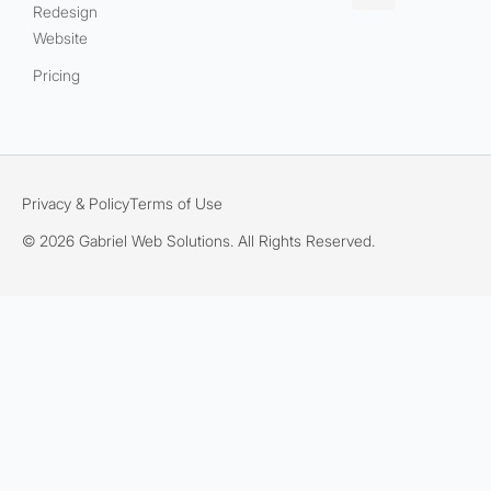
Redesign
Website
Pricing
Privacy & Policy
Terms of Use
© 2026 Gabriel Web Solutions. All Rights Reserved.