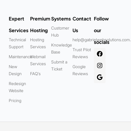
Expert
Premium
Systems
Contact
Follow
Customer
Services
Hosting
Us
our
Hub
Technical
Hosting
help@gabrielwebsolutions.com
socials
Knowledge
Support
Services
Trust Pilot
Base
Maintenance
Webmail
Reviews
Submit a
Services
New
Google
Ticket
Design
FAQ's
Reviews
Redesign
Website
Pricing