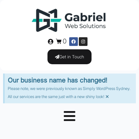
0
Get in Touch
Our business name has changed!
Please note, we were previously known as Simply WordPress Sydney.
×
All our services are the same just with a new shiny look!