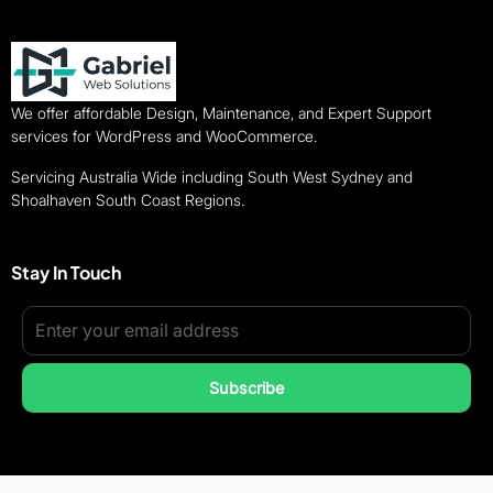
We offer affordable Design, Maintenance, and Expert Support
services for WordPress and WooCommerce.
Servicing Australia Wide including South West Sydney and
Shoalhaven South Coast Regions.
Stay In Touch
Subscribe