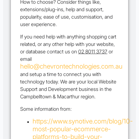
How to choose? Consider things like,
extensions/plug-ins, help and support,
popularity, ease of use, customisation, and
user experience.
If you need help with anything shopping cart
related, or any other help with your website,
or database contact us on
02 8011 3737
or
email
hello@chevrontechnologies.com.au
and setup a time to connect you with
technology today. We are your local Website
Support and Development business in the
Campbelltown & Macarthur region.
Some information from:
https://www.synotive.com/blog/10-
most-popular-ecommerce-
platforms-to-build-your-