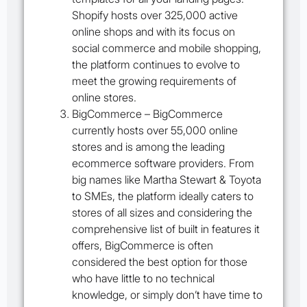
Shopify hosts over 325,000 active
online shops and with its focus on
social commerce and mobile shopping,
the platform continues to evolve to
meet the growing requirements of
online stores.
BigCommerce
– BigCommerce
currently hosts over 55,000 online
stores and is among the leading
ecommerce software providers. From
big names like Martha Stewart & Toyota
to SMEs, the platform ideally caters to
stores of all sizes and considering the
comprehensive list of built in features it
offers, BigCommerce is often
considered the best option for those
who have little to no technical
knowledge, or simply don’t have time to