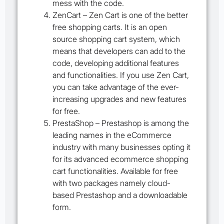
mess with the code.
ZenCart
– Zen Cart is one of the better
free shopping carts. It is an open
source shopping cart system, which
means that developers can add to the
code, developing additional features
and functionalities. If you use Zen Cart,
you can take advantage of the ever-
increasing upgrades and new features
for free.
PrestaShop
– Prestashop is among the
leading names in the eCommerce
industry with many businesses opting it
for its advanced ecommerce shopping
cart functionalities. Available for free
with two packages namely cloud-
based Prestashop and a downloadable
form.