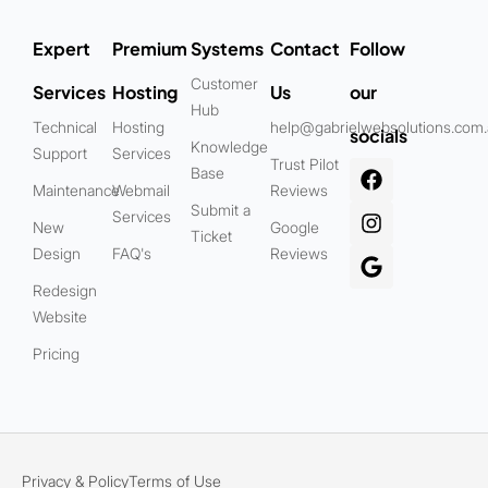
Expert
Premium
Systems
Contact
Follow
Customer
Services
Hosting
Us
our
Hub
Technical
Hosting
help@gabrielwebsolutions.com
socials
Knowledge
Support
Services
Trust Pilot
Base
Maintenance
Webmail
Reviews
Submit a
Services
New
Google
Ticket
Design
FAQ's
Reviews
Redesign
Website
Pricing
Privacy & Policy
Terms of Use