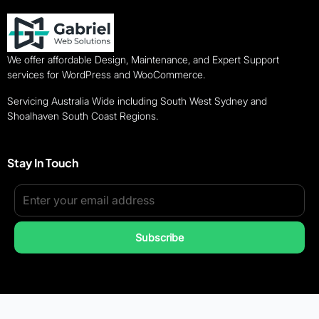
We offer affordable Design, Maintenance, and Expert Support
services for WordPress and WooCommerce.
Servicing Australia Wide including South West Sydney and
Shoalhaven South Coast Regions.
Stay In Touch
Subscribe