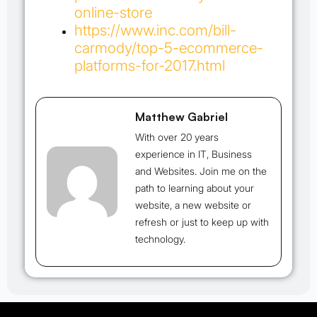
online-store
https://www.inc.com/bill-
carmody/top-5-ecommerce-
platforms-for-2017.html
Matthew Gabriel
With over 20 years
experience in IT, Business
and Websites. Join me on the
path to learning about your
website, a new website or
refresh or just to keep up with
technology.