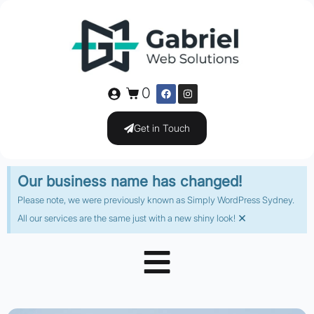
0
Get in Touch
Our business name has changed!
Please note, we were previously known as Simply WordPress Sydney.
×
All our services are the same just with a new shiny look!