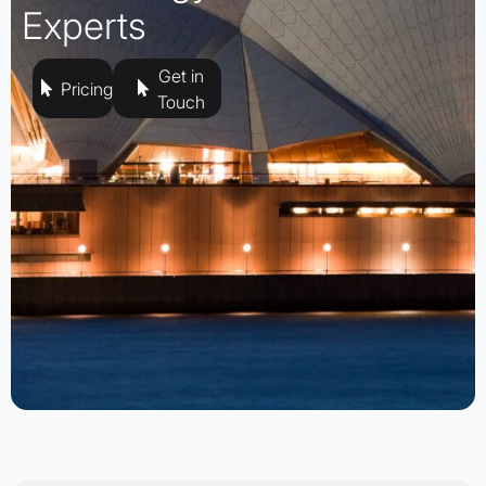
Experts
Get in
Pricing
Touch