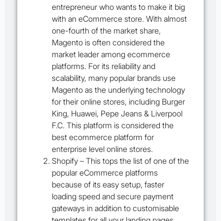
entrepreneur who wants to make it big
with an eCommerce store. With almost
one-fourth of the market share,
Magento is often considered the
market leader among ecommerce
platforms. For its reliability and
scalability, many popular brands use
Magento as the underlying technology
for their online stores, including Burger
King, Huawei, Pepe Jeans & Liverpool
F.C. This platform is considered the
best ecommerce platform for
enterprise level online stores.
Shopify
– This tops the list of one of the
popular eCommerce platforms
because of its easy setup, faster
loading speed and secure payment
gateways in addition to customisable
templates for all your landing pages.