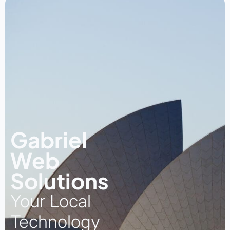
Gabriel
Web
Solutions
Your Local
Technology