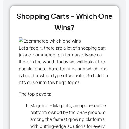
Shopping Carts – Which One
Wins?
Let’s face it, there are a lot of shopping cart
(aka e-commerce) platforms/software out
there in the world. Today we will look at the
popular ones, those features and which one
is best for which type of website. So hold on
lets delve into this huge topic!
The top players:
Magento
– Magento, an open-source
platform owned by the eBay group, is
among the fastest growing platforms
with cutting-edge solutions for every