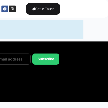
Get in Touch
Subscribe