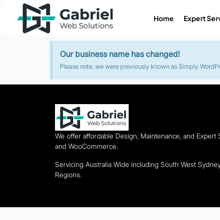
Home
Expert Ser
Our business name has changed!
Please note, we were previously known as Simply WordPres
We offer affordable Design, Maintenance, and Expert
and WooCommerce.
Servicing Australia Wide including South West Sydn
Regions.