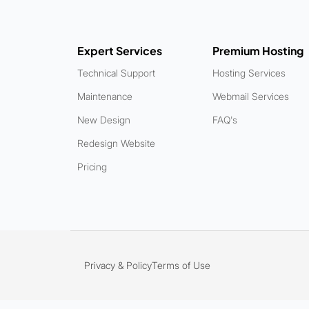
Expert Services
Premium Hosting
Technical Support
Hosting Services
Maintenance
Webmail Services
New Design
FAQ's
Redesign Website
Pricing
Privacy & Policy
Terms of Use