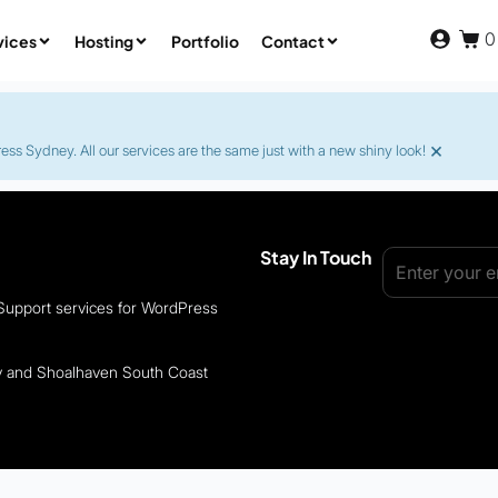
0
vices
Hosting
Portfolio
Contact
×
s Sydney. All our services are the same just with a new shiny look!
Stay In Touch
 Support services for WordPress
ey and Shoalhaven South Coast