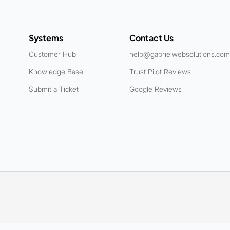
Systems
Contact Us
Customer Hub
help@gabrielwebsolutions.com
Knowledge Base
Trust Pilot Reviews
Submit a Ticket
Google Reviews