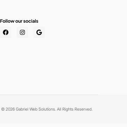
Follow our socials
.au
© 2026 Gabriel Web Solutions. All Rights Reserved.