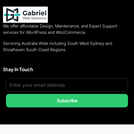
We offer affordable Design, Maintenance, and Expert Support
services for WordPress and WooCommerce.
Servicing Australia Wide including South West Sydney and
Shoalhaven South Coast Regions.
Stay In Touch
Subscribe