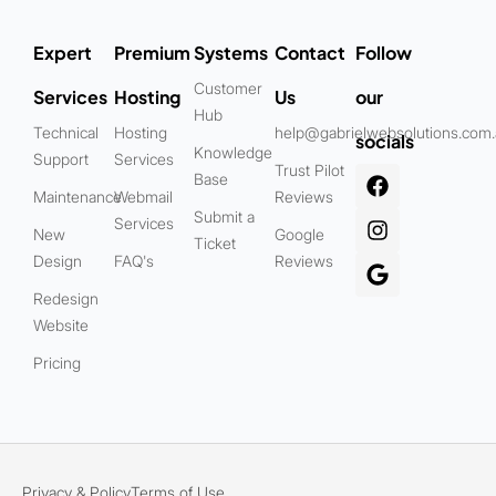
Expert
Premium
Systems
Contact
Follow
Customer
Services
Hosting
Us
our
Hub
Technical
Hosting
help@gabrielwebsolutions.com
socials
Knowledge
Support
Services
Trust Pilot
Base
Maintenance
Webmail
Reviews
Submit a
Services
New
Google
Ticket
Design
FAQ's
Reviews
Redesign
Website
Pricing
Privacy & Policy
Terms of Use