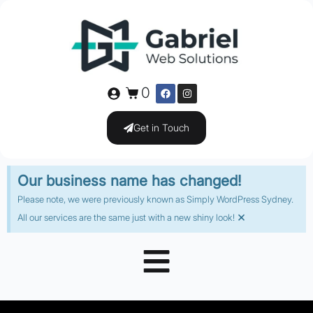
0
Get in Touch
Our business name has changed!
Please note, we were previously known as Simply WordPress Sydney.
×
All our services are the same just with a new shiny look!