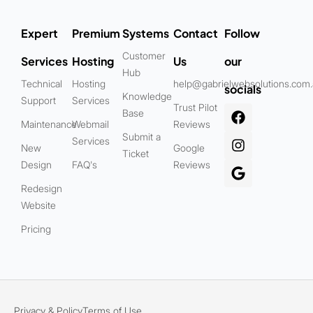
Expert
Premium
Systems
Contact
Follow
Customer
Services
Hosting
Us
our
Hub
Technical
Hosting
help@gabrielwebsolutions.com
socials
Knowledge
Support
Services
Trust Pilot
Base
Maintenance
Webmail
Reviews
Submit a
Services
New
Google
Ticket
Design
FAQ's
Reviews
Redesign
Website
Pricing
Privacy & Policy
Terms of Use