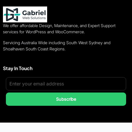
We offer affordable Design, Maintenance, and Expert Support
services for WordPress and WooCommerce.
Servicing Australia Wide including South West Sydney and
Shoalhaven South Coast Regions.
Stay In Touch
Subscribe