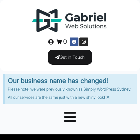
0
Get in Touch
Our business name has changed!
Please note, we were previously known as Simply WordPress Sydney.
×
All our services are the same just with a new shiny look!