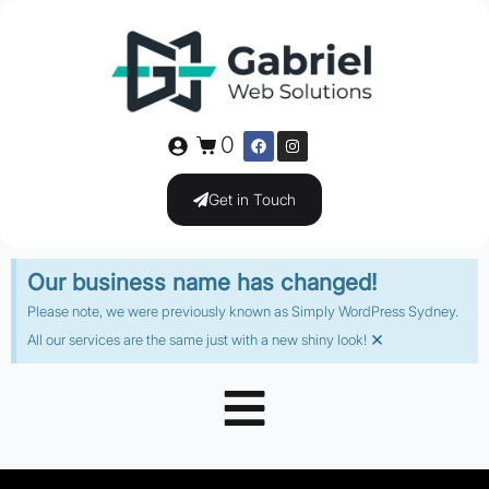
0
Get in Touch
Our business name has changed!
Please note, we were previously known as Simply WordPress Sydney.
×
All our services are the same just with a new shiny look!