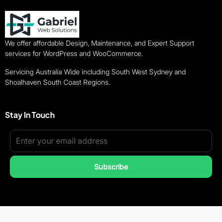
We offer affordable Design, Maintenance, and Expert Support
services for WordPress and WooCommerce.
Servicing Australia Wide including South West Sydney and
Shoalhaven South Coast Regions.
Stay In Touch
Subscribe