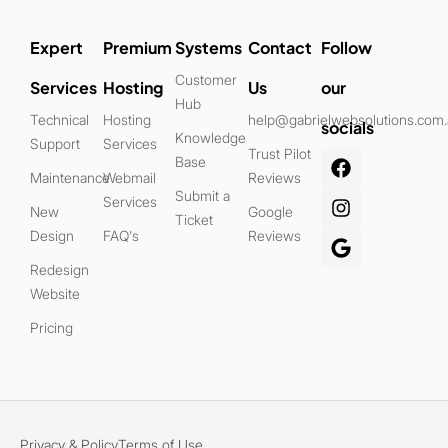
Expert
Premium
Systems
Contact
Follow
Customer
Services
Hosting
Us
our
Hub
Technical
Hosting
help@gabrielwebsolutions.com
socials
Knowledge
Support
Services
Trust Pilot
Base
Maintenance
Webmail
Reviews
Submit a
Services
New
Google
Ticket
Design
FAQ's
Reviews
Redesign
Website
Pricing
Privacy & Policy
Terms of Use