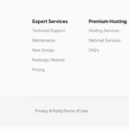
Expert Services
Premium Hosting
Technical Support
Hosting Services
Maintenance
Webmail Services
New Design
FAQ's
Redesign Website
Pricing
Privacy & Policy
Terms of Use