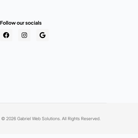
Follow our socials
.au
© 2026 Gabriel Web Solutions. All Rights Reserved.