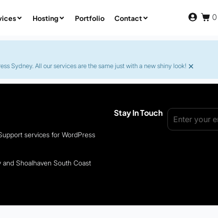
0
vices
Hosting
Portfolio
Contact
×
s Sydney. All our services are the same just with a new shiny look!
Stay In Touch
 Support services for WordPress
ey and Shoalhaven South Coast