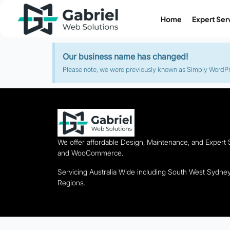
Home
Expert Ser
Our business name has changed!
Please note, we were previously known as Simply WordPres
We offer affordable Design, Maintenance, and Expert
and WooCommerce.
Servicing Australia Wide including South West Sydn
Regions.