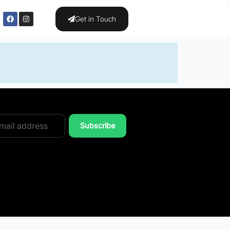
Get in Touch
Subscribe