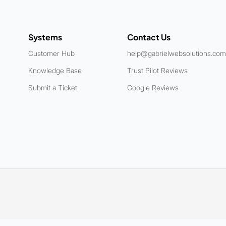
Systems
Contact Us
Customer Hub
help@gabrielwebsolutions.com
Knowledge Base
Trust Pilot Reviews
Submit a Ticket
Google Reviews