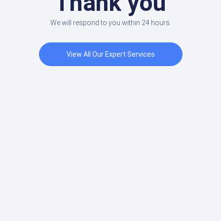
Thank you
We will respond to you within 24 hours.
View All Our Expert Services