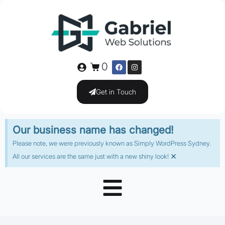
0
Get in Touch
Our business name has changed!
Please note, we were previously known as Simply WordPress Sydney.
×
All our services are the same just with a new shiny look!