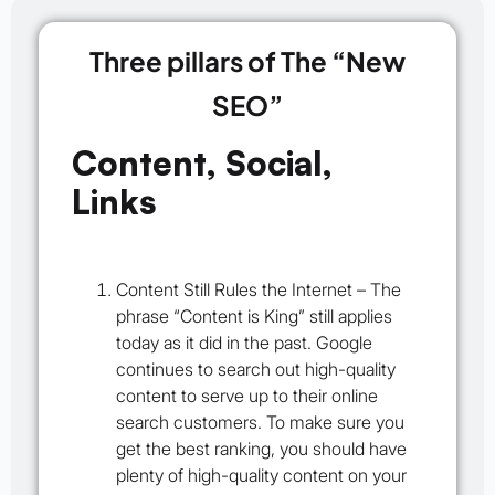
Three pillars of The “New
SEO”
Content, Social,
Links
Content Still Rules the Internet –
The
phrase “Content is King” still applies
today as it did in the past. Google
continues to search out high-quality
content to serve up to their online
search customers. To make sure you
get the best ranking, you should have
plenty of high-quality content on your