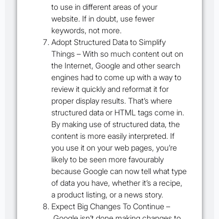
to use in different areas of your
website. If in doubt, use fewer
keywords, not more.
Adopt Structured Data to Simplify
Things –
With so much content out on
the Internet, Google and other search
engines had to come up with a way to
review it quickly and reformat it for
proper display results. That’s where
structured data or HTML tags come in.
By making use of structured data, the
content is more easily interpreted. If
you use it on your web pages, you’re
likely to be seen more favourably
because Google can now tell what type
of data you have, whether it’s a recipe,
a product listing, or a news story.
Expect Big Changes To Continue –
Google isn’t done making changes to