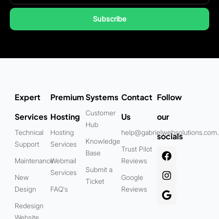
Subscribe
Expert
Premium
Systems
Contact
Follow
Customer
Services
Hosting
Us
our
Hub
Technical
Hosting
help@gabrielwebsolutions.com
socials
Knowledge
Support
Services
Trust Pilot
Base
Maintenance
Webmail
Reviews
Submit a
Services
New
Google
Ticket
Design
FAQ's
Reviews
Redesign
Website