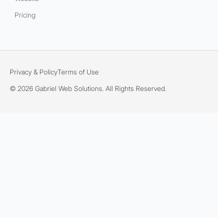
Pricing
Privacy & Policy
Terms of Use
© 2026 Gabriel Web Solutions. All Rights Reserved.