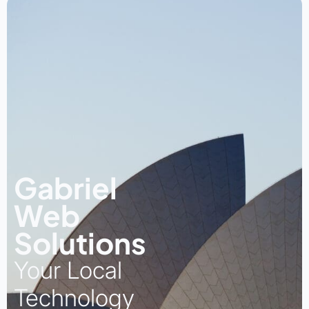
Gabriel
Web
Solutions
Your Local
Technology