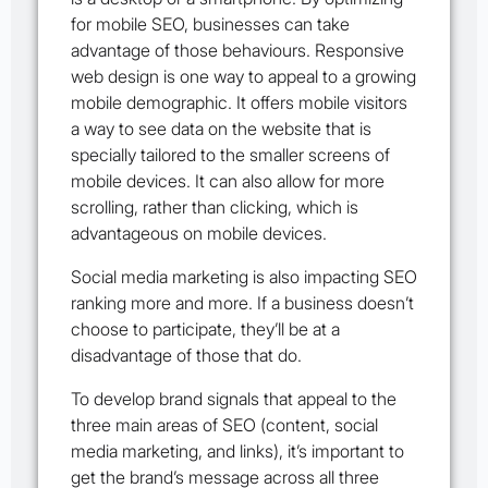
for mobile SEO, businesses can take
advantage of those behaviours. Responsive
web design is one way to appeal to a growing
mobile demographic. It offers mobile visitors
a way to see data on the website that is
specially tailored to the smaller screens of
mobile devices. It can also allow for more
scrolling, rather than clicking, which is
advantageous on mobile devices.
Social media marketing is also impacting SEO
ranking more and more. If a business doesn’t
choose to participate, they’ll be at a
disadvantage of those that do.
To develop brand signals that appeal to the
three main areas of SEO (content, social
media marketing, and links),
it’s important to
get the brand’s message across all three