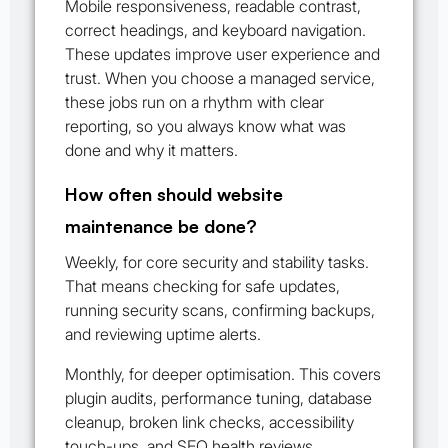
Mobile responsiveness, readable contrast,
correct headings, and keyboard navigation.
These updates improve user experience and
trust. When you choose a managed service,
these jobs run on a rhythm with clear
reporting, so you always know what was
done and why it matters.
How often should website
maintenance be done?
Weekly, for core security and stability tasks.
That means checking for safe updates,
running security scans, confirming backups,
and reviewing uptime alerts.
Monthly, for deeper optimisation. This covers
plugin audits, performance tuning, database
cleanup, broken link checks, accessibility
touch-ups, and SEO health reviews.