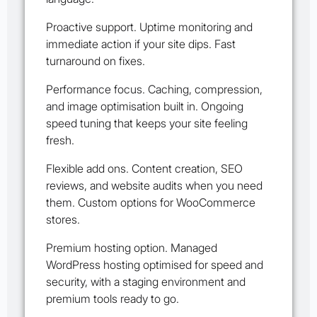
Proactive support. Uptime monitoring and
immediate action if your site dips. Fast
turnaround on fixes.
Performance focus. Caching, compression,
and image optimisation built in. Ongoing
speed tuning that keeps your site feeling
fresh.
Flexible add ons. Content creation, SEO
reviews, and website audits when you need
them. Custom options for WooCommerce
stores.
Premium hosting option. Managed
WordPress hosting optimised for speed and
security, with a staging environment and
premium tools ready to go.