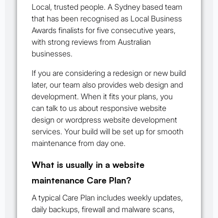
Local, trusted people. A Sydney based team
that has been recognised as Local Business
Awards finalists for five consecutive years,
with strong reviews from Australian
businesses.
If you are considering a redesign or new build
later, our team also provides web design and
development. When it fits your plans, you
can talk to us about responsive website
design or wordpress website development
services. Your build will be set up for smooth
maintenance from day one.
What is usually in a website
maintenance Care Plan?
A typical Care Plan includes weekly updates,
daily backups, firewall and malware scans,