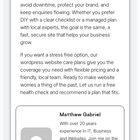
avoid downtime, protect your brand, and
keep enquiries flowing. Whether you prefer
DIY with a clear checklist or a managed plan
with local experts, the goal is the same, a
fast, secure site that helps your business
grow.
If you want a stress free option, our
wordpress website care plans give you the
coverage you need with flexible pricing and a
friendly, local team. Ready to make website
worries a thing of the past, Let us run a free
health check and recommend a plan that fits.
Matthew Gabriel
With over 20 years
experience in IT, Business
and Websites. Join me on the