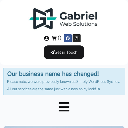
0
Get in Touch
Our business name has changed!
Please note, we were previously known as Simply WordPress Sydney.
×
All our services are the same just with a new shiny look!