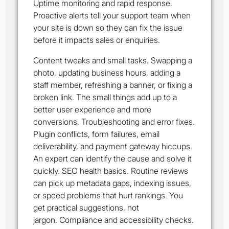
Uptime monitoring and rapid response.
Proactive alerts tell your support team when
your site is down so they can fix the issue
before it impacts sales or enquiries.
Content tweaks and small tasks. Swapping a
photo, updating business hours, adding a
staff member, refreshing a banner, or fixing a
broken link. The small things add up to a
better user experience and more
conversions. Troubleshooting and error fixes.
Plugin conflicts, form failures, email
deliverability, and payment gateway hiccups.
An expert can identify the cause and solve it
quickly. SEO health basics. Routine reviews
can pick up metadata gaps, indexing issues,
or speed problems that hurt rankings. You
get practical suggestions, not
jargon. Compliance and accessibility checks.