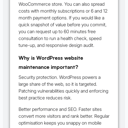
WooCommerce store. You can also spread
costs with monthly subscriptions or 6 and 12
month payment options. If you would like a
quick snapshot of value before you commit,
you can request up to 60 minutes free
consultation to run a health check, speed
tune-up, and responsive design audit.
Why is WordPress website
maintenance important?
Security protection. WordPress powers a
large share of the web, so it is targeted.
Patching vulnerabilities quickly and enforcing
best practice reduces risk.
Better performance and SEO. Faster sites
convert more visitors and rank better. Regular
optimisation keeps you snappy on mobile