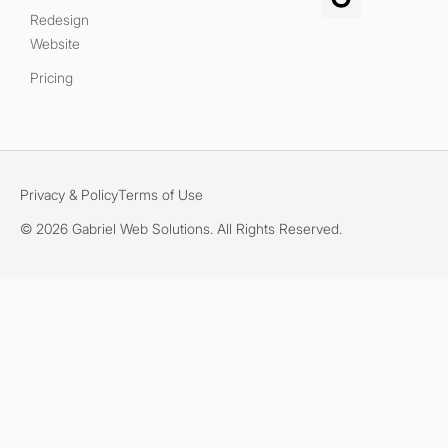
Redesign
Website
Pricing
Privacy & Policy
Terms of Use
© 2026 Gabriel Web Solutions. All Rights Reserved.