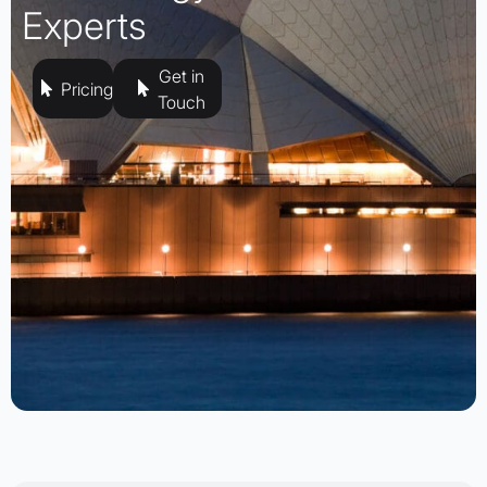
Experts
Get in
Pricing
Touch