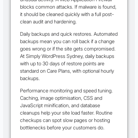
blocks common attacks. If malware is found,
it should be cleaned quickly with a full post-
clean audit and hardening.
Daily backups and quick restores. Automated
backups mean you can roll back if a change
goes wrong or if the site gets compromised.
At Simply WordPress Sydney, daily backups
with up to 30 days of restore points are
standard on Care Plans, with optional hourly
backups.
Performance monitoring and speed tuning.
Caching, image optimisation, CSS and
JavaScript minification, and database
cleanups help your site load faster. Routine
checkups can spot slow pages or hosting
bottlenecks before your customers do.