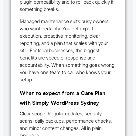
plugin compatibility and to roll back quickly if
something breaks.
Managed maintenance suits busy owners
who want certainty. You get expert
execution, proactive monitoring, clear
reporting, and a plan that scales with your
site. For local businesses, the biggest
benefits are speed of response and
accountability. When something goes wrong,
you have one team to call who knows your
setup.
What to expect from a Care Plan
with Simply WordPress Sydney
Clear scope. Regular updates, security
scans, daily backups, performance checks,
and minor content changes. All in plain
language.