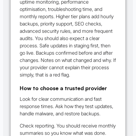
uptime monitoring, performance
optimisation, troubleshooting time, and
monthly reports. Higher tier plans add hourly
backups, priority support, SEO checks,
advanced security rules, and more frequent
audits. You should also expect a clear
process. Safe updates in staging first, then
go live. Backups confirmed before and after
changes. Notes on what changed and why. If
your provider cannot explain their process
simply, that is a red flag.
How to choose a trusted provider
Look for clear communication and fast
response times. Ask how they test updates,
handle malware, and restore backups.
Check reporting. You should receive monthly
summaries so you know what was done.