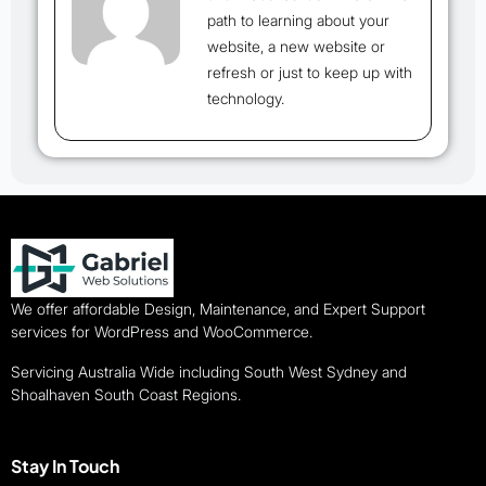
path to learning about your
website, a new website or
refresh or just to keep up with
technology.
We offer affordable Design, Maintenance, and Expert Support
services for WordPress and WooCommerce.
Servicing Australia Wide including South West Sydney and
Shoalhaven South Coast Regions.
Stay In Touch