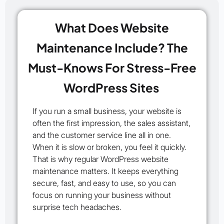
What Does Website
Maintenance Include? The
Must-Knows For Stress-Free
WordPress Sites
If you run a small business, your website is
often the first impression, the sales assistant,
and the customer service line all in one.
When it is slow or broken, you feel it quickly.
That is why regular WordPress website
maintenance matters. It keeps everything
secure, fast, and easy to use, so you can
focus on running your business without
surprise tech headaches.