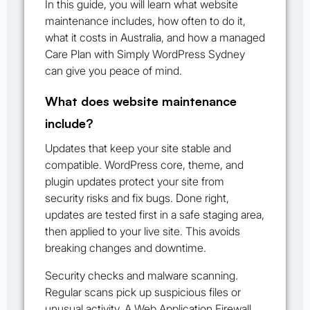
In this guide, you will learn what website
maintenance includes, how often to do it,
what it costs in Australia, and how a managed
Care Plan with Simply WordPress Sydney
can give you peace of mind.
What does website maintenance
include?
Updates that keep your site stable and
compatible. WordPress core, theme, and
plugin updates protect your site from
security risks and fix bugs. Done right,
updates are tested first in a safe staging area,
then applied to your live site. This avoids
breaking changes and downtime.
Security checks and malware scanning.
Regular scans pick up suspicious files or
unusual activity. A Web Application Firewall