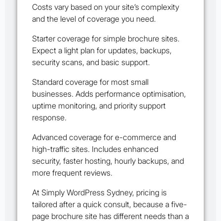
Costs vary based on your site’s complexity
and the level of coverage you need.
Starter coverage for simple brochure sites.
Expect a light plan for updates, backups,
security scans, and basic support.
Standard coverage for most small
businesses. Adds performance optimisation,
uptime monitoring, and priority support
response.
Advanced coverage for e-commerce and
high-traffic sites. Includes enhanced
security, faster hosting, hourly backups, and
more frequent reviews.
At Simply WordPress Sydney, pricing is
tailored after a quick consult, because a five-
page brochure site has different needs than a