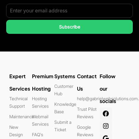
Subscribe
Expert
Premium
Systems
Contact
Follow
Customer
Services
Hosting
Us
our
Hub
Technical
Hosting
help@gabrielwebsolutions.com
socials
Knowledge
Support
Services
Trust Pilot
Base
Maintenance
Webmail
Reviews
Submit a
Services
New
Google
Ticket
Design
FAQ's
Reviews