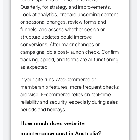
Quarterly, for strategy and improvements.
Look at analytics, prepare upcoming content
or seasonal changes, review forms and
funnels, and assess whether design or
structure updates could improve
conversions. After major changes or
campaigns, do a post-launch check. Confirm
tracking, speed, and forms are all functioning
as expected.
If your site runs WooCommerce or
membership features, more frequent checks
are wise. E-commerce relies on real-time
reliability and security, especially during sales
periods and holidays.
How much does website
maintenance cost in Australia?