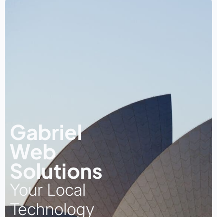
Gabriel
Web
Solutions
Your Local
Technology