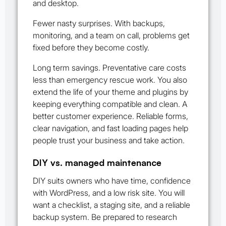
and desktop.
Fewer nasty surprises. With backups,
monitoring, and a team on call, problems get
fixed before they become costly.
Long term savings. Preventative care costs
less than emergency rescue work. You also
extend the life of your theme and plugins by
keeping everything compatible and clean. A
better customer experience. Reliable forms,
clear navigation, and fast loading pages help
people trust your business and take action.
DIY vs. managed maintenance
DIY suits owners who have time, confidence
with WordPress, and a low risk site. You will
want a checklist, a staging site, and a reliable
backup system. Be prepared to research