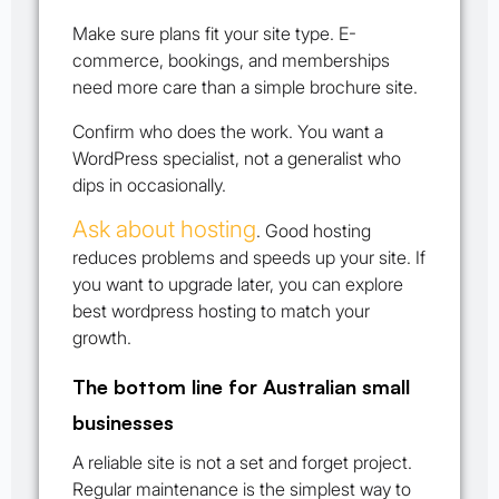
Make sure plans fit your site type. E-
commerce, bookings, and memberships
need more care than a simple brochure site.
Confirm who does the work. You want a
WordPress specialist, not a generalist who
dips in occasionally.
Ask about hosting
. Good hosting
reduces problems and speeds up your site. If
you want to upgrade later, you can explore
best wordpress hosting to match your
growth.
The bottom line for Australian small
businesses
A reliable site is not a set and forget project.
Regular maintenance is the simplest way to