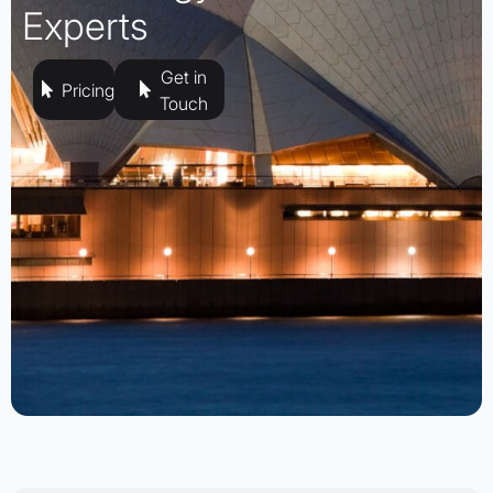
Experts
Get in
Pricing
Touch