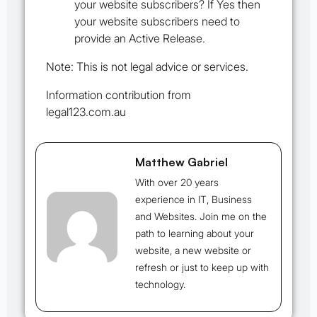
your website subscribers? If Yes then
your website subscribers need to
provide an
Active Release
.
Note: This is not legal advice or services.
Information contribution from
legal123.com.au
Matthew Gabriel
With over 20 years
experience in IT, Business
and Websites. Join me on the
path to learning about your
website, a new website or
refresh or just to keep up with
technology.