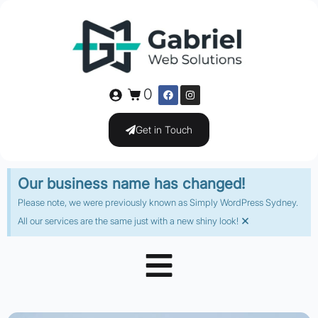
0
Get in Touch
Our business name has changed!
Please note, we were previously known as Simply WordPress Sydney.
×
All our services are the same just with a new shiny look!