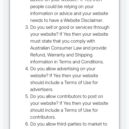
people could be relying on your
information or advice and your website
needs to have a
Website Disclaimer
.
Do you sell or good or services through
your website? If Yes then your website
must state that you comply with
Australian Consumer Law and provide
Refund, Warranty and Shipping
information in
Terms and Conditions
.
Do you allow advertising on your
website? If Yes then your website
should include a
Terms of Use
for
advertisers.
Do you allow contributors to post on
your website? If Yes then your website
should include a
Terms of Use
for
contributors.
Do you allow third-parties to market to