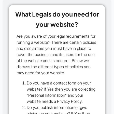
What Legals do you need for
your website?
Are you aware of your legal requirements for
running a website? There are certain policies
and disclaimers you must have in place to
cover the business and its users for the use
of the website and its content. Below we
discuss the different types of policies you
may need for your website.
Do you have a contact form on your
website? If Yes then you are collecting
“
Personal Information
” and your
website needs a
Privacy Policy
.
Do you publish information or give
advice on your website? If Yes then