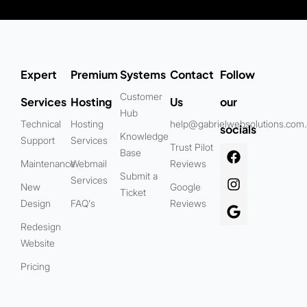
Expert
Premium
Systems
Contact
Follow
Customer
Services
Hosting
Us
our
Hub
Technical
Hosting
help@gabrielwebsolutions.com
socials
Knowledge
Support
Services
Trust Pilot
Base
Maintenance
Webmail
Reviews
Submit a
Services
New
Google
Ticket
Design
FAQ's
Reviews
Redesign
Website
Pricing