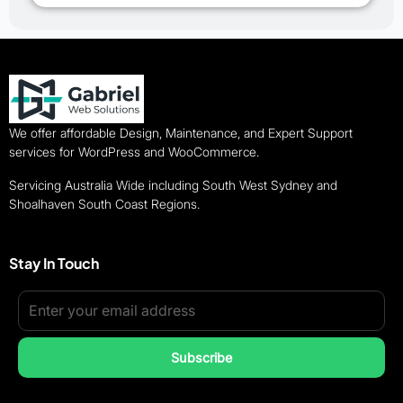
We offer affordable Design, Maintenance, and Expert Support
services for WordPress and WooCommerce.
Servicing Australia Wide including South West Sydney and
Shoalhaven South Coast Regions.
Stay In Touch
Subscribe