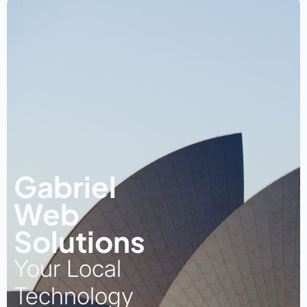
Gabriel
Web
Solutions
Your Local
Technology