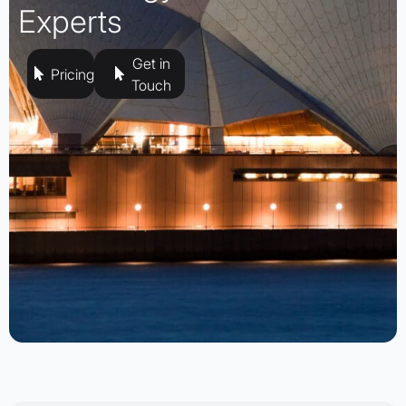
Experts
Get in
Pricing
Touch