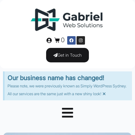
0
Get in Touch
Our business name has changed!
Please note, we were previously known as Simply WordPress Sydney.
×
All our services are the same just with a new shiny look!