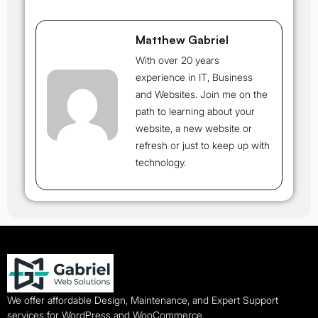
Matthew Gabriel
With over 20 years
experience in IT, Business
and Websites. Join me on the
path to learning about your
website, a new website or
refresh or just to keep up with
technology.
We offer affordable Design, Maintenance, and Expert Support
services for WordPress and WooCommerce.