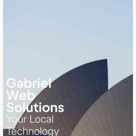
Gabriel
Web
Solutions
Your Local
Technology