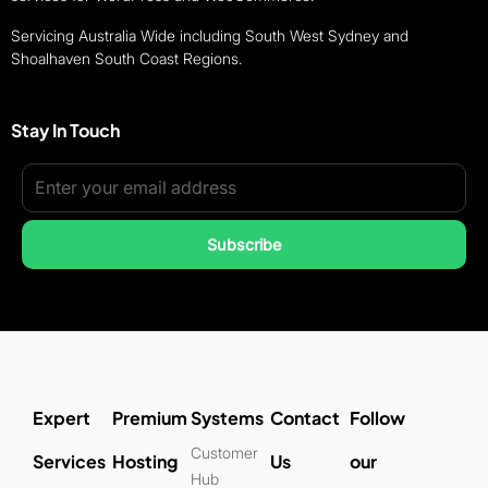
Servicing Australia Wide including South West Sydney and
Shoalhaven South Coast Regions.
Stay In Touch
Subscribe
Expert
Premium
Systems
Contact
Follow
Customer
Services
Hosting
Us
our
Hub