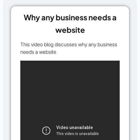
Why any business needs a
website
This video blog discusses why any business
needs a website