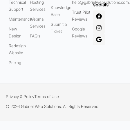
Technical
Hosting
help@gabrielwebsolutions.com
socials
Knowledge
Support
Services
Trust Pilot
Base
Maintenance
Webmail
Reviews
Submit a
Services
New
Google
Ticket
Design
FAQ's
Reviews
Redesign
Website
Pricing
Privacy & Policy
Terms of Use
© 2026 Gabriel Web Solutions. All Rights Reserved.