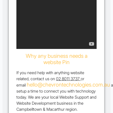
Why any business needs a
website Pin
If you need help with anything website
related, contact us on
02 8011 3737
or
hello@chevrontechnologies.com.au
email
a
setup a time to connect you with technology
today. We are your local Website Support and
Website Development business in the
Campbelltown & Macarthur region.