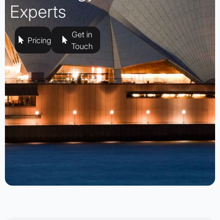
Experts
Get in
Pricing
Touch