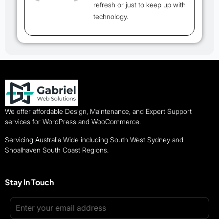
refresh or just to keep up with
technology.
We offer affordable Design, Maintenance, and Expert Support
services for WordPress and WooCommerce.
Servicing Australia Wide including South West Sydney and
Shoalhaven South Coast Regions.
Stay In Touch