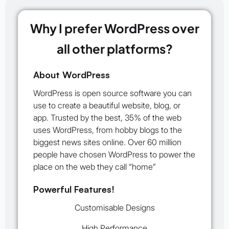
Why I prefer WordPress over
all other platforms?
About WordPress
WordPress is open source software you can
use to create a beautiful website, blog, or
app. Trusted by the best, 35% of the web
uses WordPress, from hobby blogs to the
biggest news sites online. Over 60 million
people have chosen WordPress to power the
place on the web they call “home”
Powerful Features!
Customisable Designs
High Performance