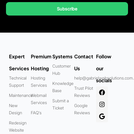
Subscribe
Expert
Premium
Systems
Contact
Follow
Customer
Services
Hosting
Us
our
Hub
Technical
Hosting
help@gabrielwebsolutions.com
socials
Knowledge
Support
Services
Trust Pilot
Base
Maintenance
Webmail
Reviews
Submit a
Services
New
Google
Ticket
Design
FAQ's
Reviews
Redesign
Website