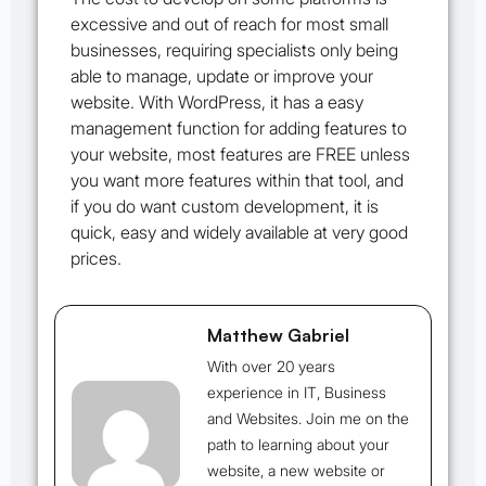
excessive and out of reach for most small
businesses, requiring specialists only being
able to manage, update or improve your
website. With WordPress, it has a easy
management function for adding features to
your website, most features are FREE unless
you want more features within that tool, and
if you do want custom development, it is
quick, easy and widely available at very good
prices.
Matthew Gabriel
With over 20 years
experience in IT, Business
and Websites. Join me on the
path to learning about your
website, a new website or