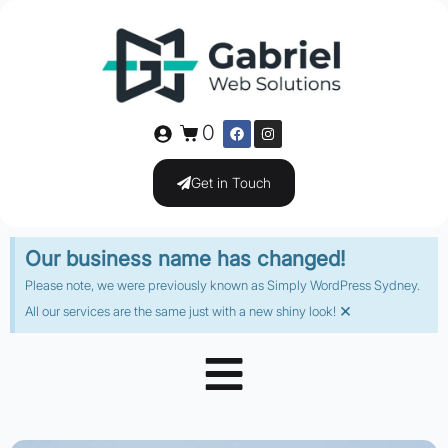
0
Get in Touch
Our business name has changed!
Please note, we were previously known as Simply WordPress Sydney.
×
All our services are the same just with a new shiny look!