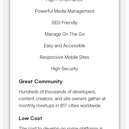
Powerful Media Management
SEO Friendly
Manage On The Go
Easy and Accessible
Responsive Mobile Sites
High Security
Great Community
Hundreds of thousands of developers,
content creators, and site owners gather at
monthly meetups in 817 cities worldwide.
Low Cost
The cost to develop on some platforms is