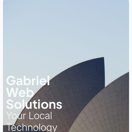
Gabriel
Web
Solutions
Your Local
Technology