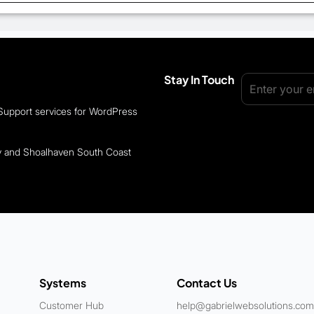
Stay In Touch
 Support services for WordPress
ey and Shoalhaven South Coast
Systems
Contact Us
Customer Hub
help@gabrielwebsolutions.com