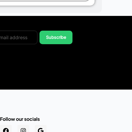
Subscribe
Follow our socials
.au