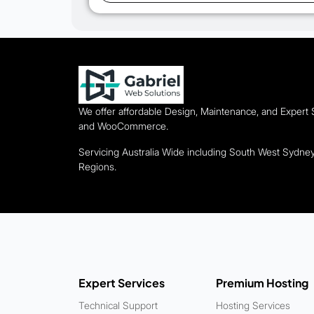
We offer affordable Design, Maintenance, and Expert
and WooCommerce.
Servicing Australia Wide including South West Sydn
Regions.
Expert Services
Premium Hosting
Technical Support
Hosting Services