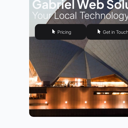
Gabriel Web Sol
Your Local Technolog
Pricing
Get in Touc