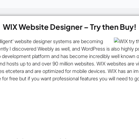
WIX Website Designer – Try then Buy!
ntelligent’ website designer systems are becoming
ntly I discovered Weebly as well, and WordPress is also highly 
 development platform and has become incredibly well known ove
and hosts up to and over 90 million websites. WIX websites are vi
res etcetera and are optimized for mobile devices. WIX has an i
le for free but if you want professional features you will need to 