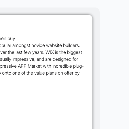
popular amongst novice website builders.
r the last few years. WIX is the biggest
sually impressive, and are designed for
mpressive APP Market with incredible plug-
go onto one of the value plans on offer by