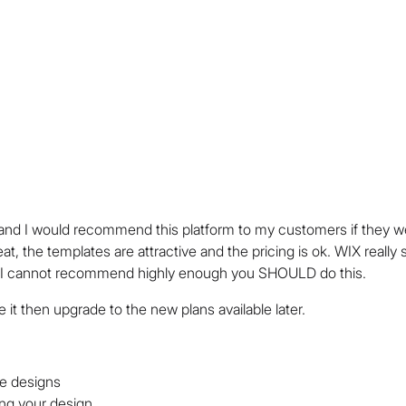
nd I would recommend this platform to my customers if they we
t, the templates are attractive and the pricing is ok. WIX really 
nd I cannot recommend highly enough you SHOULD do this.
 like it then upgrade to the new plans available later.
e designs
zing your design