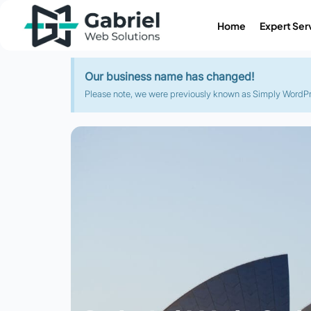
Home
Expert Ser
Our business name has changed!
Please note, we were previously known as Simply WordPres