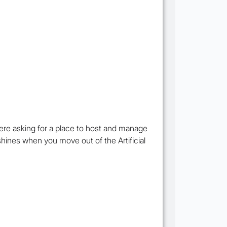
re asking for a place to host and manage
shines when you move out of the Artificial