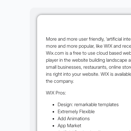
More and more user friendly, ‘artificial i
more and more popular, like WIX and rece
Wix.com is a free to use cloud based web
player in the website building landscape 
small businesses, restaurants, online sto
ins right into your website. WIX is availab
the company.
WIX Pros:
Design: remarkable templates
Extremely Flexible
Add Animations
App Market