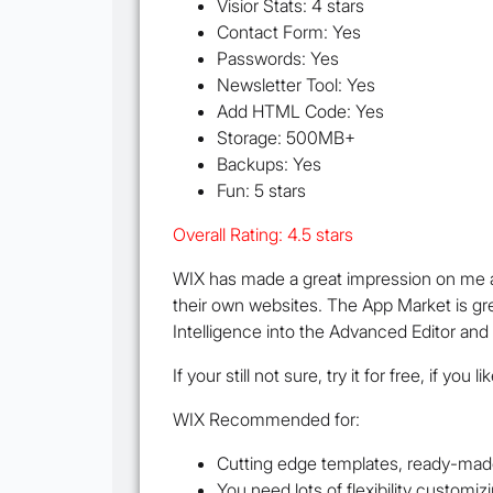
Visior Stats: 4 stars
Contact Form: Yes
Passwords: Yes
Newsletter Tool: Yes
Add HTML Code: Yes
Storage: 500MB+
Backups: Yes
Fun: 5 stars
Overall Rating: 4.5 stars
WIX has made a great impression on me a
their own websites. The App Market is grea
Intelligence into the Advanced Editor a
If your still not sure, try it for free, if you
WIX Recommended for:
Cutting edge templates, ready-mad
You need lots of flexibility customi