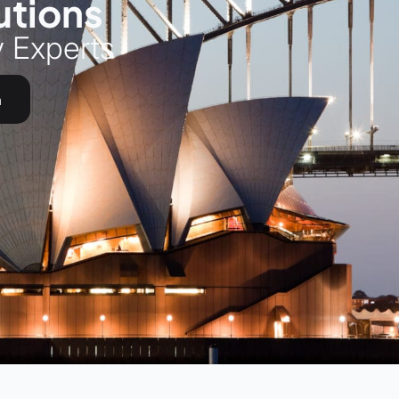
utions
y Experts
h