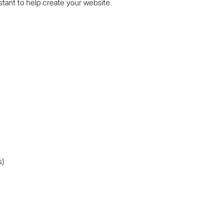
istant to help create your website.
s)