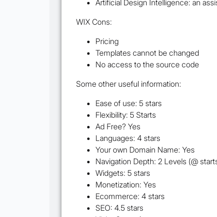
Artificial Design Intelligence: an ass
WIX Cons:
Pricing
Templates cannot be changed
No access to the source code
Some other useful information:
Ease of use: 5 stars
Flexibility: 5 Starts
Ad Free? Yes
Languages: 4 stars
Your own Domain Name: Yes
Navigation Depth: 2 Levels (@ start
Widgets: 5 stars
Monetization: Yes
Ecommerce: 4 stars
SEO: 4.5 stars