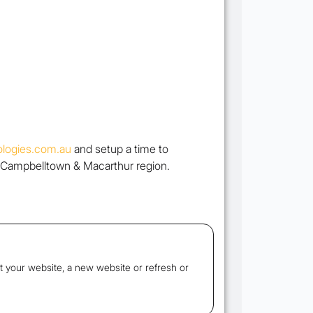
logies.com.au
and setup a time to
 Campbelltown & Macarthur region.
t your website, a new website or refresh or