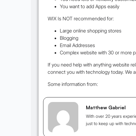
You want to add Apps easily
WIX Is NOT recommended for:
Large online shopping stores
Blogging
Email Addresses
Complex website with 30 or more 
If you need help with anything website re
connect you with technology today. We a
Some information from:
Matthew Gabriel
With over 20 years experi
just to keep up with techn