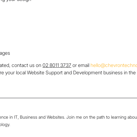
pages
lated, contact us on
02 8011 3737
or email
hello@chevrontechno
re your local Website Support and Development business in the
ence in IT, Business and Websites. Join me on the path to learning abou
ology.