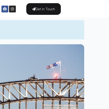
Get in Touch