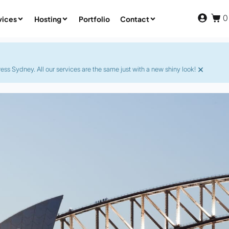
0
vices
Hosting
Portfolio
Contact
×
s Sydney. All our services are the same just with a new shiny look!