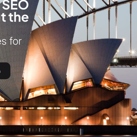
l SEO
t the
s for
h