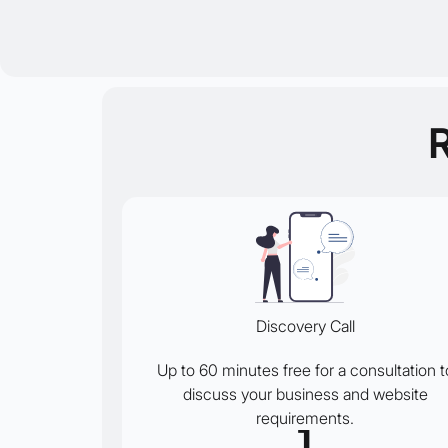
Discovery Call
Up to 60 minutes free for a consultation t
discuss your business and website
requirements.
1