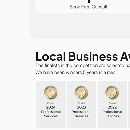
Book Free Consult
Local Business 
The finalists in the competition are selected 
We have been winners 5 years in a row.