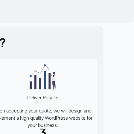
?
Deliver Results
on accepting your quote, we will design and
lement a high quality WordPress website for
your business.
3