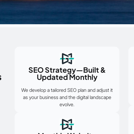
SEO Strategy—Built &
s
Updated Monthly
We develop a tailored SEO plan and adjust it
as your business and the digital landscape
evolve.