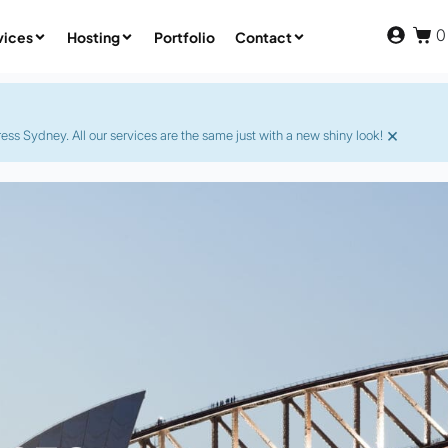
0
vices
Hosting
Portfolio
Contact
×
s Sydney. All our services are the same just with a new shiny look!