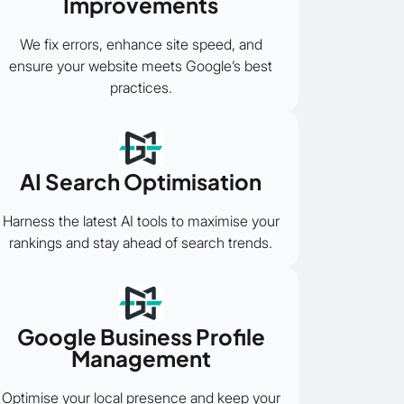
Improvements
We fix errors, enhance site speed, and
ensure your website meets Google’s best
practices.
AI Search Optimisation
Harness the latest AI tools to maximise your
rankings and stay ahead of search trends.
Google Business Profile
Management
Optimise your local presence and keep your