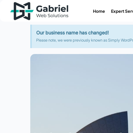
Home
Expert Ser
Our business name has changed!
Please note, we were previously known as Simply WordPres