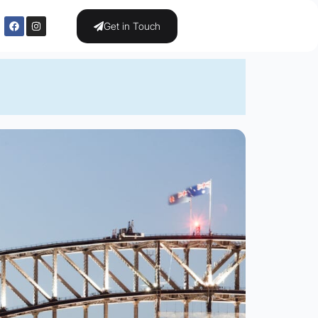
Get in Touch