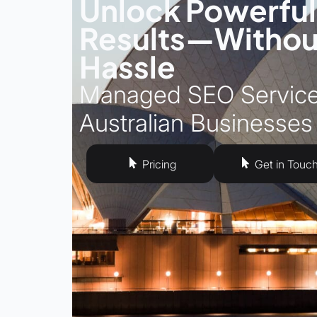
Unlock Powerfu
Results—Withou
Hassle
Managed SEO Service
Australian Businesses
Pricing
Get in Touc