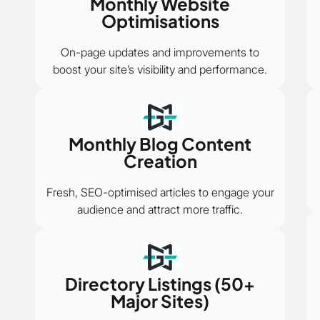
Monthly Website
Optimisations
On-page updates and improvements to
boost your site’s visibility and performance.
Monthly Blog Content
Creation
Fresh, SEO-optimised articles to engage your
audience and attract more traffic.
Directory Listings (50+
Major Sites)