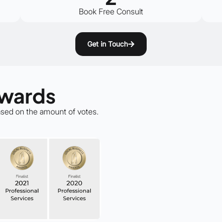
Book Free Consult
Get in Touch
Awards
based on the amount of votes.