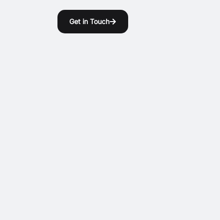
Get in Touch