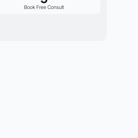
Book Free Consult