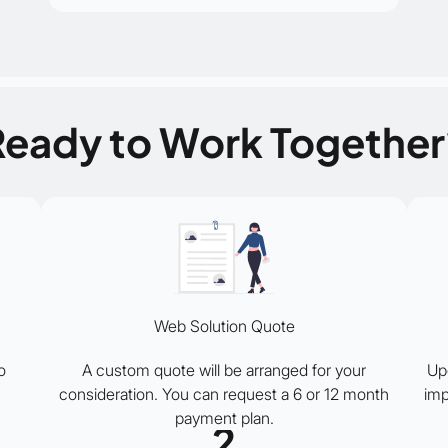
Ready to Work Together
Web Solution Quote
o
A custom quote will be arranged for your
Up
consideration. You can request a 6 or 12 month
imp
payment plan.
2