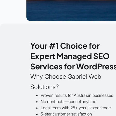
Your #1 Choice for
Expert Managed SEO
Services for WordPres
Why Choose Gabriel Web
Solutions?
Proven results for Australian businesses
No contracts—cancel anytime
Local team with 25+ years’ experience
5-star customer satisfaction