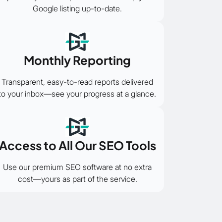
Google listing up-to-date.
Monthly Reporting
Transparent, easy-to-read reports delivered
to your inbox—see your progress at a glance.
Access to All Our SEO Tools
Use our premium SEO software at no extra
cost—yours as part of the service.