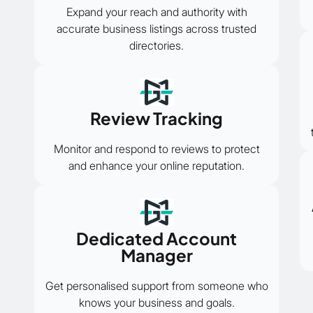
Expand your reach and authority with
accurate business listings across trusted
directories.
Review Tracking
Monitor and respond to reviews to protect
and enhance your online reputation.
Dedicated Account
Manager
Get personalised support from someone who
knows your business and goals.