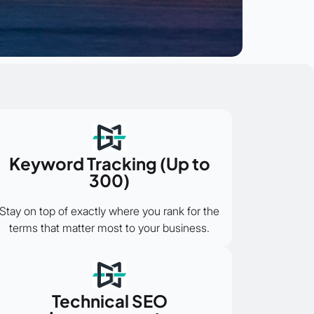
Keyword Tracking (Up to
300)
Stay on top of exactly where you rank for the
terms that matter most to your business.
Technical SEO