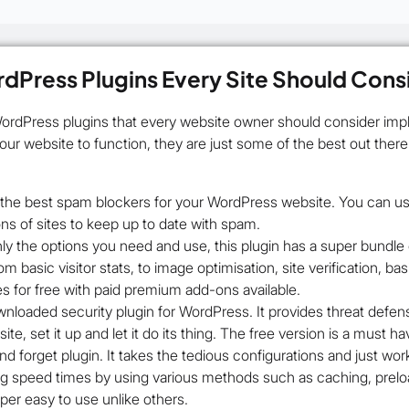
dPress Plugins Every Site Should Cons
WordPress plugins that every website owner should consider impl
your website to function, they are just some of the best out ther
f the best spam blockers for your WordPress website. You can use 
ns of sites to keep up to date with spam.
ly the options you need and use, this plugin has a super bundle o
om basic visitor stats, to image optimisation, site verification, 
res for free with paid premium add-ons available.
loaded security plugin for WordPress. It provides threat defense 
te, set it up and let it do its thing. The free version is a must ha
nd forget plugin. It takes the tedious configurations and just work
ing speed times by using various methods such as caching, prel
uper easy to use unlike others.