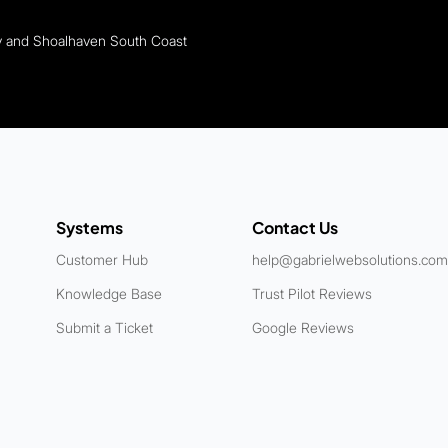
ey and Shoalhaven South Coast
Systems
Contact Us
Customer Hub
help@gabrielwebsolutions.com
Knowledge Base
Trust Pilot Reviews
Submit a Ticket
Google Reviews