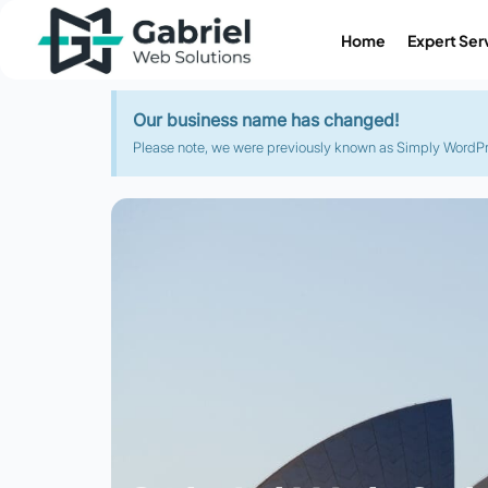
Home
Expert Ser
Our business name has changed!
Please note, we were previously known as Simply WordPres