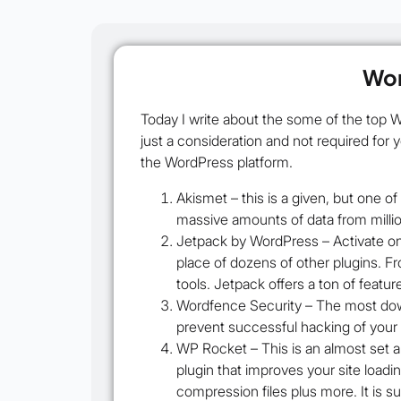
Wor
Today I write about the some of the top 
just a consideration and not required for 
the WordPress platform.
Akismet
– this is a given, but one o
massive amounts of data from millio
Jetpack by WordPress
– Activate on
place of dozens of other plugins. Fr
tools. Jetpack offers a ton of featu
Wordfence Security
– The most down
prevent successful hacking of your si
WP Rocket –
This is an almost set a
plugin that improves your site load
compression files plus more. It is s