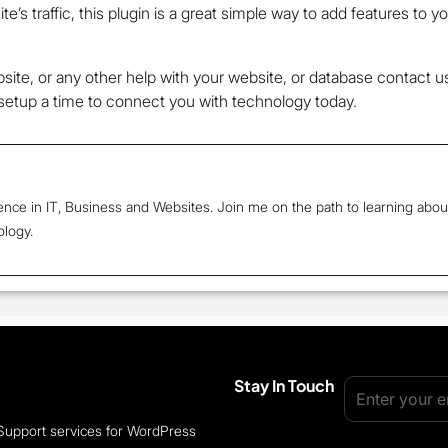
e’s traffic, this plugin is a great simple way to add features to y
site, or any other help with your website, or database contact 
etup a time to connect you with technology today.
ence in IT, Business and Websites. Join me on the path to learning abou
ology.
Stay In Touch
 Support services for WordPress