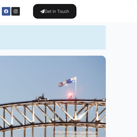
Get in Touch