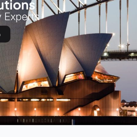
utions
y Experts
h