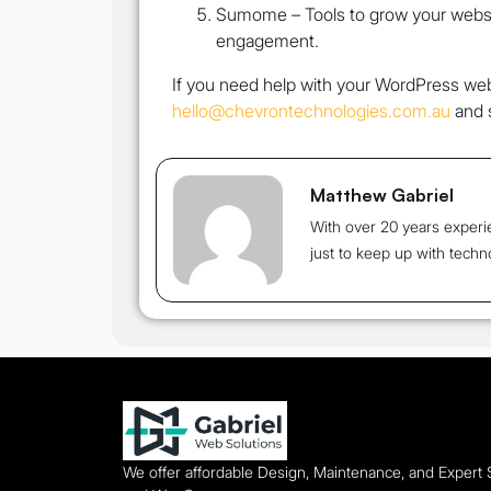
Sumome –
Tools to grow your websit
engagement.
If you need help with your WordPress web
hello@chevrontechnologies.com.au
and s
Matthew Gabriel
With over 20 years experi
just to keep up with techn
We offer affordable Design, Maintenance, and Expert