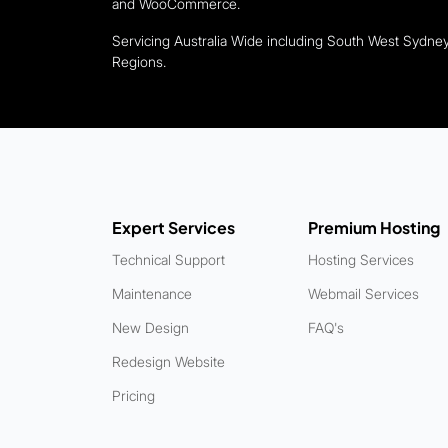
and WooCommerce.
Servicing Australia Wide including South West Sydn
Regions.
Expert Services
Premium Hosting
Technical Support
Hosting Services
Maintenance
Webmail Services
New Design
FAQ's
Redesign Website
Pricing