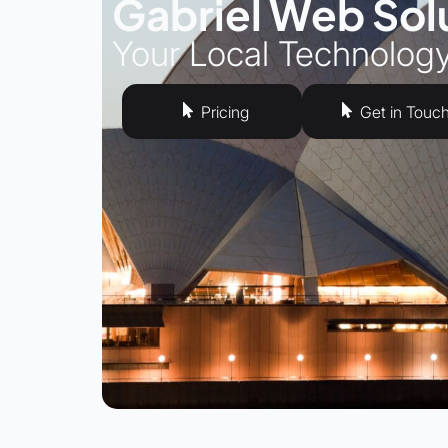
Gabriel Web Sol
Your Local Technolog
Pricing
Get in Touc