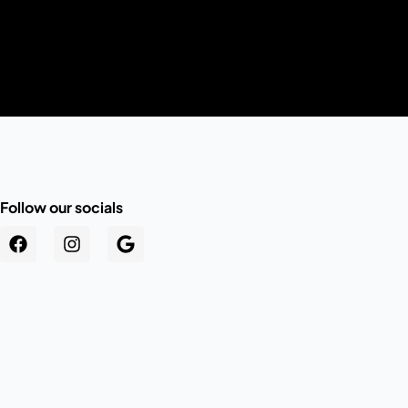
Follow our socials
.au