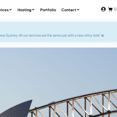
0
vices
Hosting
Portfolio
Contact
×
s Sydney. All our services are the same just with a new shiny look!