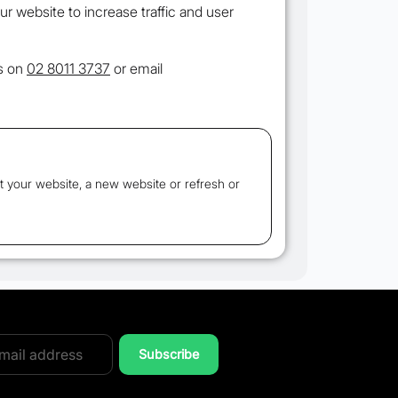
our website to increase traffic and user
us on
02 8011 3737
or email
t your website, a new website or refresh or
Subscribe