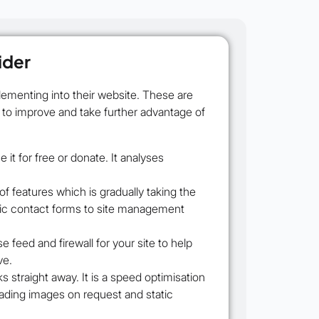
ider
ementing into their website. These are
e to improve and take further advantage of
it for free or donate. It analyses
f features which is gradually taking the
basic contact forms to site management
feed and firewall for your site to help
ve.
s straight away. It is a speed optimisation
oading images on request and static