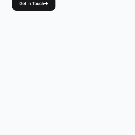
Get in Touch