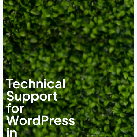
Technical
Support
for
WordPress
in