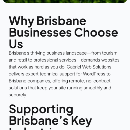
Why Brisbane
Businesses Choose
Us
Brisbane’s thriving business landscape—from tourism
and retail to professional services—demands websites
that work as hard as you do. Gabriel Web Solutions
delivers expert technical support for WordPress to
Brisbane companies, offering remote, no-contract
solutions that keep your site running smoothly and
securely.
Supporting
Brisbane’s Key