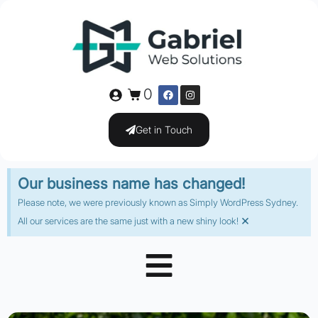
0
Get in Touch
Our business name has changed!
Please note, we were previously known as Simply WordPress Sydney.
×
All our services are the same just with a new shiny look!