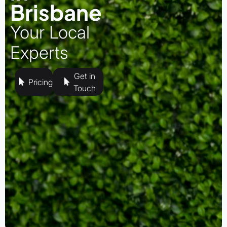
Brisbane
Your Local
Experts
Get in
Pricing
Touch