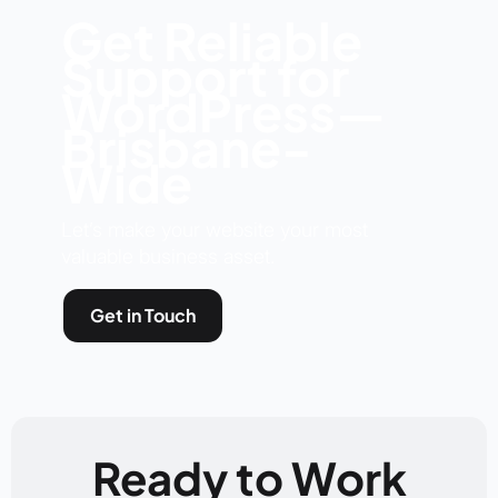
Get Reliable
Support for
WordPress—
Brisbane-
Wide
Let’s make your website your most
valuable business asset.
Get in Touch
Ready to Work