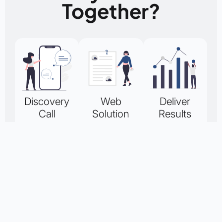
Together?
Discovery
Web
Deliver
Call
Solution
Results
Quote
Up to 60
Upon
minutes free
accepting your
A custom
for a
quote, we will
quote will be
consultation to
design and
arranged for
discuss your
implement a
your
business and
high quality
consideration.
website
WordPress
You can
requirements.
website for
request a 6 or