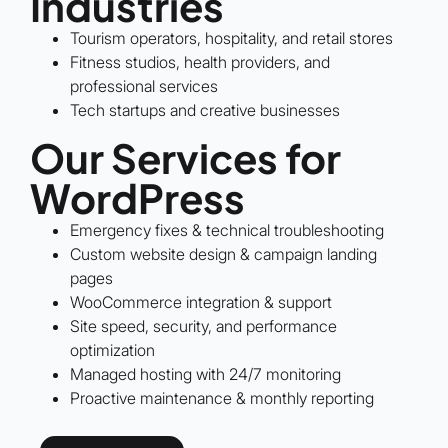
Industries
Tourism operators, hospitality, and retail stores
Fitness studios, health providers, and
professional services
Tech startups and creative businesses
Our Services for
WordPress
Emergency fixes & technical troubleshooting
Custom website design & campaign landing
pages
WooCommerce integration & support
Site speed, security, and performance
optimization
Managed hosting with 24/7 monitoring
Proactive maintenance & monthly reporting