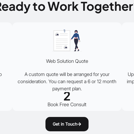
Ready to Work Together
Web Solution Quote
o
A custom quote will be arranged for your
Up
consideration. You can request a 6 or 12 month
imp
payment plan.
2
Book Free Consult
Get in Touch