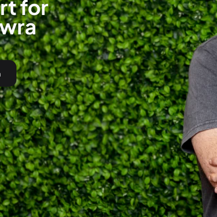
t for
owra
h