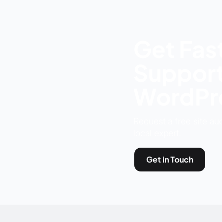
Get Fast
Support
WordPre
Request a free site au
local expert.
Get in Touch