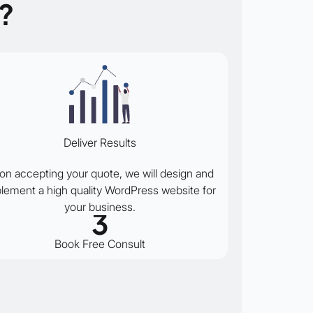
?
Deliver Results
on accepting your quote, we will design and
lement a high quality WordPress website for
your business.
3
Book Free Consult