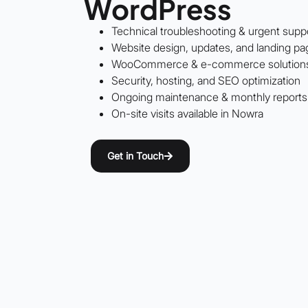
WordPress
Technical troubleshooting & urgent supp
Website design, updates, and landing pa
WooCommerce & e-commerce solution
Security, hosting, and SEO optimization
Ongoing maintenance & monthly reports
On-site visits available in Nowra
Get in Touch