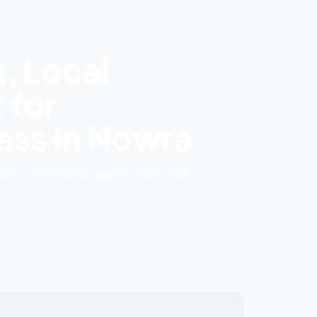
, Local
 for
ss in Nowra
dit or immediate support from your