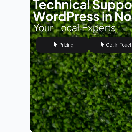
Technical Suppor
WordPress in N
Your Local Experts
Pricing
Get in Touc