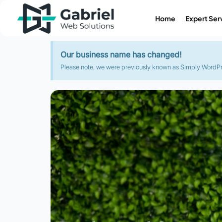
Home
Expert Ser
Our business name has changed!
Please note, we were previously known as Simply WordPres