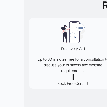
Discovery Call
Up to 60 minutes free for a consultation t
discuss your business and website
requirements.
1
Book Free Consult