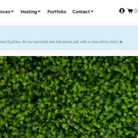
0
vices
Hosting
Portfolio
Contact
×
s Sydney. All our services are the same just with a new shiny look!