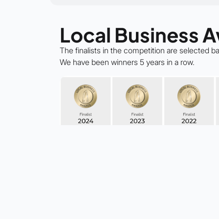
Local Business 
The finalists in the competition are selected 
We have been winners 5 years in a row.