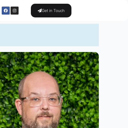
Get in Touch