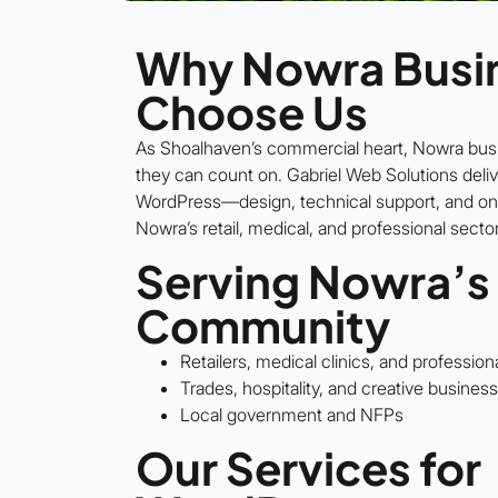
Why Nowra Busi
Choose Us
As Shoalhaven’s commercial heart, Nowra bu
they can count on. Gabriel Web Solutions deliv
WordPress—design, technical support, and on
Nowra’s retail, medical, and professional secto
Serving Nowra’s
Community
Retailers, medical clinics, and profession
Trades, hospitality, and creative busines
Local government and NFPs
Our Services for