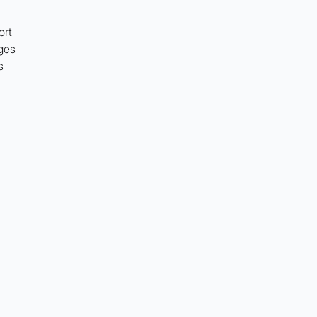
ort
ges
s