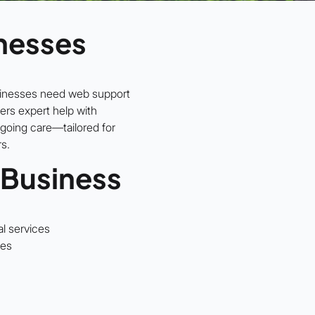
nesses
sinesses need web support
ers expert help with
going care—tailored for
rs.
 Business
al services
ses