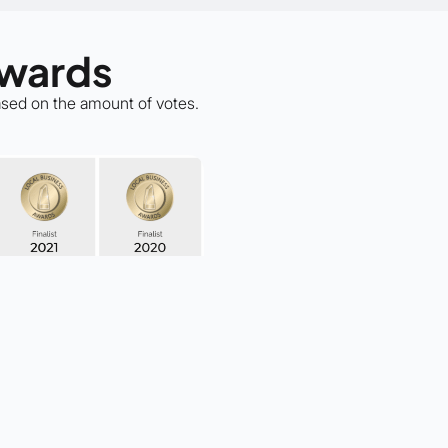
Awards
based on the amount of votes.