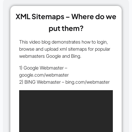
XML Sitemaps – Where do we
put them?
This video blog demonstrates how to login,
browse and upload xml sitemaps for popular
webmasters Google and Bing.
1) Google Webmaster –
google.com/webmaster
2) BING Webmaster – bing.com/webmaster