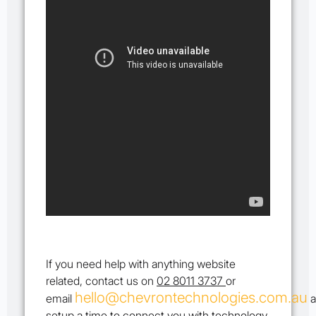
If you need help with anything website
related, contact us on
02 8011 3737
or
hello@chevrontechnologies.com.au
email
a
setup a time to connect you with technology