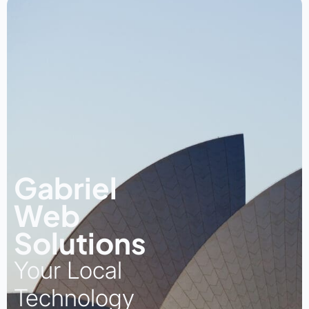
Gabriel
Web
Solutions
Your Local
Technology