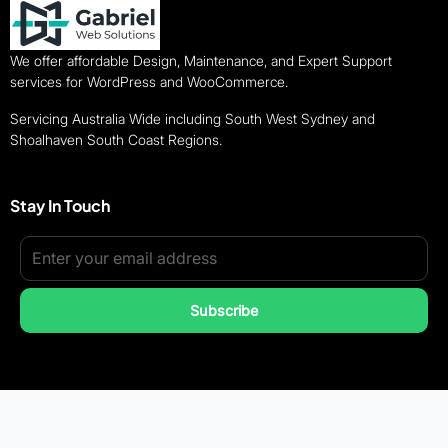
We offer affordable Design, Maintenance, and Expert Support
services for WordPress and WooCommerce.
Servicing Australia Wide including South West Sydney and
Shoalhaven South Coast Regions.
Stay In Touch
Subscribe