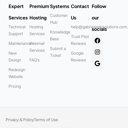
Expert
Premium
Systems
Contact
Follow
Customer
Services
Hosting
Us
our
Hub
Technical
Hosting
help@gabrielwebsolutions.com
socials
Knowledge
Support
Services
Trust Pilot
Base
Maintenance
Webmail
Reviews
Submit a
Services
New
Google
Ticket
Design
FAQ's
Reviews
Redesign
Website
Pricing
Privacy & Policy
Terms of Use