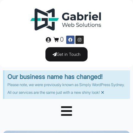
0
Get in Touch
Our business name has changed!
Please note, we were previously known as Simply WordPress Sydney.
×
All our services are the same just with a new shiny look!