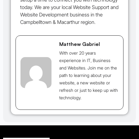
today. We are your local Website Support and
Website Development business in the
Campbelltown & Macarthur region.
Matthew Gabriel
With over 20 years
experience in IT, Business
and Websites. Join me on the
path to learning about your
website, a new website or
refresh or just to keep up with
technology.