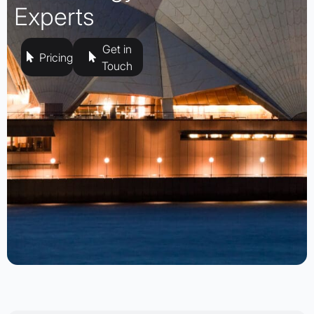
Experts
Get in
Pricing
Touch