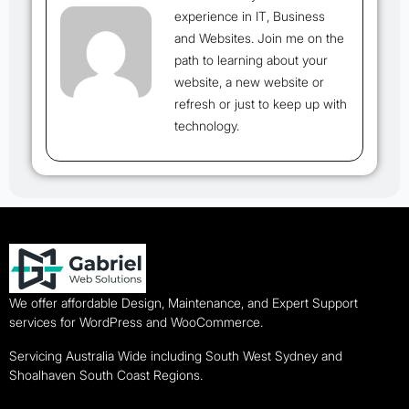
experience in IT, Business
and Websites. Join me on the
path to learning about your
website, a new website or
refresh or just to keep up with
technology.
We offer affordable Design, Maintenance, and Expert Support
services for WordPress and WooCommerce.
Servicing Australia Wide including South West Sydney and
Shoalhaven South Coast Regions.