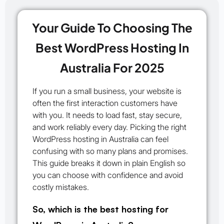
Your Guide To Choosing The
Best WordPress Hosting In
Australia For 2025
If you run a small business, your website is
often the first interaction customers have
with you. It needs to load fast, stay secure,
and work reliably every day. Picking the right
WordPress hosting in Australia can feel
confusing with so many plans and promises.
This guide breaks it down in plain English so
you can choose with confidence and avoid
costly mistakes.
So, which is the best hosting for