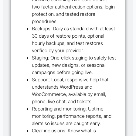
two‑factor authentication options, login
protection, and tested restore
procedures.
Backups: Daily as standard with at least
30 days of restore points, optional
hourly backups, and test restores
verified by your provider.
Staging: One‑click staging to safely test
updates, new designs, or seasonal
campaigns before going live.
Support: Local, responsive help that
understands WordPress and
WooCommerce, available by email,
phone, live chat, and tickets.
Reporting and monitoring: Uptime
monitoring, performance reports, and
alerts so issues are caught early.
Clear inclusions: Know what is