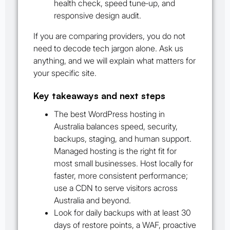
health check, speed tune‑up, and
responsive design audit.
If you are comparing providers, you do not
need to decode tech jargon alone. Ask us
anything, and we will explain what matters for
your specific site.
Key takeaways and next steps
The best WordPress hosting in
Australia balances speed, security,
backups, staging, and human support.
Managed hosting is the right fit for
most small businesses. Host locally for
faster, more consistent performance;
use a CDN to serve visitors across
Australia and beyond.
Look for daily backups with at least 30
days of restore points, a WAF, proactive