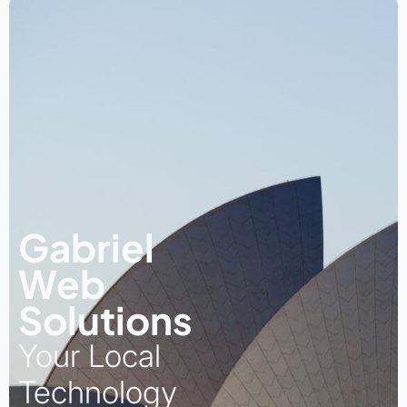
Gabriel
Web
Solutions
Your Local
Technology