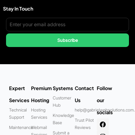
Stay In Touch
Subscribe
Expert
Premium
Systems
Contact
Follow
Customer
Services
Hosting
Us
our
Hub
Technical
Hosting
help@gabrielwebsolutions.com
socials
Knowledge
Support
Services
Trust Pilot
Base
Maintenance
Webmail
Reviews
Submit a
Services