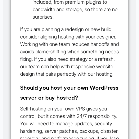
included, from premium plugins to
bandwidth and storage, so there are no
surprises.
If you are planning a redesign or new build,
consider aligning hosting with your designer.
Working with one team reduces handoffs and
avoids blame‑shifting when something needs
fixing. If you also need strategy or a refresh,
our team can help with responsive website
design that pairs perfectly with our hosting.
Should you host your own WordPress
server or buy hosted?
Self‑hosting on your own VPS gives you
control, but it comes with 24/7 responsibility.
You will need to manage updates, security
hardening, server patches, backups, disaster
recovery, and performance tuning. If you lose