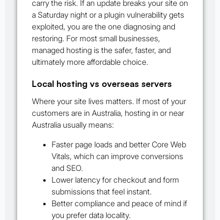
carry the risk. If an update breaks your site on
a Saturday night or a plugin vulnerability gets
exploited, you are the one diagnosing and
restoring. For most small businesses,
managed hosting is the safer, faster, and
ultimately more affordable choice.
Local hosting vs overseas servers
Where your site lives matters. If most of your
customers are in Australia, hosting in or near
Australia usually means:
Faster page loads and better Core Web
Vitals, which can improve conversions
and SEO.
Lower latency for checkout and form
submissions that feel instant.
Better compliance and peace of mind if
you prefer data locality.