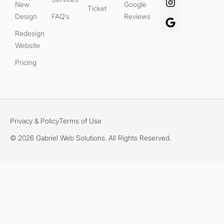
New
Google
Ticket
Design
FAQ's
Reviews
Redesign
Website
Pricing
Privacy & Policy
Terms of Use
© 2026 Gabriel Web Solutions. All Rights Reserved.