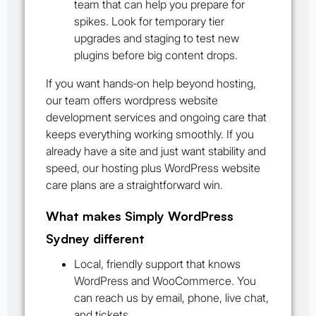
team that can help you prepare for
spikes. Look for temporary tier
upgrades and staging to test new
plugins before big content drops.
If you want hands‑on help beyond hosting,
our team offers wordpress website
development services and ongoing care that
keeps everything working smoothly. If you
already have a site and just want stability and
speed, our hosting plus WordPress website
care plans are a straightforward win.
What makes Simply WordPress
Sydney different
Local, friendly support that knows
WordPress and WooCommerce. You
can reach us by email, phone, live chat,
and tickets.