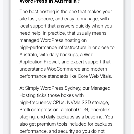
WordPress in Australia?
The best hosting is the one that makes your
site fast, secure, and easy to manage, with
local support that answers quickly when you
need help. In practice, that usually means
managed WordPress hosting on
high‑performance infrastructure in or close to
Australia, with daily backups, a Web
Application Firewall, and expert support that
understands WooCommerce and modern
performance standards like Core Web Vitals.
At Simply WordPress Sydney, our Managed
Hosting ticks those boxes with
high‑frequency CPUs, NVMe SSD storage,
Brotli compression, a global CDN, one‑click
staging, and daily backups as a baseline. You
also get premium tools included for backups,
performance, and security so you do not