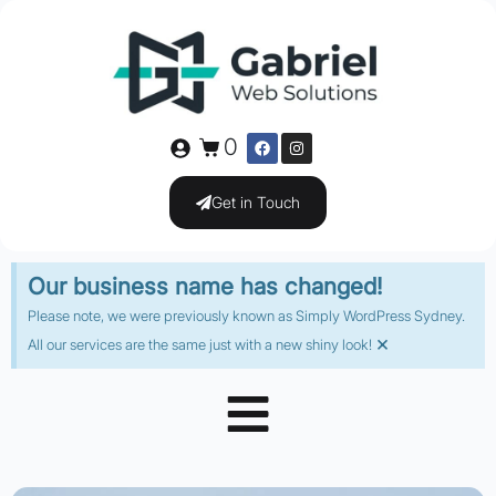
0
Get in Touch
Our business name has changed!
Please note, we were previously known as Simply WordPress Sydney.
×
All our services are the same just with a new shiny look!