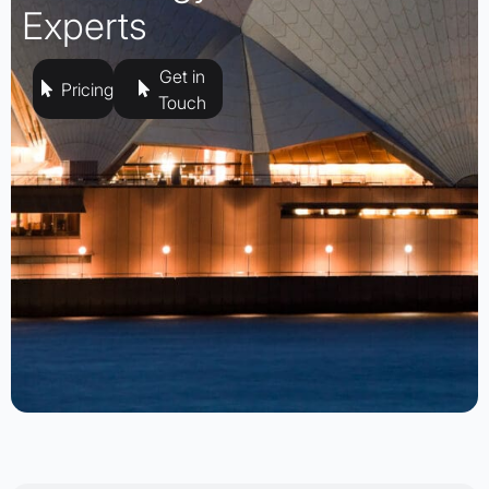
Experts
Get in
Pricing
Touch