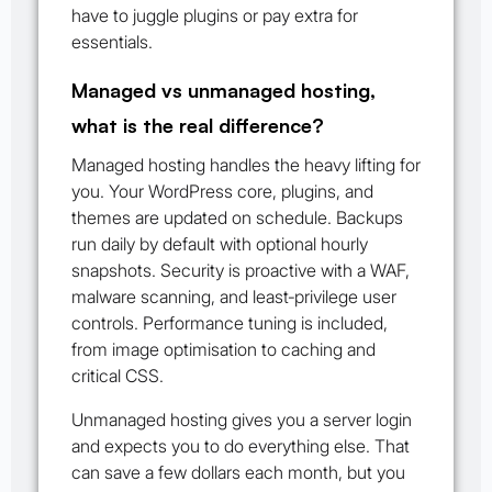
have to juggle plugins or pay extra for
essentials.
Managed vs unmanaged hosting,
what is the real difference?
Managed hosting handles the heavy lifting for
you. Your WordPress core, plugins, and
themes are updated on schedule. Backups
run daily by default with optional hourly
snapshots. Security is proactive with a WAF,
malware scanning, and least‑privilege user
controls. Performance tuning is included,
from image optimisation to caching and
critical CSS.
Unmanaged hosting gives you a server login
and expects you to do everything else. That
can save a few dollars each month, but you