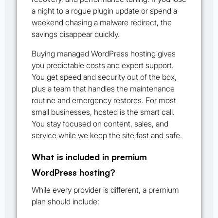
a night to a rogue plugin update or spend a
weekend chasing a malware redirect, the
savings disappear quickly.
Buying managed WordPress hosting gives
you predictable costs and expert support.
You get speed and security out of the box,
plus a team that handles the maintenance
routine and emergency restores. For most
small businesses, hosted is the smart call.
You stay focused on content, sales, and
service while we keep the site fast and safe.
What is included in premium
WordPress hosting?
While every provider is different, a premium
plan should include: