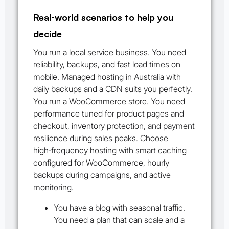
Real‑world scenarios to help you
decide
You run a local service business. You need
reliability, backups, and fast load times on
mobile. Managed hosting in Australia with
daily backups and a CDN suits you perfectly.
You run a WooCommerce store. You need
performance tuned for product pages and
checkout, inventory protection, and payment
resilience during sales peaks. Choose
high‑frequency hosting with smart caching
configured for WooCommerce, hourly
backups during campaigns, and active
monitoring.
You have a blog with seasonal traffic.
You need a plan that can scale and a