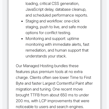
loading, critical CSS generation,
JavaScript delay, database cleanup,
and scheduled performance reports.
Staging and workflow: one‑click
staging, push to live, and safe mode
options for conflict testing.
Monitoring and support: uptime
monitoring with immediate alerts, fast
remediation, and human support that
understands your stack.
Our Managed Hosting bundles these
features plus premium tools at no extra
charge. Clients often see lower Time to First
Byte and faster Largest Contentful Paint after
migration and tuning. One recent move
brought TTFB from about 650 ms to under
200 ms, with LCP improvements that were
noticeable to users and search engines.