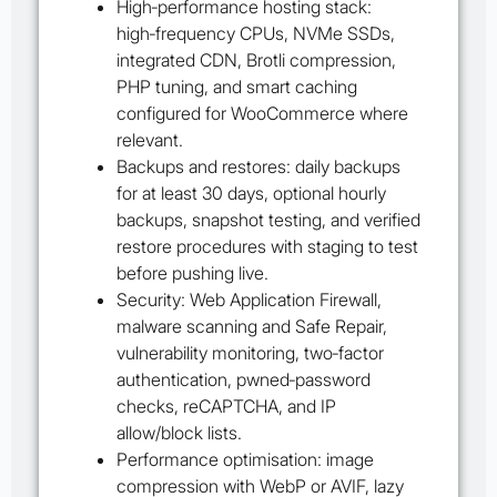
High‑performance hosting stack:
high‑frequency CPUs, NVMe SSDs,
integrated CDN, Brotli compression,
PHP tuning, and smart caching
configured for WooCommerce where
relevant.
Backups and restores: daily backups
for at least 30 days, optional hourly
backups, snapshot testing, and verified
restore procedures with staging to test
before pushing live.
Security: Web Application Firewall,
malware scanning and Safe Repair,
vulnerability monitoring, two‑factor
authentication, pwned‑password
checks, reCAPTCHA, and IP
allow/block lists.
Performance optimisation: image
compression with WebP or AVIF, lazy