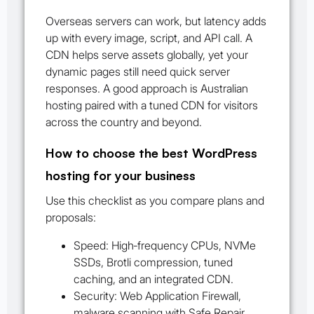
Overseas servers can work, but latency adds
up with every image, script, and API call. A
CDN helps serve assets globally, yet your
dynamic pages still need quick server
responses. A good approach is Australian
hosting paired with a tuned CDN for visitors
across the country and beyond.
How to choose the best WordPress
hosting for your business
Use this checklist as you compare plans and
proposals:
Speed: High‑frequency CPUs, NVMe
SSDs, Brotli compression, tuned
caching, and an integrated CDN.
Security: Web Application Firewall,
malware scanning with Safe Repair,