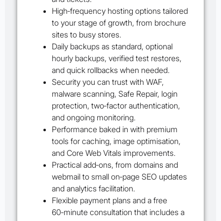
High‑frequency hosting options tailored
to your stage of growth, from brochure
sites to busy stores.
Daily backups as standard, optional
hourly backups, verified test restores,
and quick rollbacks when needed.
Security you can trust with WAF,
malware scanning, Safe Repair, login
protection, two‑factor authentication,
and ongoing monitoring.
Performance baked in with premium
tools for caching, image optimisation,
and Core Web Vitals improvements.
Practical add‑ons, from domains and
webmail to small on‑page SEO updates
and analytics facilitation.
Flexible payment plans and a free
60‑minute consultation that includes a