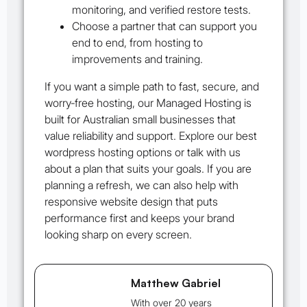
monitoring, and verified restore tests.
Choose a partner that can support you
end to end, from hosting to
improvements and training.
If you want a simple path to fast, secure, and
worry‑free hosting, our Managed Hosting is
built for Australian small businesses that
value reliability and support. Explore our best
wordpress hosting options or talk with us
about a plan that suits your goals. If you are
planning a refresh, we can also help with
responsive website design that puts
performance first and keeps your brand
looking sharp on every screen.
Matthew Gabriel
With over 20 years